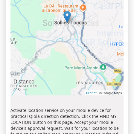
Distance
3951 km
| © Google Maps
Leaflet
Activate location service on your mobile device for
practical Qibla direction detection. Click the FIND MY
LOCATION button on this page. Accept your mobile
device's approval request. Wait for your location to be