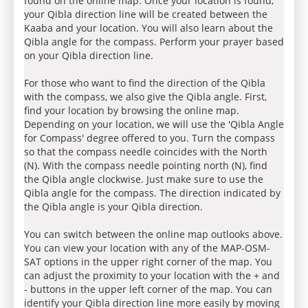
found on the online map. Once your location is found,
your Qibla direction line will be created between the
Kaaba and your location. You will also learn about the
Qibla angle for the compass. Perform your prayer based
on your Qibla direction line.
For those who want to find the direction of the Qibla
with the compass, we also give the Qibla angle. First,
find your location by browsing the online map.
Depending on your location, we will use the 'Qibla Angle
for Compass' degree offered to you. Turn the compass
so that the compass needle coincides with the North
(N). With the compass needle pointing north (N), find
the Qibla angle clockwise. Just make sure to use the
Qibla angle for the compass. The direction indicated by
the Qibla angle is your Qibla direction.
You can switch between the online map outlooks above.
You can view your location with any of the MAP-OSM-
SAT options in the upper right corner of the map. You
can adjust the proximity to your location with the + and
- buttons in the upper left corner of the map. You can
identify your Qibla direction line more easily by moving