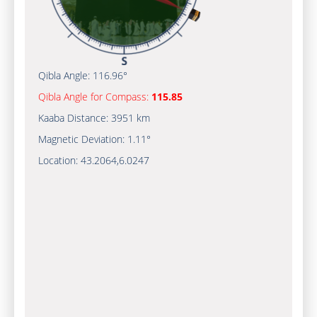
Qibla Angle:
116.96°
Qibla Angle for Compass:
115.85
Kaaba Distance:
3951 km
Magnetic Deviation:
1.11°
Location:
43.2064
,
6.0247