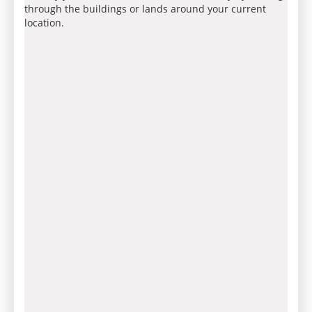
through the buildings or lands around your current
location.