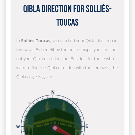
Qibla Direction for Solliès-
Toucas
In
Solliès-Toucas
, you can find your Qibla direction in
two ways. By benefiting the online maps, you can find
out your Qibla direction line. Besides, for those who
want to find the Qibla direction with the compass, the
Qibla angle is given.