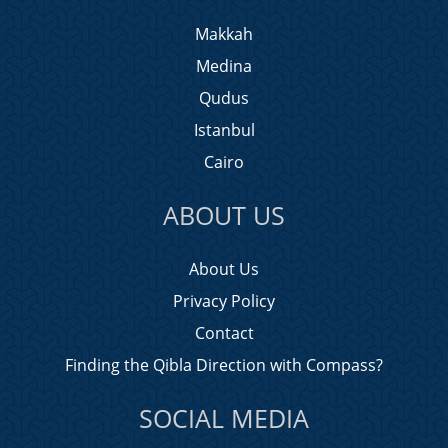
Makkah
Medina
Qudus
Istanbul
Cairo
ABOUT US
About Us
Privacy Policy
Contact
Finding the Qibla Direction with Compass?
SOCIAL MEDIA