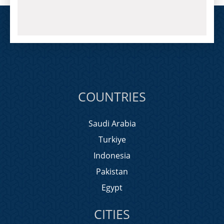
COUNTRIES
Saudi Arabia
Turkiye
Indonesia
Pakistan
Egypt
CITIES