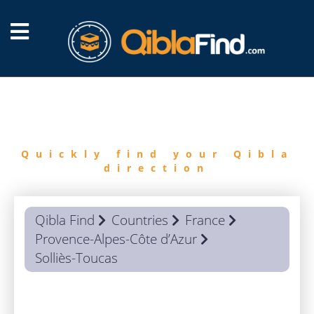
FIND
QIBLA
Quickly find your Qibla
direction
Qibla Find
Countries
France
Provence-Alpes-Côte d’Azur
Solliès-Toucas