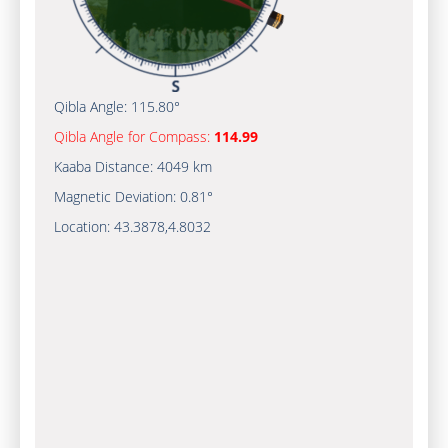
Qibla Angle:
115.80°
Qibla Angle for Compass:
114.99
Kaaba Distance:
4049 km
Magnetic Deviation:
0.81°
Location:
43.3878
,
4.8032