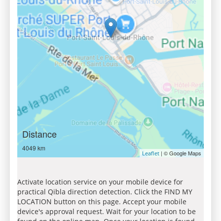
Distance
4049 km
| © Google Maps
Leaflet
Activate location service on your mobile device for
practical Qibla direction detection. Click the FIND MY
LOCATION button on this page. Accept your mobile
device's approval request. Wait for your location to be