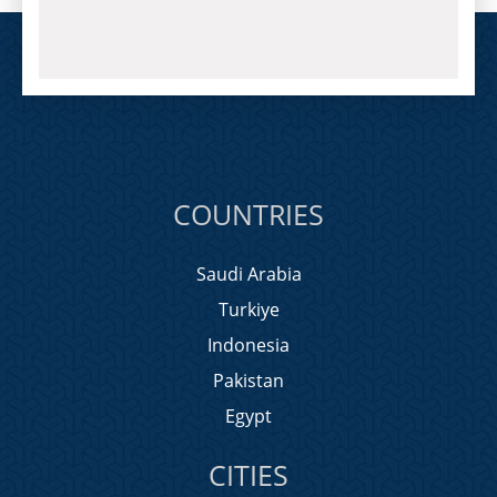
COUNTRIES
Saudi Arabia
Turkiye
Indonesia
Pakistan
Egypt
CITIES