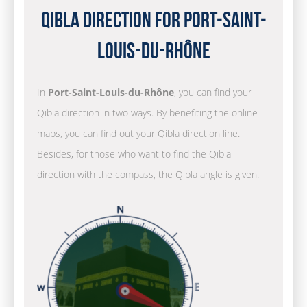
Qibla Direction for Port-Saint-
Louis-du-Rhône
In
Port-Saint-Louis-du-Rhône
, you can find your
Qibla direction in two ways. By benefiting the online
maps, you can find out your Qibla direction line.
Besides, for those who want to find the Qibla
direction with the compass, the Qibla angle is given.