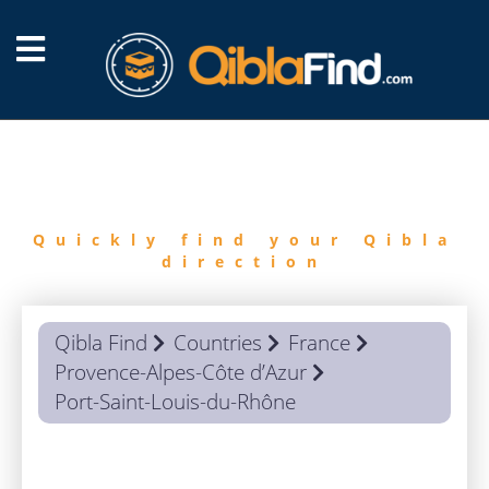
FIND
QIBLA
Quickly find your Qibla
direction
Qibla Find
Countries
France
Provence-Alpes-Côte d’Azur
Port-Saint-Louis-du-Rhône