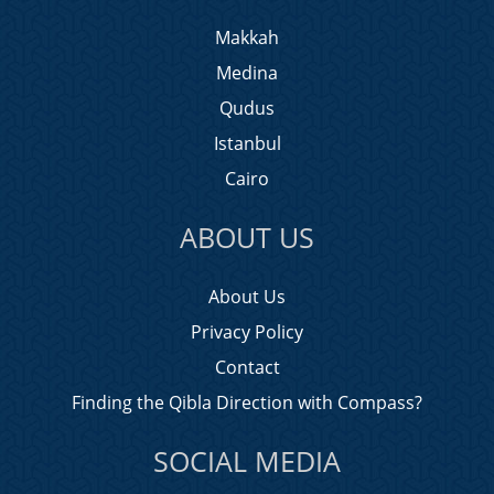
Makkah
Medina
Qudus
Istanbul
Cairo
ABOUT US
About Us
Privacy Policy
Contact
Finding the Qibla Direction with Compass?
SOCIAL MEDIA