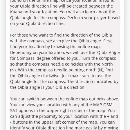
found on the online map. Once your location is found,
your Qibla direction line will be created between the
Kaaba and your location. You will also learn about the
Qibla angle for the compass. Perform your prayer based
on your Qibla direction line.
For those who want to find the direction of the Qibla
with the compass, we also give the Qibla angle. First,
find your location by browsing the online map.
Depending on your location, we will use the 'Qibla Angle
for Compass' degree offered to you. Turn the compass
so that the compass needle coincides with the North
(N). With the compass needle pointing north (N), find
the Qibla angle clockwise. Just make sure to use the
Qibla angle for the compass. The direction indicated by
the Qibla angle is your Qibla direction.
You can switch between the online map outlooks above.
You can view your location with any of the MAP-OSM-
SAT options in the upper right corner of the map. You
can adjust the proximity to your location with the + and
- buttons in the upper left corner of the map. You can
identify your Qibla direction line more easily by moving