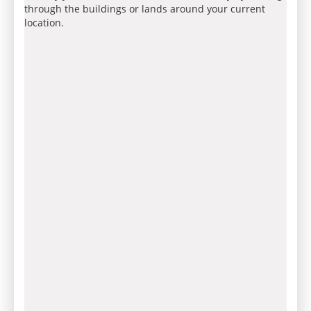
through the buildings or lands around your current
location.