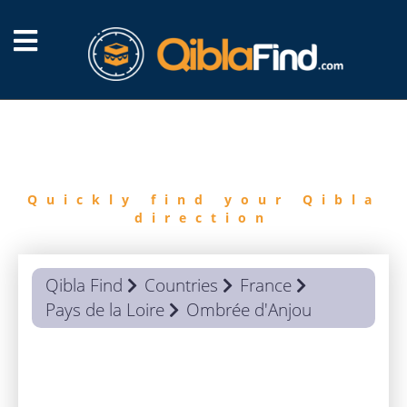
FIND
QIBLA
Quickly find your Qibla
direction
Qibla Find
Countries
France
Pays de la Loire
Ombrée d'Anjou