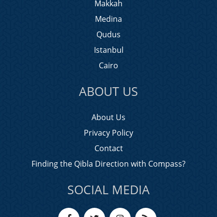
Makkah
Medina
Qudus
Istanbul
Cairo
ABOUT US
About Us
Privacy Policy
Contact
Finding the Qibla Direction with Compass?
SOCIAL MEDIA