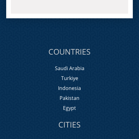
COUNTRIES
Saudi Arabia
Turkiye
Indonesia
Pakistan
Egypt
CITIES