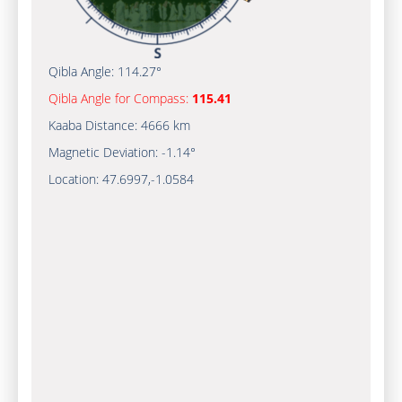
Qibla Angle:
114.27°
Qibla Angle for Compass:
115.41
Kaaba Distance:
4666 km
Magnetic Deviation:
-1.14°
Location:
47.6997
,
-1.0584