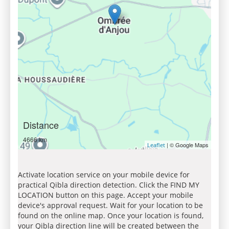
Distance
4666 km
| © Google Maps
Leaflet
Activate location service on your mobile device for
practical Qibla direction detection. Click the FIND MY
LOCATION button on this page. Accept your mobile
device's approval request. Wait for your location to be
found on the online map. Once your location is found,
your Qibla direction line will be created between the