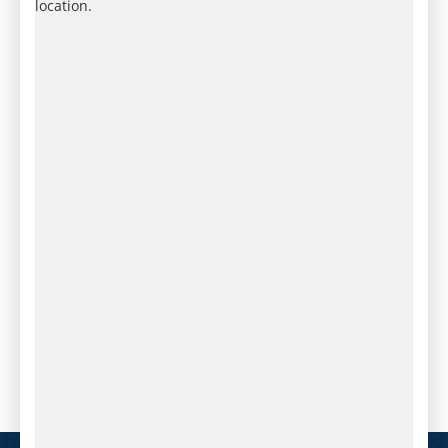
location.