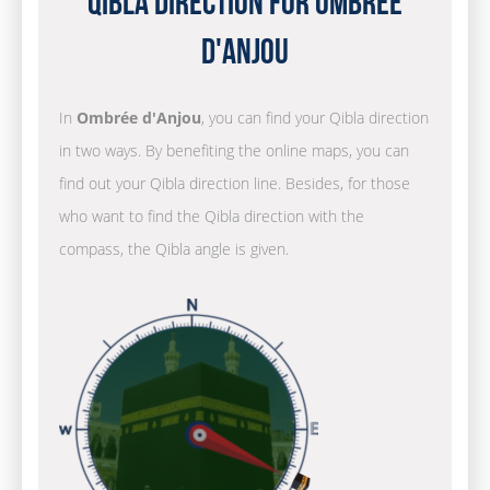
Qibla Direction for Ombrée
d'Anjou
In
Ombrée d'Anjou
, you can find your Qibla direction
in two ways. By benefiting the online maps, you can
find out your Qibla direction line. Besides, for those
who want to find the Qibla direction with the
compass, the Qibla angle is given.