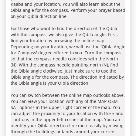
Kaaba and your location. You will also learn about the
Qibla angle for the compass. Perform your prayer based
on your Qibla direction line.
For those who want to find the direction of the Qibla
with the compass, we also give the Qibla angle. First,
find your location by browsing the online map.
Depending on your location, we will use the 'Qibla Angle
for Compass' degree offered to you. Turn the compass
so that the compass needle coincides with the North
(N). With the compass needle pointing north (N), find
the Qibla angle clockwise. Just make sure to use the
Qibla angle for the compass. The direction indicated by
the Qibla angle is your Qibla direction.
You can switch between the online map outlooks above.
You can view your location with any of the MAP-OSM-
SAT options in the upper right corner of the map. You
can adjust the proximity to your location with the + and
- buttons in the upper left corner of the map. You can
identify your Qibla direction line more easily by moving
through the buildings or lands around your current