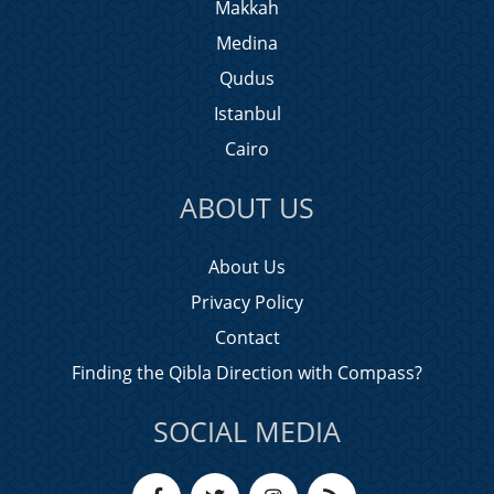
Makkah
Medina
Qudus
Istanbul
Cairo
ABOUT US
About Us
Privacy Policy
Contact
Finding the Qibla Direction with Compass?
SOCIAL MEDIA