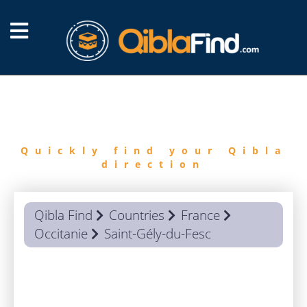
FIND
QIBLA
Quickly find your Qibla
direction
Qibla Find
Countries
France
Occitanie
Saint-Gély-du-Fesc