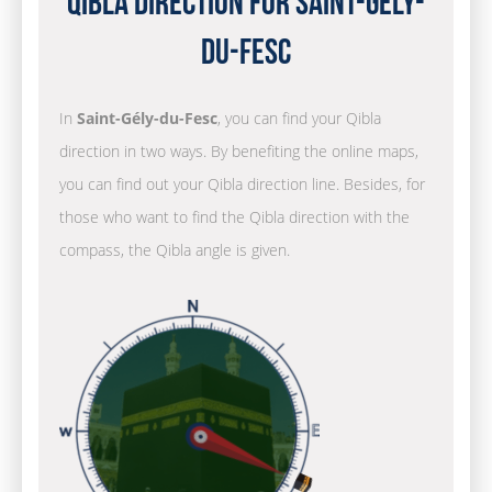
Qibla Direction for Saint-Gély-
du-Fesc
In
Saint-Gély-du-Fesc
, you can find your Qibla
direction in two ways. By benefiting the online maps,
you can find out your Qibla direction line. Besides, for
those who want to find the Qibla direction with the
compass, the Qibla angle is given.