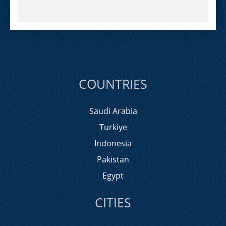
COUNTRIES
Saudi Arabia
Turkiye
Indonesia
Pakistan
Egypt
CITIES