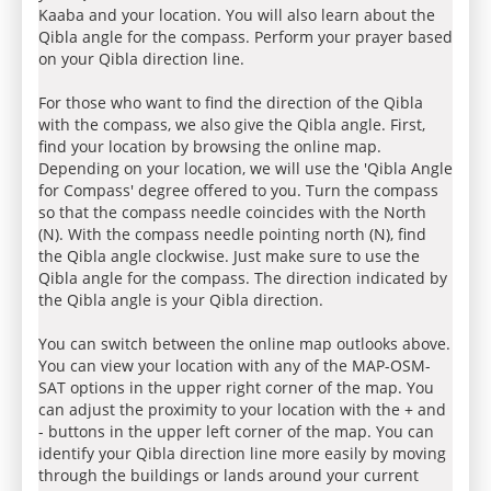
Kaaba and your location. You will also learn about the
Qibla angle for the compass. Perform your prayer based
on your Qibla direction line.
For those who want to find the direction of the Qibla
with the compass, we also give the Qibla angle. First,
find your location by browsing the online map.
Depending on your location, we will use the 'Qibla Angle
for Compass' degree offered to you. Turn the compass
so that the compass needle coincides with the North
(N). With the compass needle pointing north (N), find
the Qibla angle clockwise. Just make sure to use the
Qibla angle for the compass. The direction indicated by
the Qibla angle is your Qibla direction.
You can switch between the online map outlooks above.
You can view your location with any of the MAP-OSM-
SAT options in the upper right corner of the map. You
can adjust the proximity to your location with the + and
- buttons in the upper left corner of the map. You can
identify your Qibla direction line more easily by moving
through the buildings or lands around your current