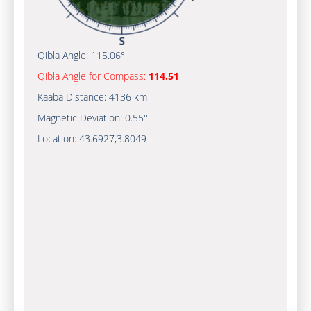
Qibla Angle:
115.06°
Qibla Angle for Compass:
114.51
Kaaba Distance:
4136 km
Magnetic Deviation:
0.55°
Location:
43.6927
,
3.8049