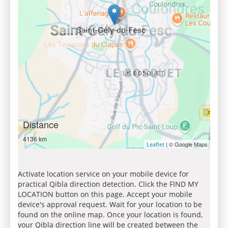
Distance
4136 km
| © Google Maps
Leaflet
Activate location service on your mobile device for
practical Qibla direction detection. Click the FIND MY
LOCATION button on this page. Accept your mobile
device's approval request. Wait for your location to be
found on the online map. Once your location is found,
your Qibla direction line will be created between the