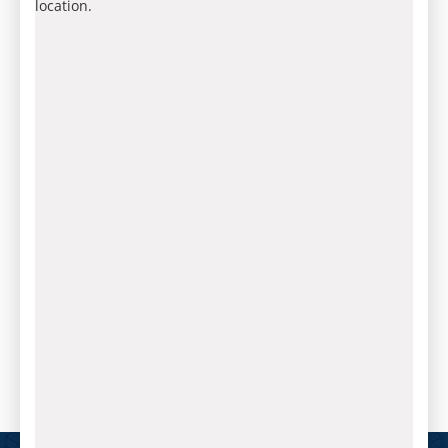
location.