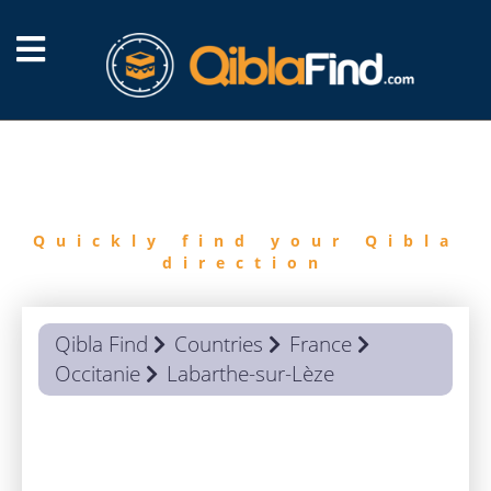
FIND
QIBLA
Quickly find your Qibla
direction
Qibla Find
Countries
France
Occitanie
Labarthe-sur-Lèze