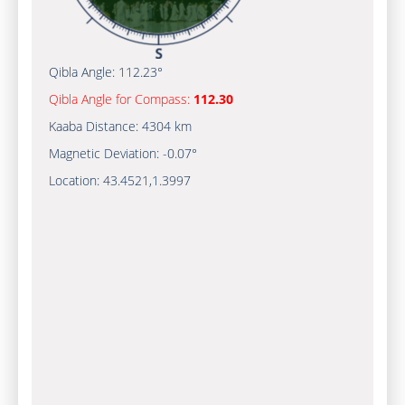
Qibla Angle:
112.23°
Qibla Angle for Compass:
112.30
Kaaba Distance:
4304 km
Magnetic Deviation:
-0.07°
Location:
43.4521
,
1.3997