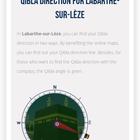
Qibla Direction for Labarthe-
sur-Lèze
In
Labarthe-sur-Lèze
, you can find your Qibla
direction in two ways. By benefiting the online maps,
you can find out your Qibla direction line. Besides, for
those who want to find the Qibla direction with the
compass, the Qibla angle is given.