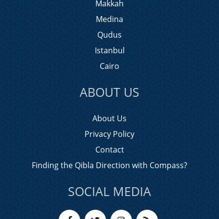
Makkah
Medina
Qudus
Istanbul
Cairo
ABOUT US
About Us
Privacy Policy
Contact
Finding the Qibla Direction with Compass?
SOCIAL MEDIA