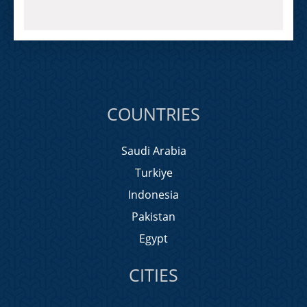
COUNTRIES
Saudi Arabia
Turkiye
Indonesia
Pakistan
Egypt
CITIES