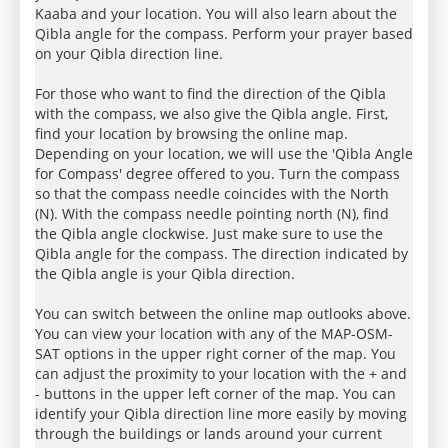
Kaaba and your location. You will also learn about the
Qibla angle for the compass. Perform your prayer based
on your Qibla direction line.
For those who want to find the direction of the Qibla
with the compass, we also give the Qibla angle. First,
find your location by browsing the online map.
Depending on your location, we will use the 'Qibla Angle
for Compass' degree offered to you. Turn the compass
so that the compass needle coincides with the North
(N). With the compass needle pointing north (N), find
the Qibla angle clockwise. Just make sure to use the
Qibla angle for the compass. The direction indicated by
the Qibla angle is your Qibla direction.
You can switch between the online map outlooks above.
You can view your location with any of the MAP-OSM-
SAT options in the upper right corner of the map. You
can adjust the proximity to your location with the + and
- buttons in the upper left corner of the map. You can
identify your Qibla direction line more easily by moving
through the buildings or lands around your current