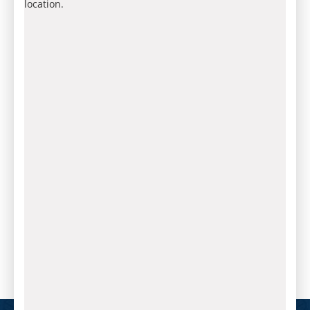
location.