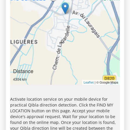
Distance
4304 km
| © Google Maps
Leaflet
Activate location service on your mobile device for
practical Qibla direction detection. Click the FIND MY
LOCATION button on this page. Accept your mobile
device's approval request. Wait for your location to be
found on the online map. Once your location is found,
your Qibla direction line will be created between the