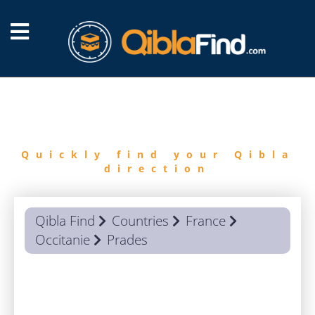
FIND
QIBLA
Quickly find your Qibla
direction
Qibla Find
Countries
France
Occitanie
Prades