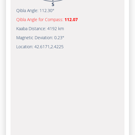
Qibla Angle:
112.30°
Qibla Angle for Compass:
112.07
Kaaba Distance:
4192 km
Magnetic Deviation:
0.23°
Location:
42.6171
,
2.4225