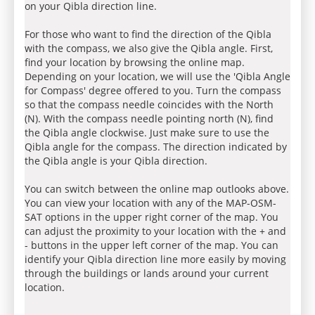
on your Qibla direction line.
For those who want to find the direction of the Qibla
with the compass, we also give the Qibla angle. First,
find your location by browsing the online map.
Depending on your location, we will use the 'Qibla Angle
for Compass' degree offered to you. Turn the compass
so that the compass needle coincides with the North
(N). With the compass needle pointing north (N), find
the Qibla angle clockwise. Just make sure to use the
Qibla angle for the compass. The direction indicated by
the Qibla angle is your Qibla direction.
You can switch between the online map outlooks above.
You can view your location with any of the MAP-OSM-
SAT options in the upper right corner of the map. You
can adjust the proximity to your location with the + and
- buttons in the upper left corner of the map. You can
identify your Qibla direction line more easily by moving
through the buildings or lands around your current
location.