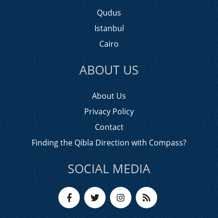
Qudus
Istanbul
Cairo
ABOUT US
About Us
Privacy Policy
Contact
Finding the Qibla Direction with Compass?
SOCIAL MEDIA