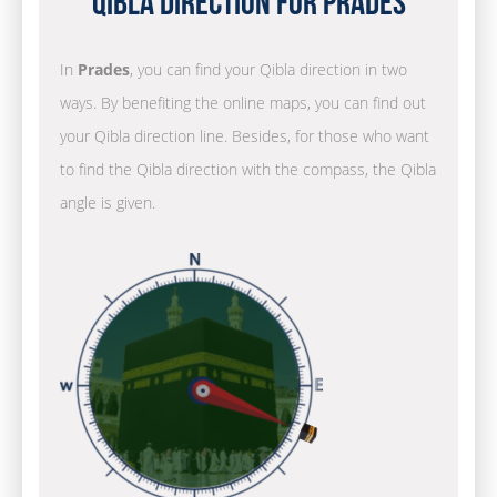
Qibla Direction for Prades
In
Prades
, you can find your Qibla direction in two
ways. By benefiting the online maps, you can find out
your Qibla direction line. Besides, for those who want
to find the Qibla direction with the compass, the Qibla
angle is given.