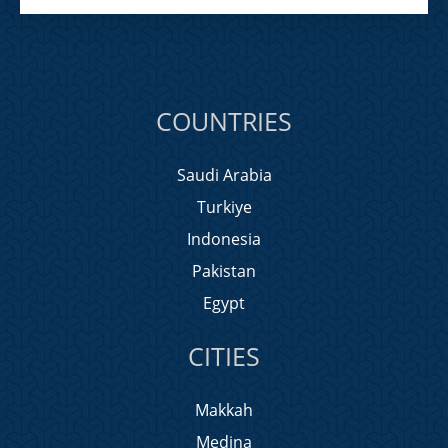
COUNTRIES
Saudi Arabia
Turkiye
Indonesia
Pakistan
Egypt
CITIES
Makkah
Medina