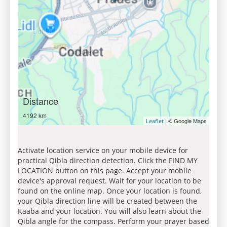
Distance
4192 km
| © Google Maps
Leaflet
Activate location service on your mobile device for
practical Qibla direction detection. Click the FIND MY
LOCATION button on this page. Accept your mobile
device's approval request. Wait for your location to be
found on the online map. Once your location is found,
your Qibla direction line will be created between the
Kaaba and your location. You will also learn about the
Qibla angle for the compass. Perform your prayer based