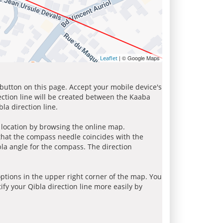
| © Google Maps
Leaflet
 button on this page. Accept your mobile device's
ection line will be created between the Kaaba
la direction line.
r location by browsing the online map.
 that the compass needle coincides with the
bla angle for the compass. The direction
tions in the upper right corner of the map. You
ify your Qibla direction line more easily by