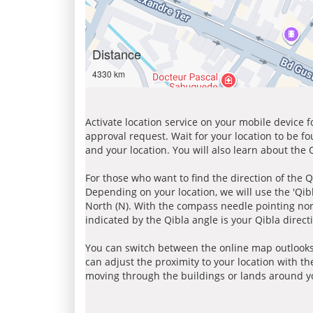
Distance
4330 km
Activate location service on your mobile device 
approval request. Wait for your location to be f
and your location. You will also learn about the
For those who want to find the direction of the Q
Depending on your location, we will use the 'Qi
North (N). With the compass needle pointing nort
indicated by the Qibla angle is your Qibla direct
You can switch between the online map outlooks
can adjust the proximity to your location with th
moving through the buildings or lands around yo