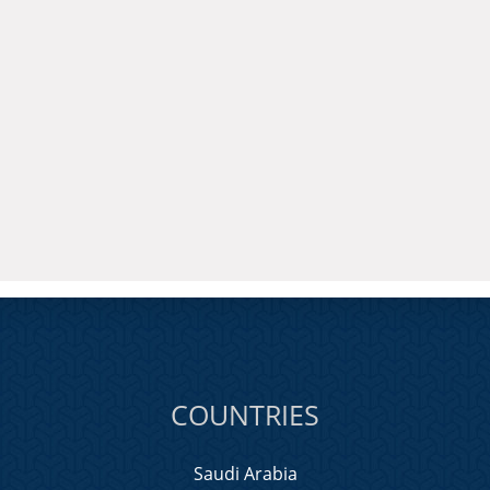
COUNTRIES
Saudi Arabia