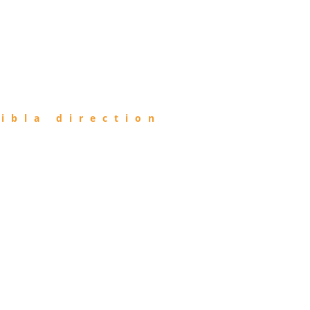
ibla direction