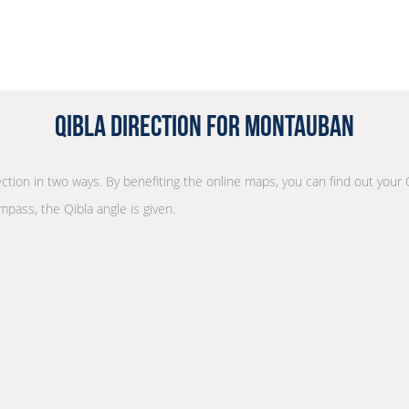
Qibla Direction for Montauban
rection in two ways. By benefiting the online maps, you can find out your 
mpass, the Qibla angle is given.