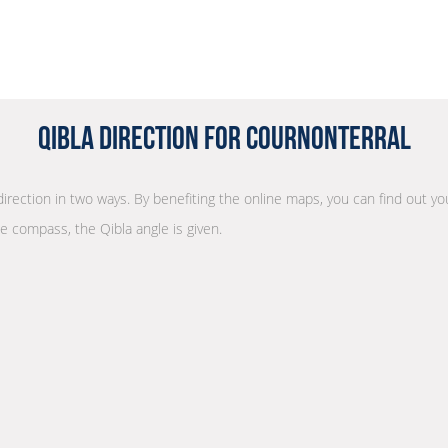
Qibla Direction for Cournonterral
direction in two ways. By benefiting the online maps, you can find out you
he compass, the Qibla angle is given.