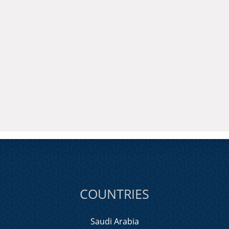
COUNTRIES
Saudi Arabia