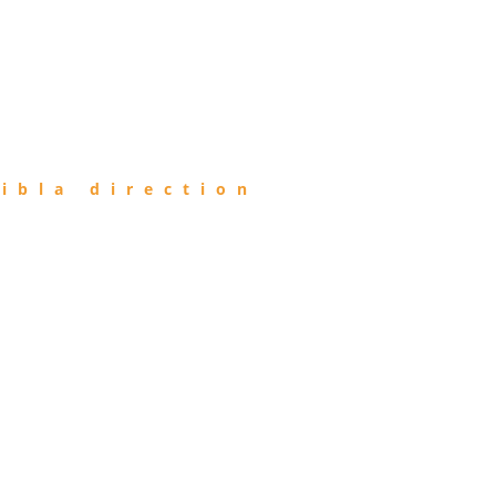
ibla direction