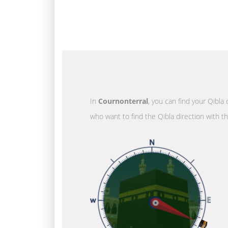
In
Cournonterral
, you can find your Qibla 
who want to find the Qibla direction with t