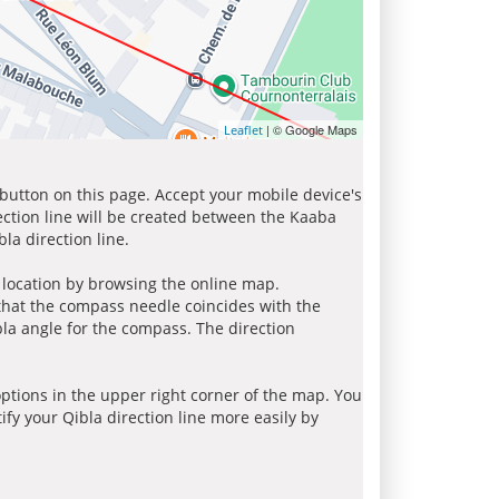
| © Google Maps
Leaflet
 button on this page. Accept your mobile device's
ection line will be created between the Kaaba
la direction line.
r location by browsing the online map.
 that the compass needle coincides with the
bla angle for the compass. The direction
tions in the upper right corner of the map. You
ify your Qibla direction line more easily by