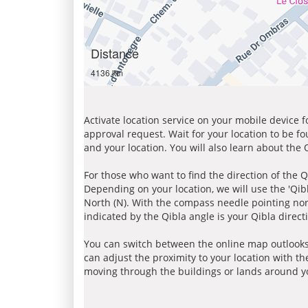
Distance
4136 km
Activate location service on your mobile device 
approval request. Wait for your location to be f
and your location. You will also learn about the
For those who want to find the direction of the Q
Depending on your location, we will use the 'Qi
North (N). With the compass needle pointing nort
indicated by the Qibla angle is your Qibla direct
You can switch between the online map outlooks
can adjust the proximity to your location with th
moving through the buildings or lands around yo