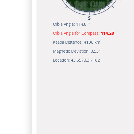
Qibla Angle:
114.81°
Qibla Angle for Compass:
114.28
Kaaba Distance:
4136 km
Magnetic Deviation:
0.53°
Location:
43.5573
,
3.7182