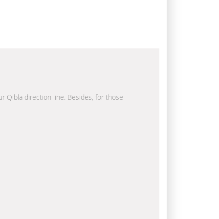
r Qibla direction line. Besides, for those