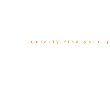
FIND
QIBLA
Quickly find your Q