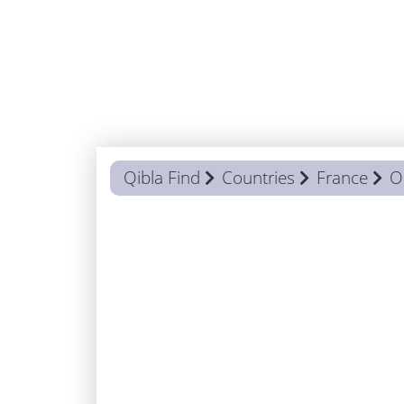
Qibla Find
Countries
France
O