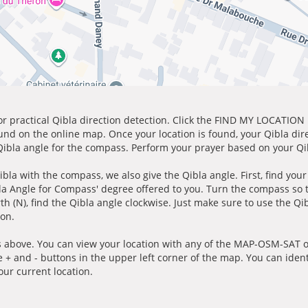
for practical Qibla direction detection. Click the FIND MY LOCATION
ound on the online map. Once your location is found, your Qibla dir
 Qibla angle for the compass. Perform your prayer based on your Qib
ibla with the compass, we also give the Qibla angle. First, find you
bla Angle for Compass' degree offered to you. Turn the compass so
h (N), find the Qibla angle clockwise. Just make sure to use the Qi
ion.
 above. You can view your location with any of the MAP-OSM-SAT op
e + and - buttons in the upper left corner of the map. You can ident
ur current location.