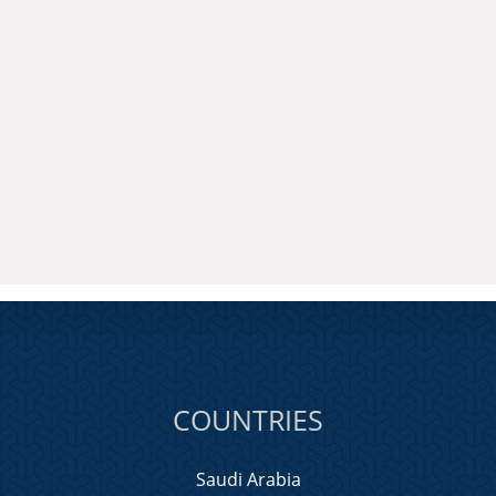
COUNTRIES
Saudi Arabia