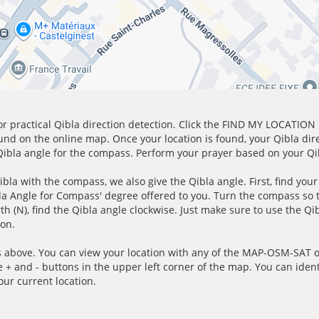
for practical Qibla direction detection. Click the FIND MY LOCATION
ound on the online map. Once your location is found, your Qibla dir
 Qibla angle for the compass. Perform your prayer based on your Qib
ibla with the compass, we also give the Qibla angle. First, find you
bla Angle for Compass' degree offered to you. Turn the compass so
h (N), find the Qibla angle clockwise. Just make sure to use the Qi
ion.
 above. You can view your location with any of the MAP-OSM-SAT op
e + and - buttons in the upper left corner of the map. You can ident
ur current location.