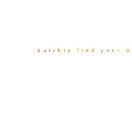
FIND
QIBLA
Quickly find your Q