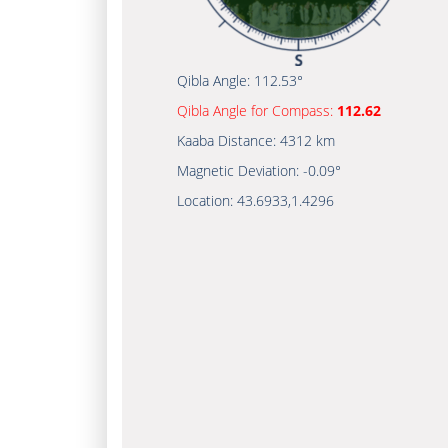
Qibla Angle:
112.53°
Qibla Angle for Compass:
112.62
Kaaba Distance:
4312 km
Magnetic Deviation:
-0.09°
Location:
43.6933
,
1.4296