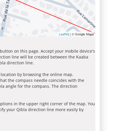
| © Google Maps
Leaflet
 button on this page. Accept your mobile device's
ection line will be created between the Kaaba
la direction line.
r location by browsing the online map.
 that the compass needle coincides with the
bla angle for the compass. The direction
tions in the upper right corner of the map. You
ify your Qibla direction line more easily by