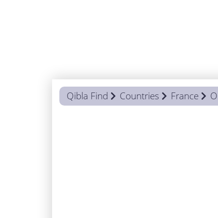
Qibla Find
Countries
France
O