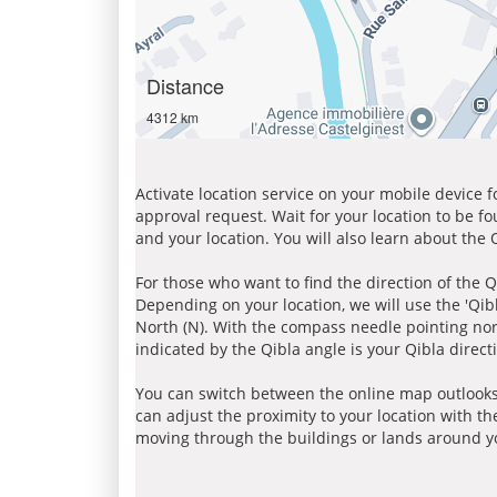
Distance
4312 km
Activate location service on your mobile device 
approval request. Wait for your location to be f
and your location. You will also learn about the
For those who want to find the direction of the Q
Depending on your location, we will use the 'Qi
North (N). With the compass needle pointing nort
indicated by the Qibla angle is your Qibla direct
You can switch between the online map outlooks
can adjust the proximity to your location with th
moving through the buildings or lands around yo