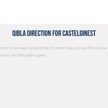
Qibla Direction for Castelginest
rection in two ways. By benefiting the online maps, you can find out your
mpass, the Qibla angle is given.