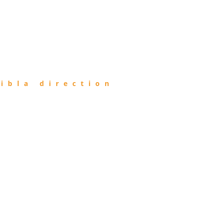
ibla direction