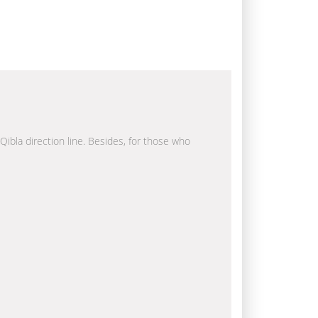
 Qibla direction line. Besides, for those who