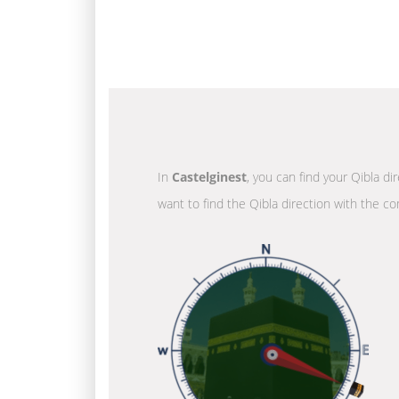
In
Castelginest
, you can find your Qibla di
want to find the Qibla direction with the co