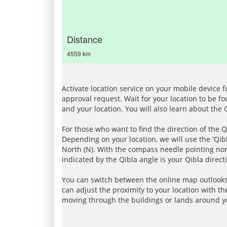
Distance
4559 km
Activate location service on your mobile device 
approval request. Wait for your location to be f
and your location. You will also learn about the
For those who want to find the direction of the Q
Depending on your location, we will use the 'Qi
North (N). With the compass needle pointing nort
indicated by the Qibla angle is your Qibla direct
You can switch between the online map outlooks
can adjust the proximity to your location with th
moving through the buildings or lands around yo