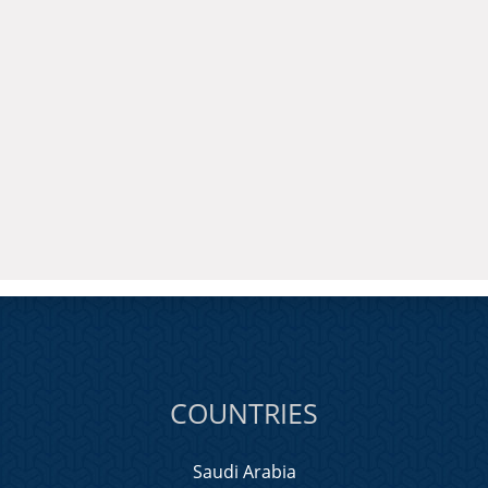
COUNTRIES
Saudi Arabia