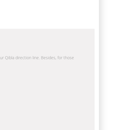
ur Qibla direction line. Besides, for those