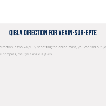
Qibla Direction for Vexin-sur-Epte
 direction in two ways. By benefiting the online maps, you can find out yo
he compass, the Qibla angle is given.