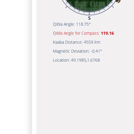
Qibla Angle:
118.75°
Qibla Angle for Compass:
119.16
Kaaba Distance:
4559 km
Magnetic Deviation:
-0.41°
Location:
49.1985
,
1.6768