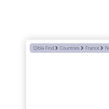
Qibla Find
Countries
France
N