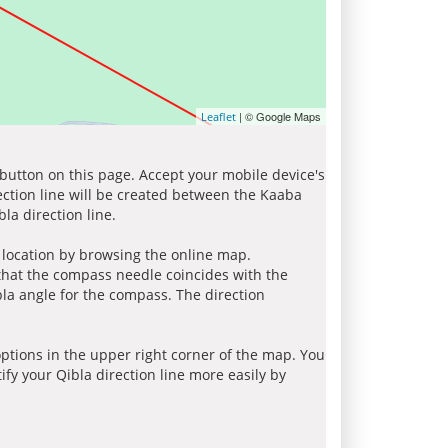
| © Google Maps
Leaflet
 button on this page. Accept your mobile device's
ection line will be created between the Kaaba
la direction line.
r location by browsing the online map.
 that the compass needle coincides with the
bla angle for the compass. The direction
tions in the upper right corner of the map. You
ify your Qibla direction line more easily by