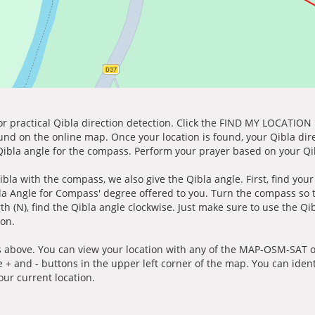
for practical Qibla direction detection. Click the FIND MY LOCATION
ound on the online map. Once your location is found, your Qibla dir
 Qibla angle for the compass. Perform your prayer based on your Qib
ibla with the compass, we also give the Qibla angle. First, find you
bla Angle for Compass' degree offered to you. Turn the compass so
h (N), find the Qibla angle clockwise. Just make sure to use the Qi
ion.
 above. You can view your location with any of the MAP-OSM-SAT op
e + and - buttons in the upper left corner of the map. You can ident
ur current location.