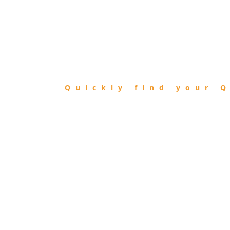
FIND
QIBLA
Quickly find your Q