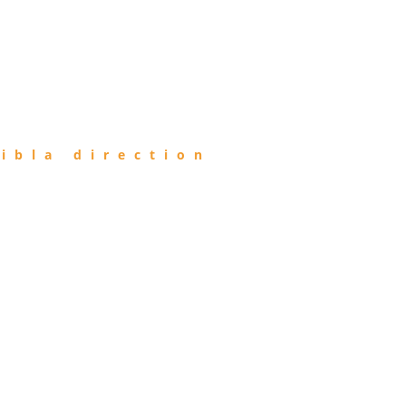
ibla direction