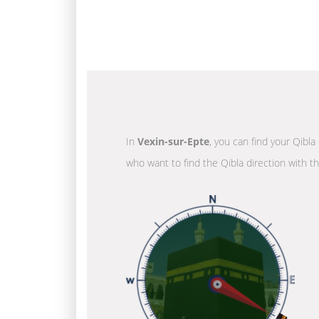
In
Vexin-sur-Epte
, you can find your Qibla
who want to find the Qibla direction with t