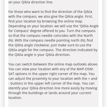
on your Qibla direction line.
For those who want to find the direction of the Qibla
with the compass, we also give the Qibla angle. First,
find your location by browsing the online map.
Depending on your location, we will use the 'Qibla Angle
for Compass' degree offered to you. Turn the compass
so that the compass needle coincides with the North
(N). With the compass needle pointing north (N), find
the Qibla angle clockwise. Just make sure to use the
Qibla angle for the compass. The direction indicated by
the Qibla angle is your Qibla direction.
You can switch between the online map outlooks above.
You can view your location with any of the MAP-OSM-
SAT options in the upper right corner of the map. You
can adjust the proximity to your location with the + and
- buttons in the upper left corner of the map. You can
identify your Qibla direction line more easily by moving
through the buildings or lands around your current
location.