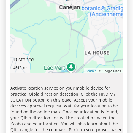
Distance
4510 km
| © Google Maps
Leaflet
Activate location service on your mobile device for
practical Qibla direction detection. Click the FIND MY
LOCATION button on this page. Accept your mobile
device's approval request. Wait for your location to be
found on the online map. Once your location is found,
your Qibla direction line will be created between the
Kaaba and your location. You will also learn about the
Qibla angle for the compass. Perform your prayer based