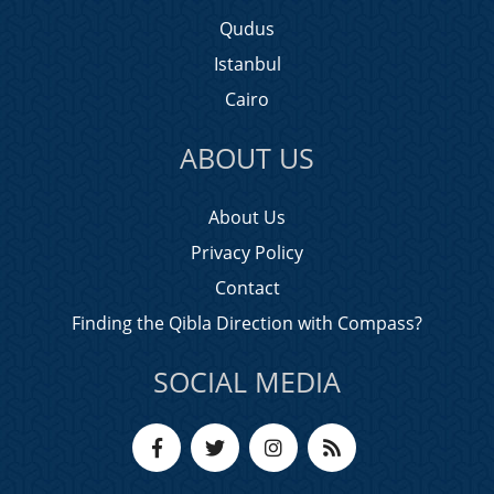
Qudus
Istanbul
Cairo
ABOUT US
About Us
Privacy Policy
Contact
Finding the Qibla Direction with Compass?
SOCIAL MEDIA