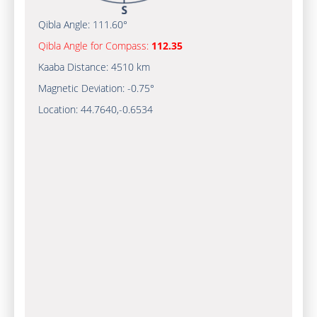
Qibla Angle:
111.60°
Qibla Angle for Compass:
112.35
Kaaba Distance:
4510 km
Magnetic Deviation:
-0.75°
Location:
44.7640
,
-0.6534