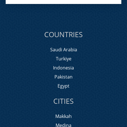
COUNTRIES
Saudi Arabia
Turkiye
Indonesia
Pakistan
Egypt
CITIES
Makkah
Medina