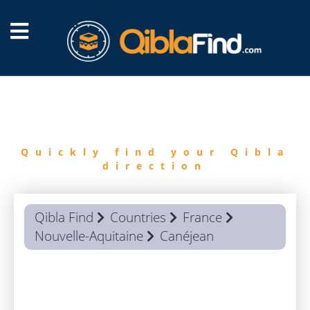
FIND
QIBLA
Quickly find your Qibla
direction
Qibla Find
Countries
France
Nouvelle-Aquitaine
Canéjean