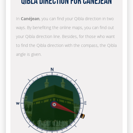
Qibla Direction for Canéjean
In
Canéjean
, you can find your Qibla direction in two
ways. By benefiting the online maps, you can find out
your Qibla direction line. Besides, for those who want
to find the Qibla direction with the compass, the Qibla
angle is given.