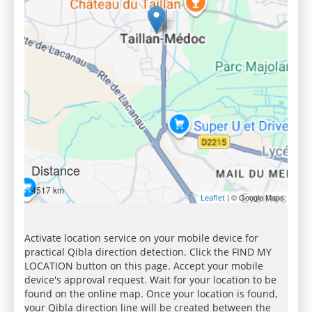
Distance
4517 km
| © Google Maps
Leaflet
Activate location service on your mobile device for
practical Qibla direction detection. Click the FIND MY
LOCATION button on this page. Accept your mobile
device's approval request. Wait for your location to be
found on the online map. Once your location is found,
your Qibla direction line will be created between the