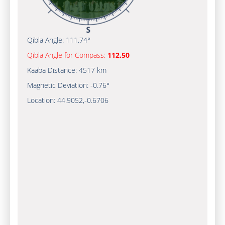
Qibla Angle:
111.74°
Qibla Angle for Compass:
112.50
Kaaba Distance:
4517 km
Magnetic Deviation:
-0.76°
Location:
44.9052
,
-0.6706