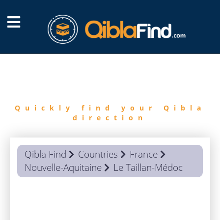
FIND
QIBLA
Quickly find your Qibla
direction
Qibla Find
Countries
France
Nouvelle-Aquitaine
Le Taillan-Médoc