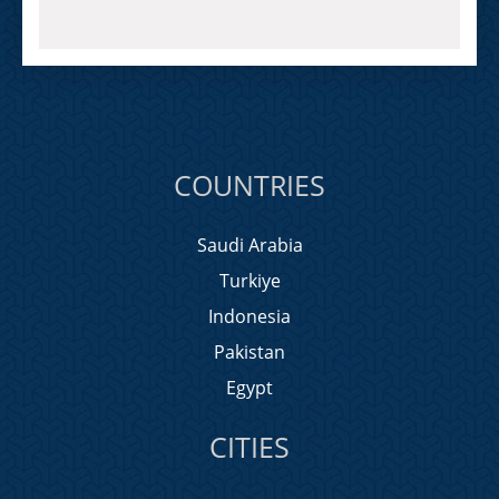
COUNTRIES
Saudi Arabia
Turkiye
Indonesia
Pakistan
Egypt
CITIES