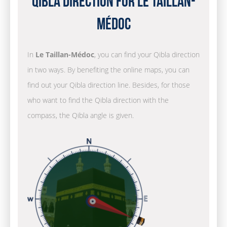
Qibla Direction for Le Taillan-
Médoc
In
Le Taillan-Médoc
, you can find your Qibla direction
in two ways. By benefiting the online maps, you can
find out your Qibla direction line. Besides, for those
who want to find the Qibla direction with the
compass, the Qibla angle is given.