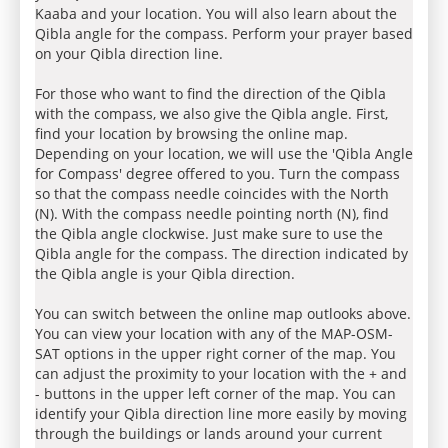
Kaaba and your location. You will also learn about the
Qibla angle for the compass. Perform your prayer based
on your Qibla direction line.
For those who want to find the direction of the Qibla
with the compass, we also give the Qibla angle. First,
find your location by browsing the online map.
Depending on your location, we will use the 'Qibla Angle
for Compass' degree offered to you. Turn the compass
so that the compass needle coincides with the North
(N). With the compass needle pointing north (N), find
the Qibla angle clockwise. Just make sure to use the
Qibla angle for the compass. The direction indicated by
the Qibla angle is your Qibla direction.
You can switch between the online map outlooks above.
You can view your location with any of the MAP-OSM-
SAT options in the upper right corner of the map. You
can adjust the proximity to your location with the + and
- buttons in the upper left corner of the map. You can
identify your Qibla direction line more easily by moving
through the buildings or lands around your current