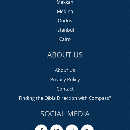
Makkah
Medina
Qudus
Istanbul
Cairo
ABOUT US
About Us
Privacy Policy
Contact
Finding the Qibla Direction with Compass?
SOCIAL MEDIA