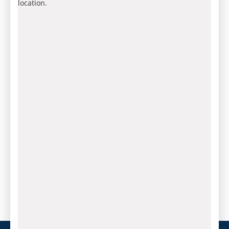
location.