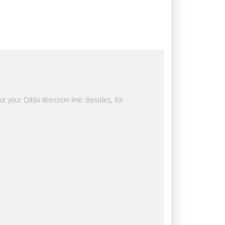
t your Qibla direction line. Besides, for