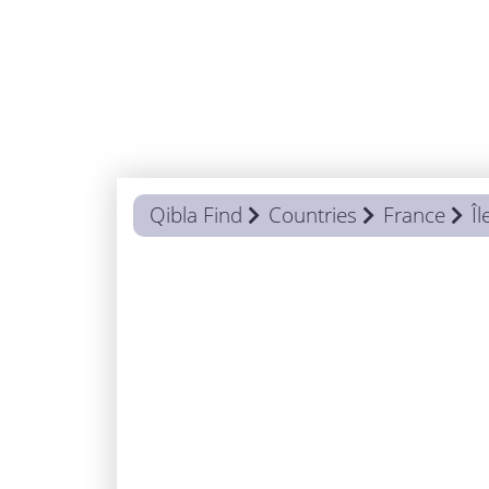
Qibla Find
Countries
France
Î