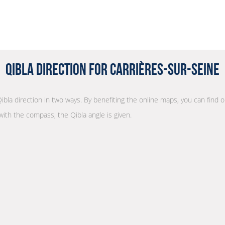
Qibla Direction for Carrières-sur-Seine
Qibla direction in two ways. By benefiting the online maps, you can find ou
with the compass, the Qibla angle is given.