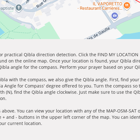
for practical Qibla direction detection. Click the FIND MY LOCATION
ound on the online map. Once your location is found, your Qibla dir
 Qibla angle for the compass. Perform your prayer based on your Qib
ibla with the compass, we also give the Qibla angle. First, find you
bla Angle for Compass' degree offered to you. Turn the compass so
h (N), find the Qibla angle clockwise. Just make sure to use the Qi
ion.
 above. You can view your location with any of the MAP-OSM-SAT op
e + and - buttons in the upper left corner of the map. You can ident
ur current location.