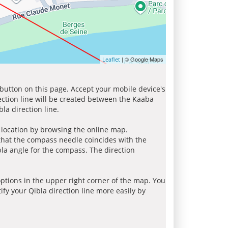
| © Google Maps
Leaflet
 button on this page. Accept your mobile device's
ection line will be created between the Kaaba
la direction line.
r location by browsing the online map.
 that the compass needle coincides with the
bla angle for the compass. The direction
tions in the upper right corner of the map. You
ify your Qibla direction line more easily by