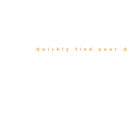
FIND
QIBLA
Quickly find your Q