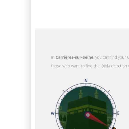
In
Carrières-sur-Seine
, you can find your 
those who want to find the Qibla direction 