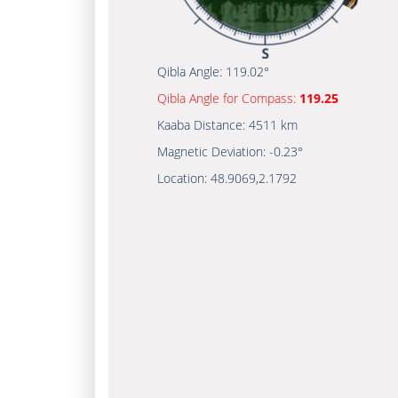
Qibla Angle:
119.02°
Qibla Angle for Compass:
119.25
Kaaba Distance:
4511 km
Magnetic Deviation:
-0.23°
Location:
48.9069
,
2.1792