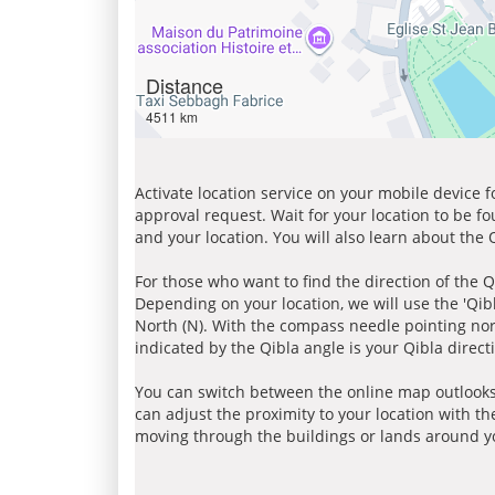
Distance
4511 km
Activate location service on your mobile device 
approval request. Wait for your location to be f
and your location. You will also learn about the
For those who want to find the direction of the Q
Depending on your location, we will use the 'Qi
North (N). With the compass needle pointing nort
indicated by the Qibla angle is your Qibla direct
You can switch between the online map outlooks
can adjust the proximity to your location with th
moving through the buildings or lands around yo