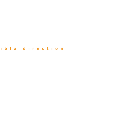
ibla direction