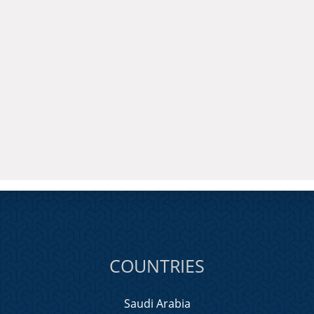
COUNTRIES
Saudi Arabia