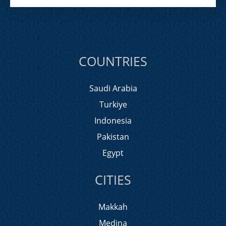
COUNTRIES
Saudi Arabia
Turkiye
Indonesia
Pakistan
Egypt
CITIES
Makkah
Medina