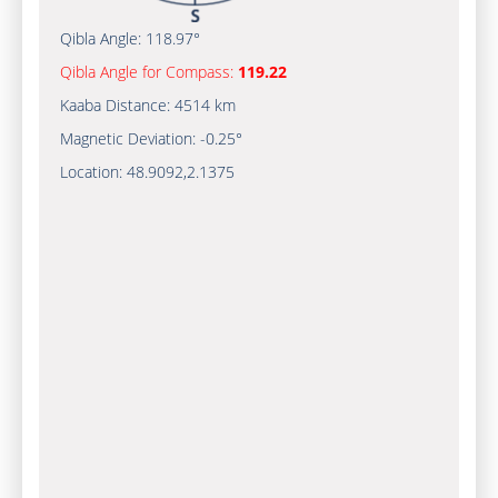
Qibla Angle:
118.97°
Qibla Angle for Compass:
119.22
Kaaba Distance:
4514 km
Magnetic Deviation:
-0.25°
Location:
48.9092
,
2.1375