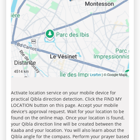
Distance
4514 km
| © Google Maps
Leaflet
Activate location service on your mobile device for
practical Qibla direction detection. Click the FIND MY
LOCATION button on this page. Accept your mobile
device's approval request. Wait for your location to be
found on the online map. Once your location is found,
your Qibla direction line will be created between the
Kaaba and your location. You will also learn about the
Qibla angle for the compass. Perform your prayer based