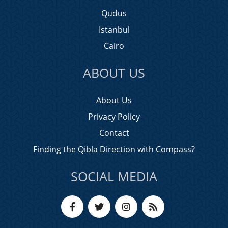
Qudus
Istanbul
Cairo
ABOUT US
About Us
Privacy Policy
Contact
Finding the Qibla Direction with Compass?
SOCIAL MEDIA