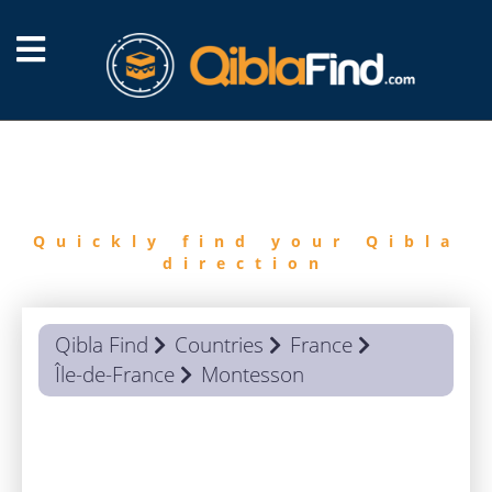
FIND
QIBLA
Quickly find your Qibla
direction
Qibla Find
Countries
France
Île-de-France
Montesson