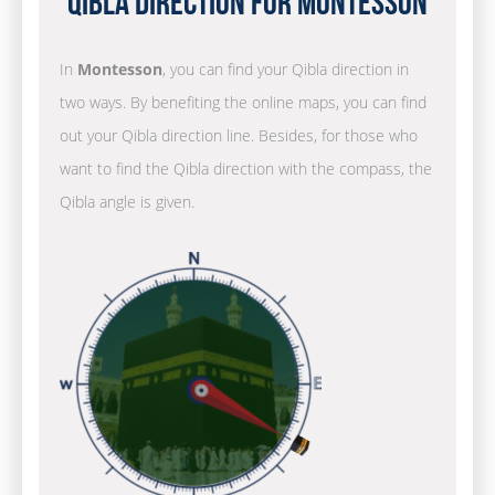
Qibla Direction for Montesson
In
Montesson
, you can find your Qibla direction in
two ways. By benefiting the online maps, you can find
out your Qibla direction line. Besides, for those who
want to find the Qibla direction with the compass, the
Qibla angle is given.