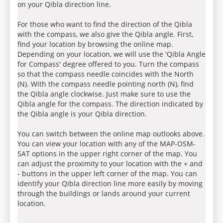
on your Qibla direction line.
For those who want to find the direction of the Qibla
with the compass, we also give the Qibla angle. First,
find your location by browsing the online map.
Depending on your location, we will use the 'Qibla Angle
for Compass' degree offered to you. Turn the compass
so that the compass needle coincides with the North
(N). With the compass needle pointing north (N), find
the Qibla angle clockwise. Just make sure to use the
Qibla angle for the compass. The direction indicated by
the Qibla angle is your Qibla direction.
You can switch between the online map outlooks above.
You can view your location with any of the MAP-OSM-
SAT options in the upper right corner of the map. You
can adjust the proximity to your location with the + and
- buttons in the upper left corner of the map. You can
identify your Qibla direction line more easily by moving
through the buildings or lands around your current
location.