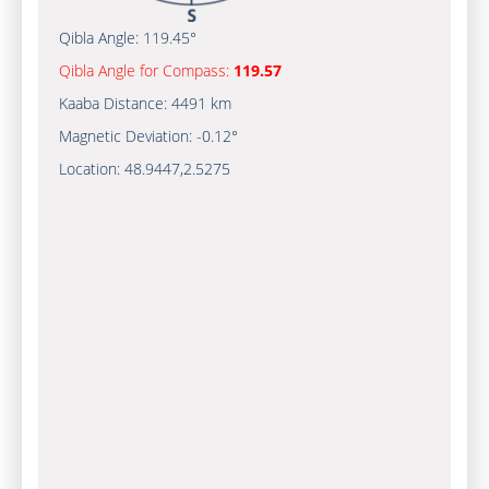
Qibla Angle:
119.45°
Qibla Angle for Compass:
119.57
Kaaba Distance:
4491 km
Magnetic Deviation:
-0.12°
Location:
48.9447
,
2.5275