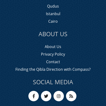
Qudus
Istanbul
Cairo
ABOUT US
About Us
Privacy Policy
Contact
Finding the Qibla Direction with Compass?
SOCIAL MEDIA