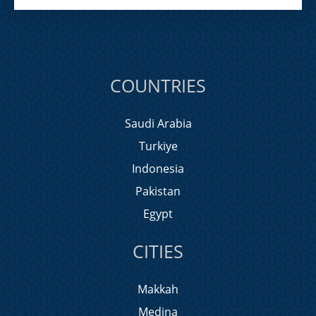
COUNTRIES
Saudi Arabia
Turkiye
Indonesia
Pakistan
Egypt
CITIES
Makkah
Medina