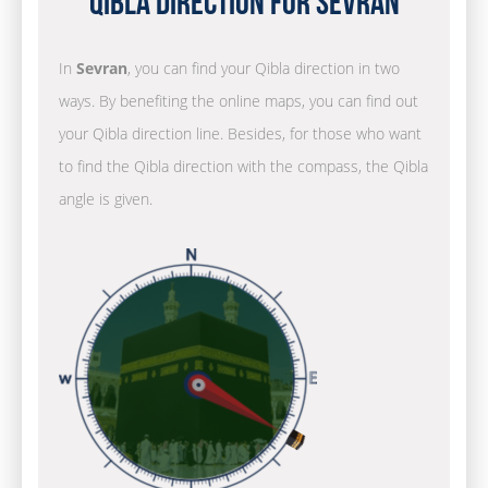
Qibla Direction for Sevran
In
Sevran
, you can find your Qibla direction in two
ways. By benefiting the online maps, you can find out
your Qibla direction line. Besides, for those who want
to find the Qibla direction with the compass, the Qibla
angle is given.