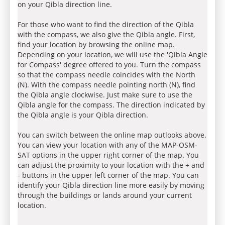
on your Qibla direction line.
For those who want to find the direction of the Qibla
with the compass, we also give the Qibla angle. First,
find your location by browsing the online map.
Depending on your location, we will use the 'Qibla Angle
for Compass' degree offered to you. Turn the compass
so that the compass needle coincides with the North
(N). With the compass needle pointing north (N), find
the Qibla angle clockwise. Just make sure to use the
Qibla angle for the compass. The direction indicated by
the Qibla angle is your Qibla direction.
You can switch between the online map outlooks above.
You can view your location with any of the MAP-OSM-
SAT options in the upper right corner of the map. You
can adjust the proximity to your location with the + and
- buttons in the upper left corner of the map. You can
identify your Qibla direction line more easily by moving
through the buildings or lands around your current
location.