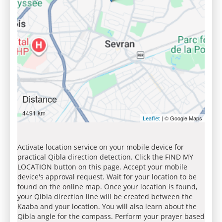
Distance
4491 km
| © Google Maps
Leaflet
Activate location service on your mobile device for
practical Qibla direction detection. Click the FIND MY
LOCATION button on this page. Accept your mobile
device's approval request. Wait for your location to be
found on the online map. Once your location is found,
your Qibla direction line will be created between the
Kaaba and your location. You will also learn about the
Qibla angle for the compass. Perform your prayer based