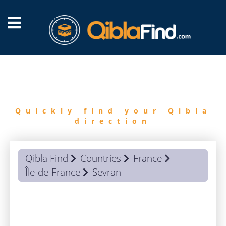
FIND
QIBLA
Quickly find your Qibla
direction
Qibla Find
Countries
France
Île-de-France
Sevran