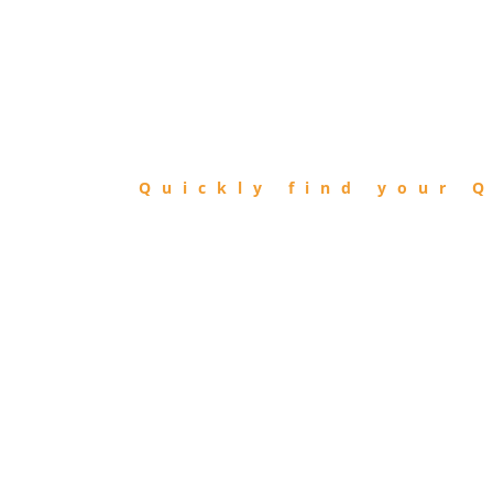
FIND
QIBLA
Quickly find your Q