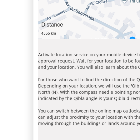
Distance
4555 km
Activate location service on your mobile device 
approval request. Wait for your location to be f
and your location. You will also learn about the
For those who want to find the direction of the Q
Depending on your location, we will use the 'Qi
North (N). With the compass needle pointing nort
indicated by the Qibla angle is your Qibla direct
You can switch between the online map outlooks
can adjust the proximity to your location with th
moving through the buildings or lands around yo