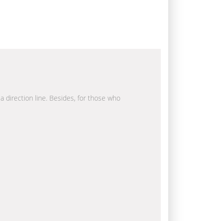
la direction line. Besides, for those who