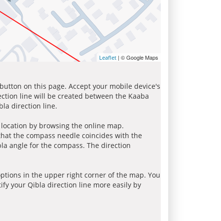
| © Google Maps
Leaflet
 button on this page. Accept your mobile device's
ection line will be created between the Kaaba
la direction line.
r location by browsing the online map.
 that the compass needle coincides with the
bla angle for the compass. The direction
tions in the upper right corner of the map. You
ify your Qibla direction line more easily by