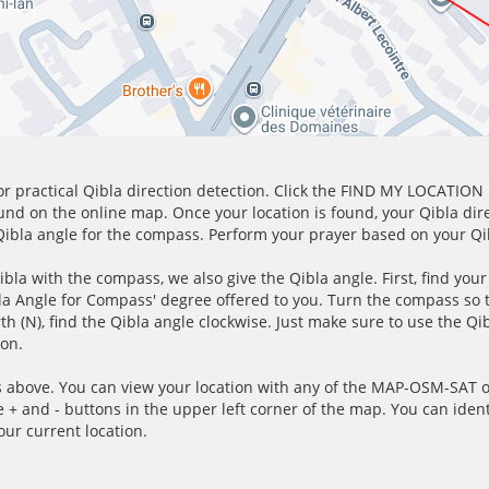
for practical Qibla direction detection. Click the FIND MY LOCATION
ound on the online map. Once your location is found, your Qibla dir
 Qibla angle for the compass. Perform your prayer based on your Qib
ibla with the compass, we also give the Qibla angle. First, find you
bla Angle for Compass' degree offered to you. Turn the compass so
h (N), find the Qibla angle clockwise. Just make sure to use the Qi
ion.
 above. You can view your location with any of the MAP-OSM-SAT op
e + and - buttons in the upper left corner of the map. You can ident
ur current location.