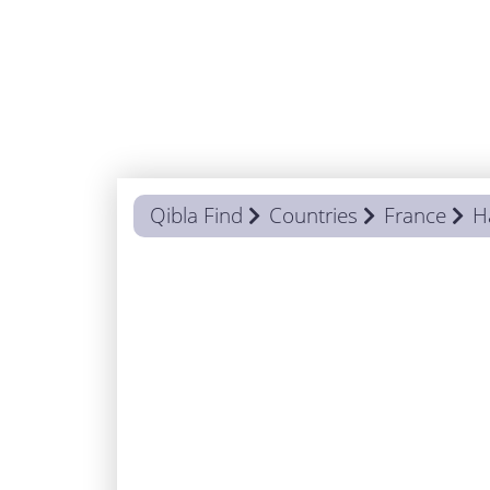
Qibla Find
Countries
France
H