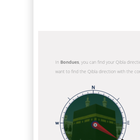
In
Bondues
, you can find your Qibla direct
want to find the Qibla direction with the co