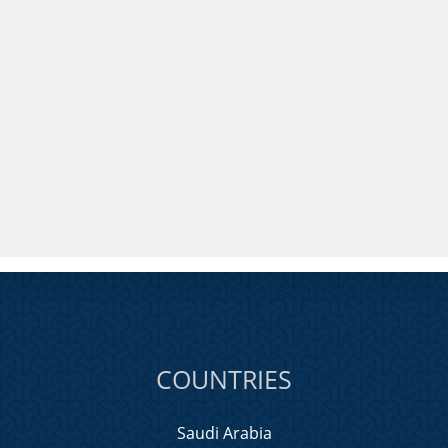
COUNTRIES
Saudi Arabia