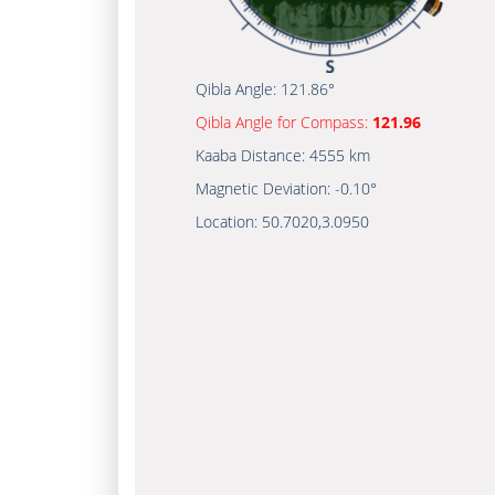
Qibla Angle:
121.86°
Qibla Angle for Compass:
121.96
Kaaba Distance:
4555 km
Magnetic Deviation:
-0.10°
Location:
50.7020
,
3.0950