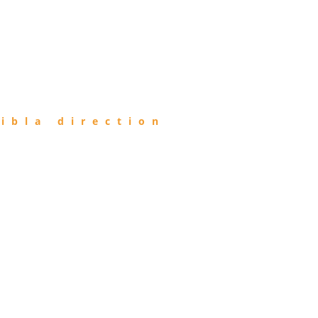
ibla direction