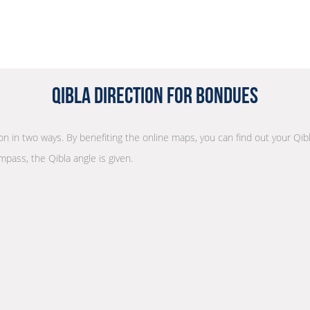
Qibla Direction for Bondues
ion in two ways. By benefiting the online maps, you can find out your Qib
mpass, the Qibla angle is given.