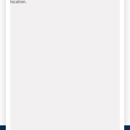
location.