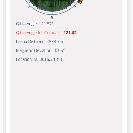
Qibla Angle:
121.57°
Qibla Angle for Compass:
121.62
Kaaba Distance:
4533 km
Magnetic Deviation:
-0.05°
Location:
50.3616
,
3.1311