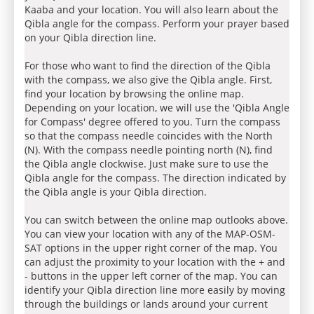
Kaaba and your location. You will also learn about the
Qibla angle for the compass. Perform your prayer based
on your Qibla direction line.
For those who want to find the direction of the Qibla
with the compass, we also give the Qibla angle. First,
find your location by browsing the online map.
Depending on your location, we will use the 'Qibla Angle
for Compass' degree offered to you. Turn the compass
so that the compass needle coincides with the North
(N). With the compass needle pointing north (N), find
the Qibla angle clockwise. Just make sure to use the
Qibla angle for the compass. The direction indicated by
the Qibla angle is your Qibla direction.
You can switch between the online map outlooks above.
You can view your location with any of the MAP-OSM-
SAT options in the upper right corner of the map. You
can adjust the proximity to your location with the + and
- buttons in the upper left corner of the map. You can
identify your Qibla direction line more easily by moving
through the buildings or lands around your current