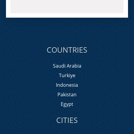
COUNTRIES
Saudi Arabia
Turkiye
Indonesia
Pakistan
Egypt
CITIES