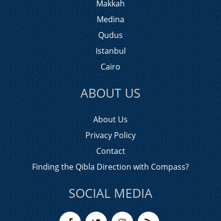
Makkah
Medina
Qudus
Istanbul
Cairo
ABOUT US
About Us
Privacy Policy
Contact
Finding the Qibla Direction with Compass?
SOCIAL MEDIA