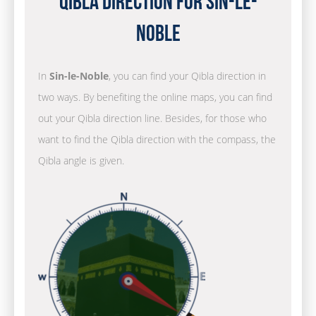
Qibla Direction for Sin-le-
Noble
In
Sin-le-Noble
, you can find your Qibla direction in
two ways. By benefiting the online maps, you can find
out your Qibla direction line. Besides, for those who
want to find the Qibla direction with the compass, the
Qibla angle is given.