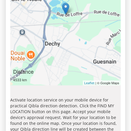
Distance
4533 km
| © Google Maps
Leaflet
Activate location service on your mobile device for
practical Qibla direction detection. Click the FIND MY
LOCATION button on this page. Accept your mobile
device's approval request. Wait for your location to be
found on the online map. Once your location is found,
your Qibla direction line will be created between the