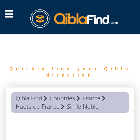
FIND
QIBLA
Quickly find your Qibla
direction
Qibla Find
Countries
France
Hauts-de-France
Sin-le-Noble