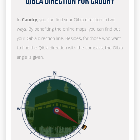
Qibla Direction for Caudry
In
Caudry
, you can find your Qibla direction in two
ways. By benefiting the online maps, you can find out
your Qibla direction line. Besides, for those who want
to find the Qibla direction with the compass, the Qibla
angle is given.