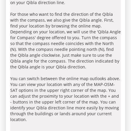
on your Qibla direction line.
For those who want to find the direction of the Qibla
with the compass, we also give the Qibla angle. First,
find your location by browsing the online map.
Depending on your location, we will use the 'Qibla Angle
for Compass' degree offered to you. Turn the compass
so that the compass needle coincides with the North
(N). With the compass needle pointing north (N), find
the Qibla angle clockwise. Just make sure to use the
Qibla angle for the compass. The direction indicated by
the Qibla angle is your Qibla direction.
You can switch between the online map outlooks above.
You can view your location with any of the MAP-OSM-
SAT options in the upper right corner of the map. You
can adjust the proximity to your location with the + and
- buttons in the upper left corner of the map. You can
identify your Qibla direction line more easily by moving
through the buildings or lands around your current
location.