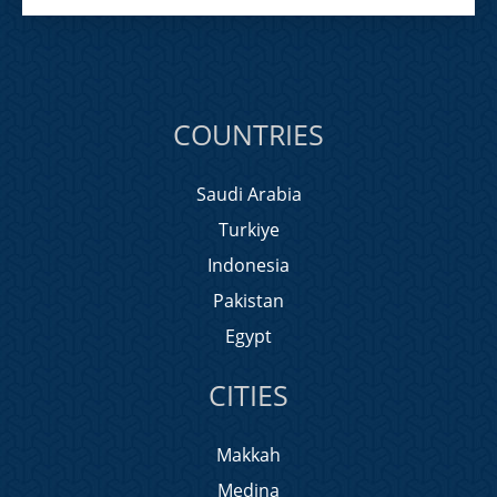
COUNTRIES
Saudi Arabia
Turkiye
Indonesia
Pakistan
Egypt
CITIES
Makkah
Medina