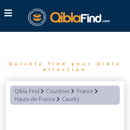
FIND
QIBLA
Quickly find your Qibla
direction
Qibla Find
Countries
France
Hauts-de-France
Caudry