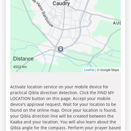
Distance
4502 km
| © Google Maps
Leaflet
Activate location service on your mobile device for
practical Qibla direction detection. Click the FIND MY
LOCATION button on this page. Accept your mobile
device's approval request. Wait for your location to be
found on the online map. Once your location is found,
your Qibla direction line will be created between the
Kaaba and your location. You will also learn about the
Qibla angle for the compass. Perform your prayer based