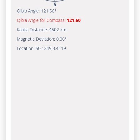
Qibla Angle:
121.66°
Qibla Angle for Compass:
121.60
Kaaba Distance:
4502 km
Magnetic Deviation:
0.06°
Location:
50.1249
,
3.4119