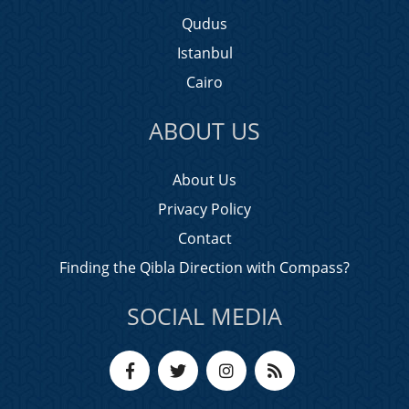
Qudus
Istanbul
Cairo
ABOUT US
About Us
Privacy Policy
Contact
Finding the Qibla Direction with Compass?
SOCIAL MEDIA