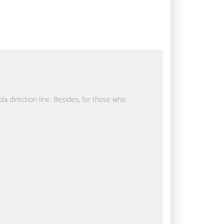
bla direction line. Besides, for those who