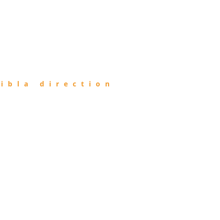
ibla direction