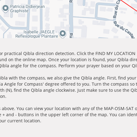
for practical Qibla direction detection. Click the FIND MY LOCATION
ound on the online map. Once your location is found, your Qibla dir
 Qibla angle for the compass. Perform your prayer based on your Qib
ibla with the compass, we also give the Qibla angle. First, find you
bla Angle for Compass' degree offered to you. Turn the compass so
h (N), find the Qibla angle clockwise. Just make sure to use the Qi
ion.
 above. You can view your location with any of the MAP-OSM-SAT op
e + and - buttons in the upper left corner of the map. You can ident
ur current location.