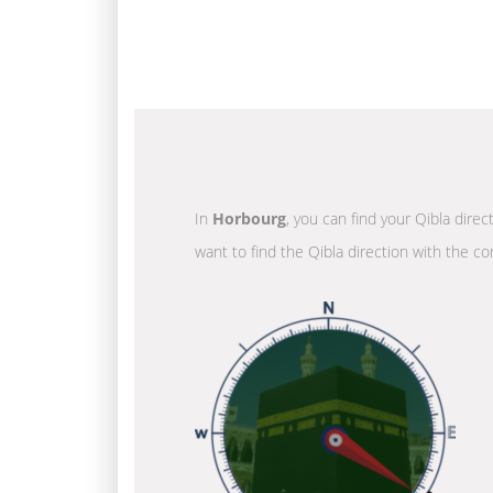
In
Horbourg
, you can find your Qibla dire
want to find the Qibla direction with the co