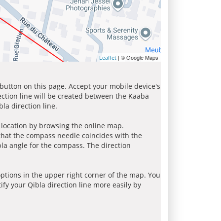
| © Google Maps
Leaflet
 button on this page. Accept your mobile device's
ection line will be created between the Kaaba
la direction line.
r location by browsing the online map.
 that the compass needle coincides with the
bla angle for the compass. The direction
tions in the upper right corner of the map. You
ify your Qibla direction line more easily by