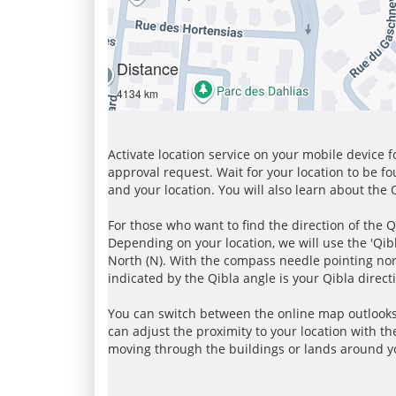
Distance
4134 km
Activate location service on your mobile device 
approval request. Wait for your location to be f
and your location. You will also learn about the
For those who want to find the direction of the Q
Depending on your location, we will use the 'Qi
North (N). With the compass needle pointing nort
indicated by the Qibla angle is your Qibla direct
You can switch between the online map outlooks
can adjust the proximity to your location with th
moving through the buildings or lands around yo