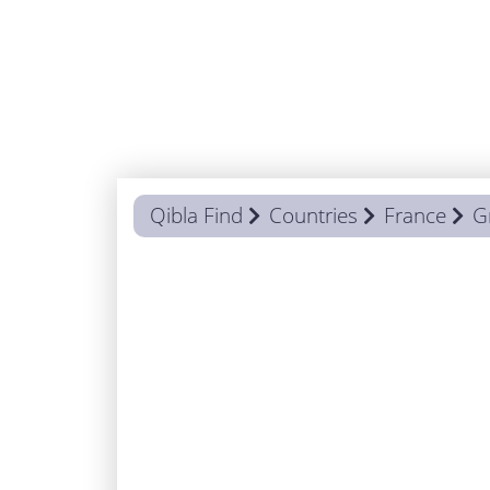
Qibla Find
Countries
France
G