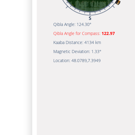
Qibla Angle:
124.30°
Qibla Angle for Compass:
122.97
Kaaba Distance:
4134 km
Magnetic Deviation:
1.33°
Location:
48.0789
,
7.3949