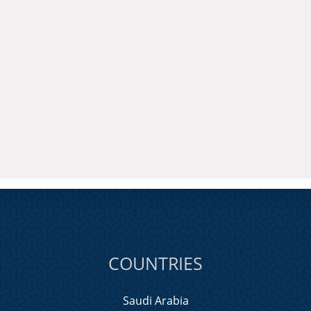
COUNTRIES
Saudi Arabia