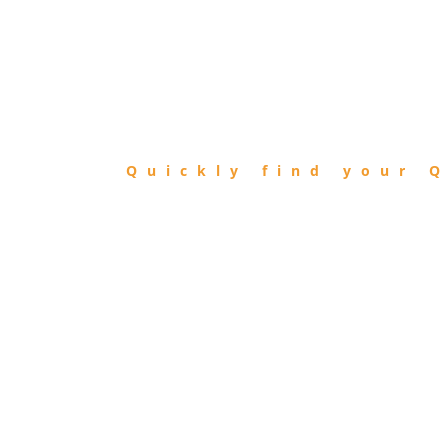
FIND
QIBLA
Quickly find your Q