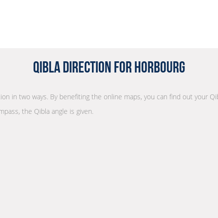
Qibla Direction for Horbourg
ction in two ways. By benefiting the online maps, you can find out your Qi
mpass, the Qibla angle is given.