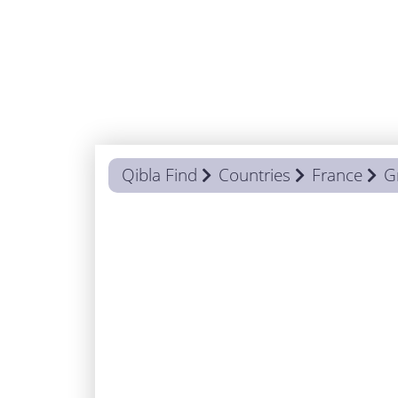
Qibla Find
Countries
France
G