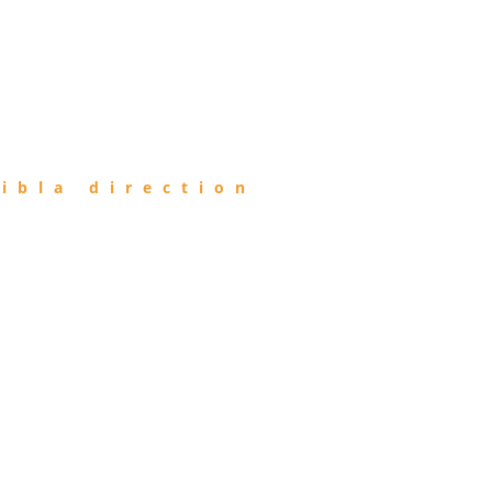
ibla direction