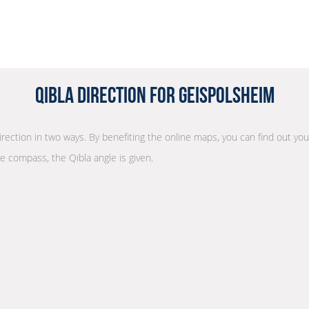
Qibla Direction for Geispolsheim
direction in two ways. By benefiting the online maps, you can find out your
he compass, the Qibla angle is given.