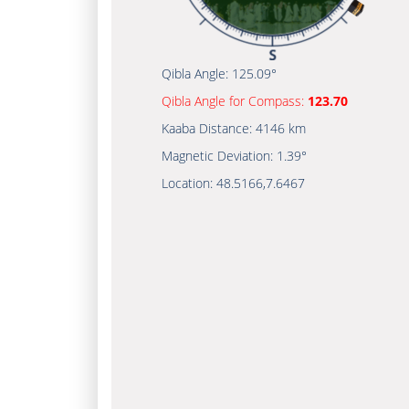
Qibla Angle:
125.09°
Qibla Angle for Compass:
123.70
Kaaba Distance:
4146 km
Magnetic Deviation:
1.39°
Location:
48.5166
,
7.6467