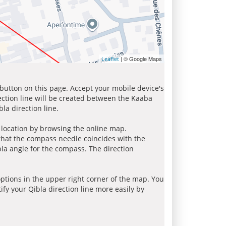
| © Google Maps
Leaflet
 button on this page. Accept your mobile device's
ection line will be created between the Kaaba
la direction line.
r location by browsing the online map.
 that the compass needle coincides with the
bla angle for the compass. The direction
tions in the upper right corner of the map. You
ify your Qibla direction line more easily by