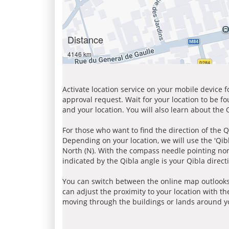
Distance
4146 km
Activate location service on your mobile device 
approval request. Wait for your location to be f
and your location. You will also learn about the
For those who want to find the direction of the Q
Depending on your location, we will use the 'Qi
North (N). With the compass needle pointing nort
indicated by the Qibla angle is your Qibla direct
You can switch between the online map outlooks
can adjust the proximity to your location with th
moving through the buildings or lands around yo