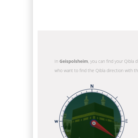
In
Geispolsheim
, you can find your Qibla 
who want to find the Qibla direction with t