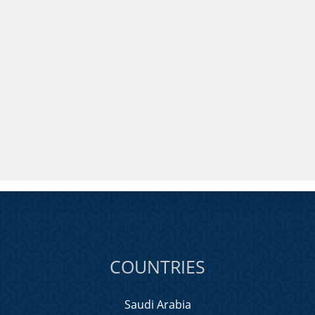
COUNTRIES
Saudi Arabia