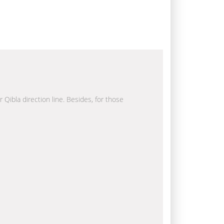
 Qibla direction line. Besides, for those