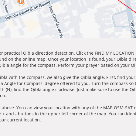
for practical Qibla direction detection. Click the FIND MY LOCATION
ound on the online map. Once your location is found, your Qibla dir
 Qibla angle for the compass. Perform your prayer based on your Qib
ibla with the compass, we also give the Qibla angle. First, find you
bla Angle for Compass' degree offered to you. Turn the compass so
h (N), find the Qibla angle clockwise. Just make sure to use the Qi
ion.
 above. You can view your location with any of the MAP-OSM-SAT op
e + and - buttons in the upper left corner of the map. You can ident
ur current location.