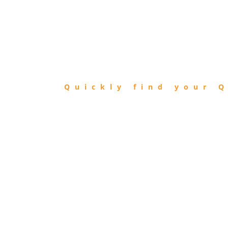
FIND
QIBLA
Quickly find your Q