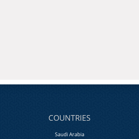
COUNTRIES
Saudi Arabia