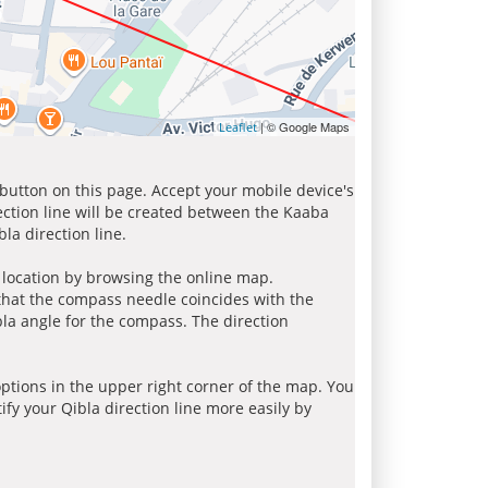
| © Google Maps
Leaflet
 button on this page. Accept your mobile device's
ection line will be created between the Kaaba
la direction line.
r location by browsing the online map.
 that the compass needle coincides with the
bla angle for the compass. The direction
tions in the upper right corner of the map. You
ify your Qibla direction line more easily by