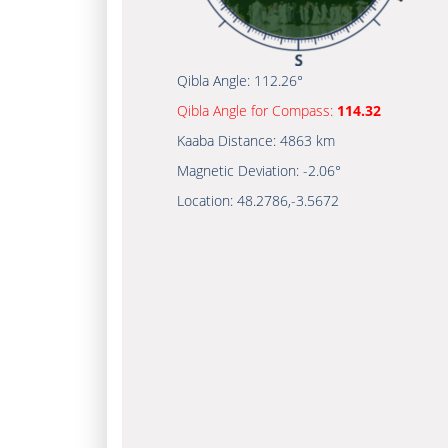
Qibla Angle:
112.26°
Qibla Angle for Compass:
114.32
Kaaba Distance:
4863 km
Magnetic Deviation:
-2.06°
Location:
48.2786
,
-3.5672