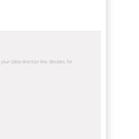
your Qibla direction line. Besides, for