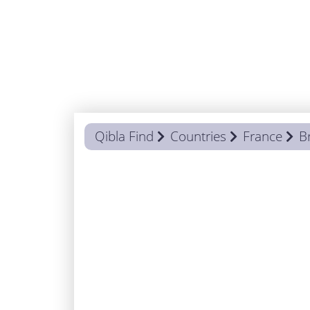
Qibla Find
Countries
France
B