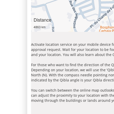
Distance
4863 km
Activate location service on your mobile device 
approval request. Wait for your location to be f
and your location. You will also learn about the
For those who want to find the direction of the Q
Depending on your location, we will use the 'Qi
North (N). With the compass needle pointing nort
indicated by the Qibla angle is your Qibla direct
You can switch between the online map outlooks
can adjust the proximity to your location with th
moving through the buildings or lands around yo