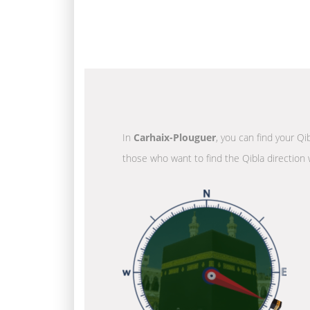
In
Carhaix-Plouguer
, you can find your Qi
those who want to find the Qibla direction 