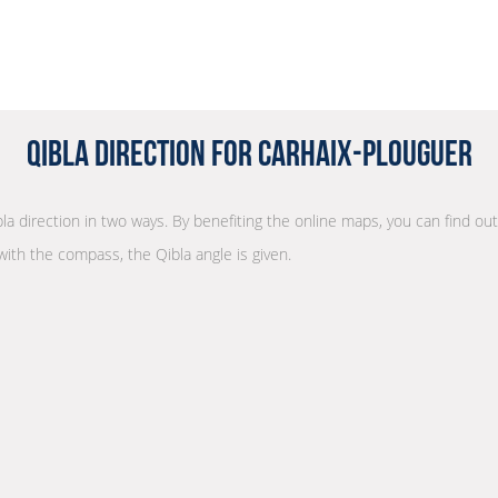
Qibla Direction for Carhaix-Plouguer
bla direction in two ways. By benefiting the online maps, you can find out 
with the compass, the Qibla angle is given.