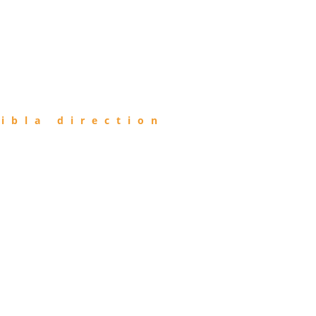
ibla direction