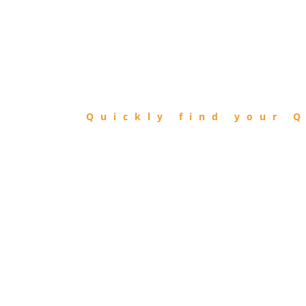
FIND
QIBLA
Quickly find your Q