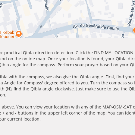
for practical Qibla direction detection. Click the FIND MY LOCATION
ound on the online map. Once your location is found, your Qibla dir
 Qibla angle for the compass. Perform your prayer based on your Qib
ibla with the compass, we also give the Qibla angle. First, find you
bla Angle for Compass' degree offered to you. Turn the compass so
h (N), find the Qibla angle clockwise. Just make sure to use the Qi
ion.
 above. You can view your location with any of the MAP-OSM-SAT op
e + and - buttons in the upper left corner of the map. You can ident
ur current location.