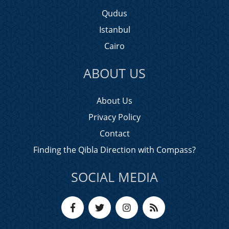
Qudus
Istanbul
Cairo
ABOUT US
About Us
Privacy Policy
Contact
Finding the Qibla Direction with Compass?
SOCIAL MEDIA