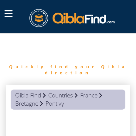
FIND
QIBLA
Quickly find your Qibla
direction
Qibla Find
Countries
France
Bretagne
Pontivy