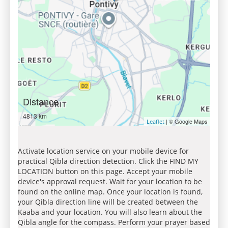
Distance
4813 km
| © Google Maps
Leaflet
Activate location service on your mobile device for
practical Qibla direction detection. Click the FIND MY
LOCATION button on this page. Accept your mobile
device's approval request. Wait for your location to be
found on the online map. Once your location is found,
your Qibla direction line will be created between the
Kaaba and your location. You will also learn about the
Qibla angle for the compass. Perform your prayer based