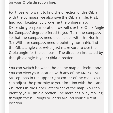
on your Qibla direction line.
For those who want to find the direction of the Qibla
with the compass, we also give the Qibla angle. First,
find your location by browsing the online map.
Depending on your location, we will use the 'Qibla Angle
for Compass' degree offered to you. Turn the compass
so that the compass needle coincides with the North
(N). With the compass needle pointing north (N), find
the Qibla angle clockwise. Just make sure to use the
Qibla angle for the compass. The direction indicated by
the Qibla angle is your Qibla direction.
You can switch between the online map outlooks above.
You can view your location with any of the MAP-OSM-
SAT options in the upper right corner of the map. You
can adjust the proximity to your location with the + and
- buttons in the upper left corner of the map. You can
identify your Qibla direction line more easily by moving
through the buildings or lands around your current
location.