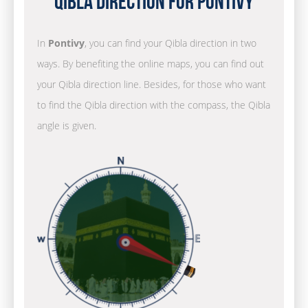
Qibla Direction for Pontivy
In
Pontivy
, you can find your Qibla direction in two
ways. By benefiting the online maps, you can find out
your Qibla direction line. Besides, for those who want
to find the Qibla direction with the compass, the Qibla
angle is given.