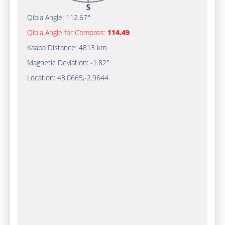
Qibla Angle:
112.67°
Qibla Angle for Compass:
114.49
Kaaba Distance:
4813 km
Magnetic Deviation:
-1.82°
Location:
48.0665
,
-2.9644