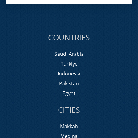
COUNTRIES
Saudi Arabia
Turkiye
Indonesia
Pakistan
Egypt
CITIES
Makkah
Medina