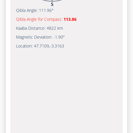
Qibla Angle:
111.96°
Qibla Angle for Compass:
113.86
Kaaba Distance:
4822 km
Magnetic Deviation:
-1.90°
Location:
47.7109
,
-3.3163