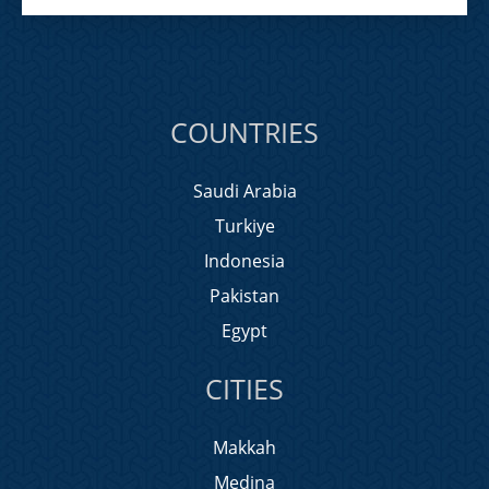
COUNTRIES
Saudi Arabia
Turkiye
Indonesia
Pakistan
Egypt
CITIES
Makkah
Medina