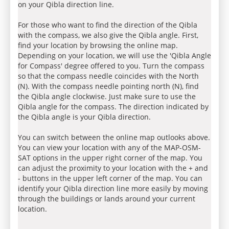
on your Qibla direction line.
For those who want to find the direction of the Qibla
with the compass, we also give the Qibla angle. First,
find your location by browsing the online map.
Depending on your location, we will use the 'Qibla Angle
for Compass' degree offered to you. Turn the compass
so that the compass needle coincides with the North
(N). With the compass needle pointing north (N), find
the Qibla angle clockwise. Just make sure to use the
Qibla angle for the compass. The direction indicated by
the Qibla angle is your Qibla direction.
You can switch between the online map outlooks above.
You can view your location with any of the MAP-OSM-
SAT options in the upper right corner of the map. You
can adjust the proximity to your location with the + and
- buttons in the upper left corner of the map. You can
identify your Qibla direction line more easily by moving
through the buildings or lands around your current
location.