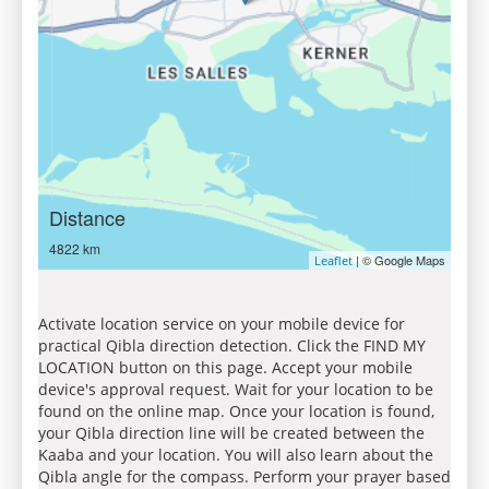
Distance
4822 km
| © Google Maps
Leaflet
Activate location service on your mobile device for
practical Qibla direction detection. Click the FIND MY
LOCATION button on this page. Accept your mobile
device's approval request. Wait for your location to be
found on the online map. Once your location is found,
your Qibla direction line will be created between the
Kaaba and your location. You will also learn about the
Qibla angle for the compass. Perform your prayer based