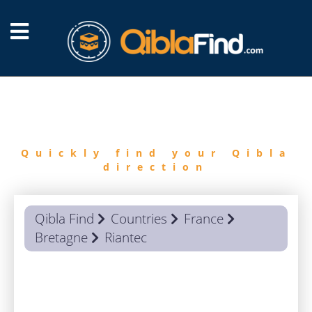
FIND
QIBLA
Quickly find your Qibla
direction
Qibla Find
Countries
France
Bretagne
Riantec