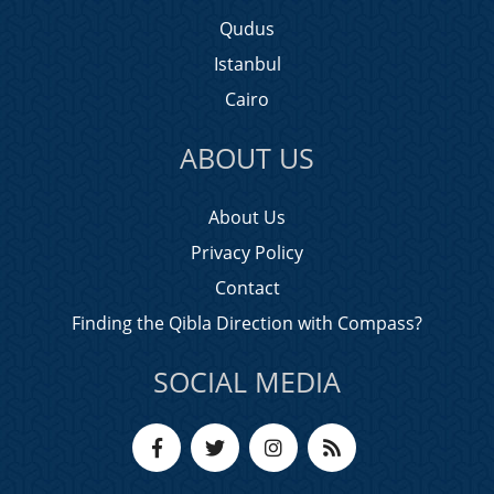
Qudus
Istanbul
Cairo
ABOUT US
About Us
Privacy Policy
Contact
Finding the Qibla Direction with Compass?
SOCIAL MEDIA