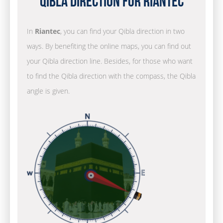
Qibla Direction for Riantec
In
Riantec
, you can find your Qibla direction in two
ways. By benefiting the online maps, you can find out
your Qibla direction line. Besides, for those who want
to find the Qibla direction with the compass, the Qibla
angle is given.