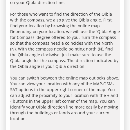
on your Qibla direction line.
For those who want to find the direction of the Qibla
with the compass, we also give the Qibla angle. First,
find your location by browsing the online map.
Depending on your location, we will use the 'Qibla Angle
for Compass' degree offered to you. Turn the compass
so that the compass needle coincides with the North
(N). With the compass needle pointing north (N), find
the Qibla angle clockwise. Just make sure to use the
Qibla angle for the compass. The direction indicated by
the Qibla angle is your Qibla direction.
You can switch between the online map outlooks above.
You can view your location with any of the MAP-OSM-
SAT options in the upper right corner of the map. You
can adjust the proximity to your location with the + and
- buttons in the upper left corner of the map. You can
identify your Qibla direction line more easily by moving
through the buildings or lands around your current
location.