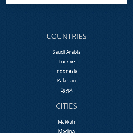
COUNTRIES
Saudi Arabia
Turkiye
Indonesia
Pakistan
Egypt
CITIES
Makkah
Medina