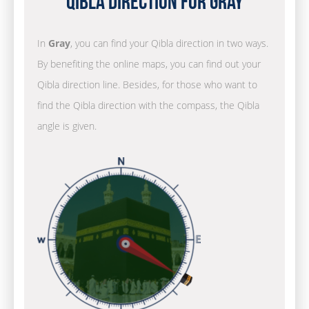
Qibla Direction for Gray
In
Gray
, you can find your Qibla direction in two ways.
By benefiting the online maps, you can find out your
Qibla direction line. Besides, for those who want to
find the Qibla direction with the compass, the Qibla
angle is given.