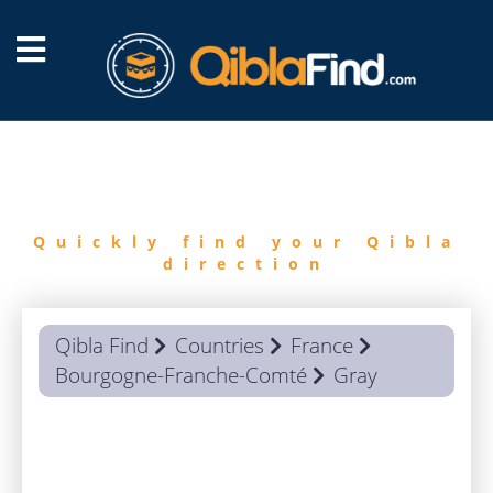
FIND
QIBLA
Quickly find your Qibla
direction
Qibla Find
Countries
France
Bourgogne-Franche-Comté
Gray