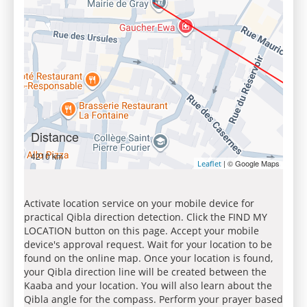
Distance
4210 km
| © Google Maps
Leaflet
Activate location service on your mobile device for
practical Qibla direction detection. Click the FIND MY
LOCATION button on this page. Accept your mobile
device's approval request. Wait for your location to be
found on the online map. Once your location is found,
your Qibla direction line will be created between the
Kaaba and your location. You will also learn about the
Qibla angle for the compass. Perform your prayer based