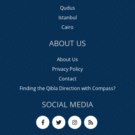
Qudus
Istanbul
Cairo
ABOUT US
About Us
Privacy Policy
Contact
Finding the Qibla Direction with Compass?
SOCIAL MEDIA