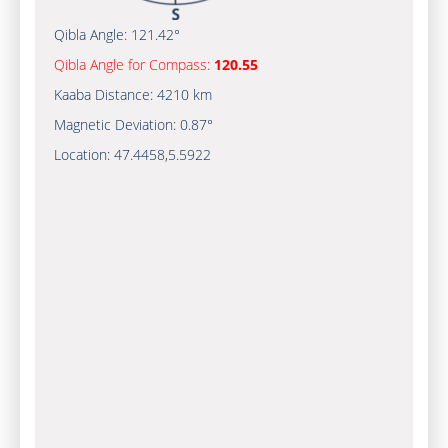
Qibla Angle:
121.42°
Qibla Angle for Compass:
120.55
Kaaba Distance:
4210 km
Magnetic Deviation:
0.87°
Location:
47.4458
,
5.5922