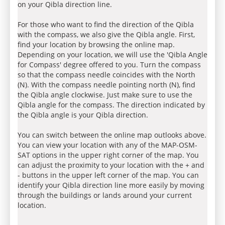
on your Qibla direction line.
For those who want to find the direction of the Qibla
with the compass, we also give the Qibla angle. First,
find your location by browsing the online map.
Depending on your location, we will use the 'Qibla Angle
for Compass' degree offered to you. Turn the compass
so that the compass needle coincides with the North
(N). With the compass needle pointing north (N), find
the Qibla angle clockwise. Just make sure to use the
Qibla angle for the compass. The direction indicated by
the Qibla angle is your Qibla direction.
You can switch between the online map outlooks above.
You can view your location with any of the MAP-OSM-
SAT options in the upper right corner of the map. You
can adjust the proximity to your location with the + and
- buttons in the upper left corner of the map. You can
identify your Qibla direction line more easily by moving
through the buildings or lands around your current
location.