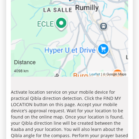
Distance
4098 km
| © Google Maps
Leaflet
Activate location service on your mobile device for
practical Qibla direction detection. Click the FIND MY
LOCATION button on this page. Accept your mobile
device's approval request. Wait for your location to be
found on the online map. Once your location is found,
your Qibla direction line will be created between the
Kaaba and your location. You will also learn about the
Qibla angle for the compass. Perform your prayer based