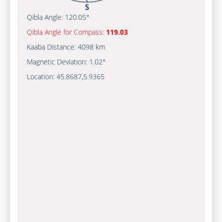
Qibla Angle:
120.05°
Qibla Angle for Compass:
119.03
Kaaba Distance:
4098 km
Magnetic Deviation:
1.02°
Location:
45.8687
,
5.9365