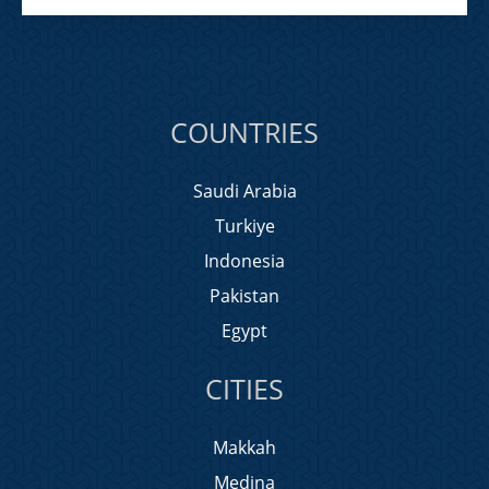
COUNTRIES
Saudi Arabia
Turkiye
Indonesia
Pakistan
Egypt
CITIES
Makkah
Medina