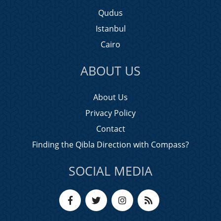
Qudus
Istanbul
Cairo
ABOUT US
About Us
Privacy Policy
Contact
Finding the Qibla Direction with Compass?
SOCIAL MEDIA