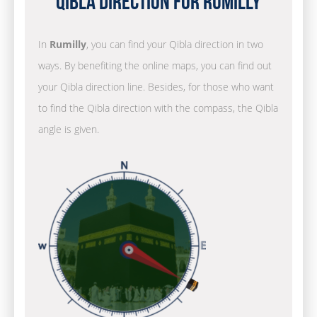
Qibla Direction for Rumilly
In
Rumilly
, you can find your Qibla direction in two
ways. By benefiting the online maps, you can find out
your Qibla direction line. Besides, for those who want
to find the Qibla direction with the compass, the Qibla
angle is given.