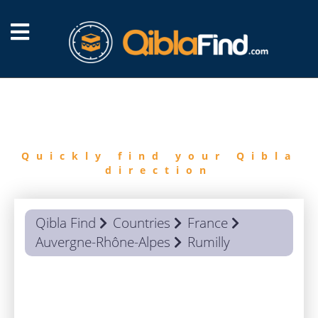
FIND
QIBLA
Quickly find your Qibla
direction
Qibla Find
Countries
France
Auvergne-Rhône-Alpes
Rumilly