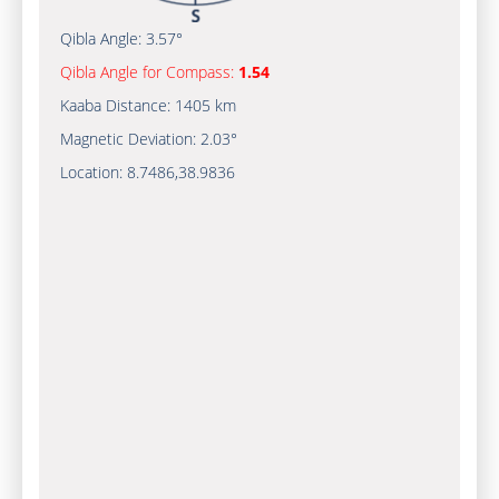
Qibla Angle:
3.57°
Qibla Angle for Compass:
1.54
Kaaba Distance:
1405 km
Magnetic Deviation:
2.03°
Location:
8.7486
,
38.9836