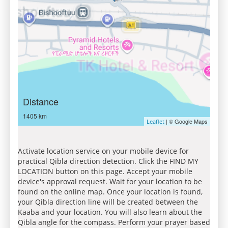
Distance
1405 km
| © Google Maps
Leaflet
Activate location service on your mobile device for
practical Qibla direction detection. Click the FIND MY
LOCATION button on this page. Accept your mobile
device's approval request. Wait for your location to be
found on the online map. Once your location is found,
your Qibla direction line will be created between the
Kaaba and your location. You will also learn about the
Qibla angle for the compass. Perform your prayer based