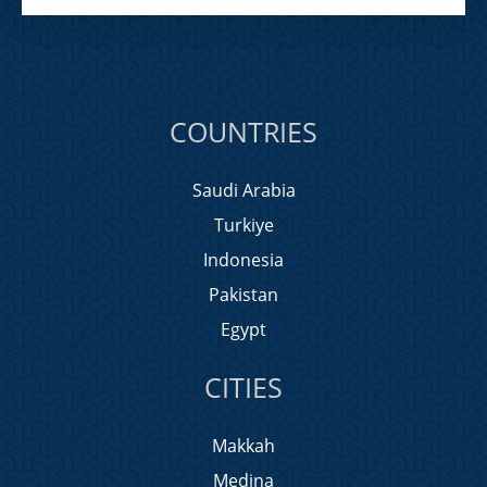
COUNTRIES
Saudi Arabia
Turkiye
Indonesia
Pakistan
Egypt
CITIES
Makkah
Medina