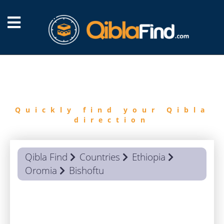
FIND
QIBLA
Quickly find your Qibla
direction
Qibla Find
Countries
Ethiopia
Oromia
Bishoftu