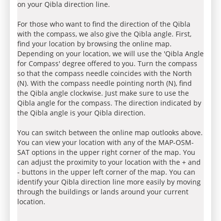
on your Qibla direction line.
For those who want to find the direction of the Qibla
with the compass, we also give the Qibla angle. First,
find your location by browsing the online map.
Depending on your location, we will use the 'Qibla Angle
for Compass' degree offered to you. Turn the compass
so that the compass needle coincides with the North
(N). With the compass needle pointing north (N), find
the Qibla angle clockwise. Just make sure to use the
Qibla angle for the compass. The direction indicated by
the Qibla angle is your Qibla direction.
You can switch between the online map outlooks above.
You can view your location with any of the MAP-OSM-
SAT options in the upper right corner of the map. You
can adjust the proximity to your location with the + and
- buttons in the upper left corner of the map. You can
identify your Qibla direction line more easily by moving
through the buildings or lands around your current
location.