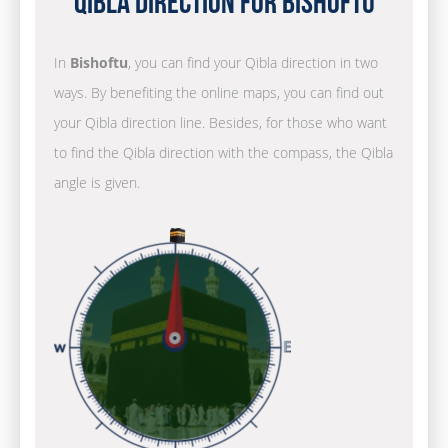
Qibla Direction for Bishoftu
In
Bishoftu
, you can find your Qibla direction in two
ways. By benefiting the online maps, you can find out
your Qibla direction line. Besides, for those who want
to find the Qibla direction with the compass, the Qibla
angle is given.