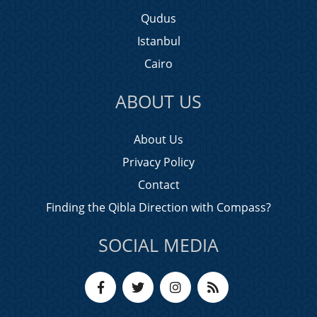
Qudus
Istanbul
Cairo
ABOUT US
About Us
Privacy Policy
Contact
Finding the Qibla Direction with Compass?
SOCIAL MEDIA