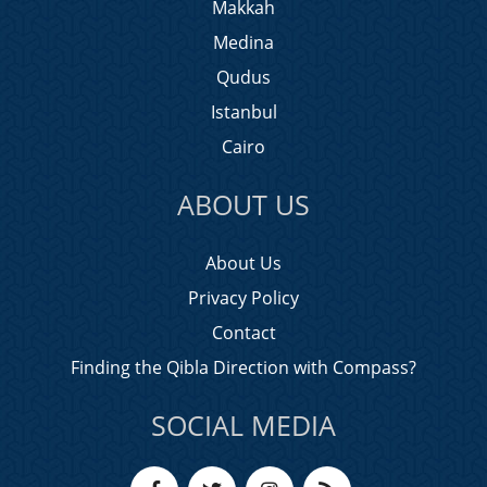
Makkah
Medina
Qudus
Istanbul
Cairo
ABOUT US
About Us
Privacy Policy
Contact
Finding the Qibla Direction with Compass?
SOCIAL MEDIA