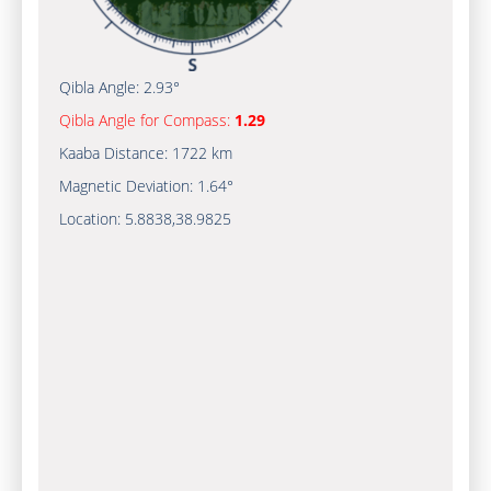
Qibla Angle:
2.93°
Qibla Angle for Compass:
1.29
Kaaba Distance:
1722 km
Magnetic Deviation:
1.64°
Location:
5.8838
,
38.9825