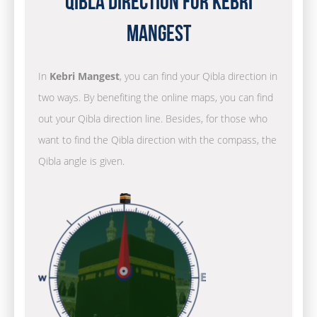
Qibla Direction for Kebri
Mangest
In
Kebri Mangest
, you can find your Qibla direction in
two ways. By benefiting the online maps, you can find
out your Qibla direction line. Besides, for those who
want to find the Qibla direction with the compass, the
Qibla angle is given.