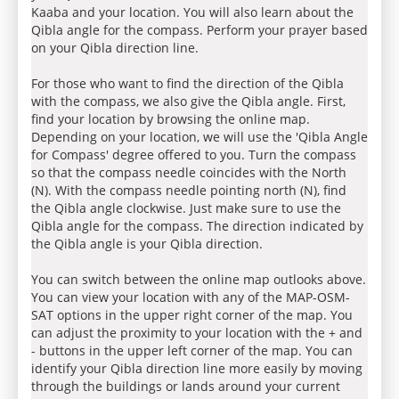
Kaaba and your location. You will also learn about the
Qibla angle for the compass. Perform your prayer based
on your Qibla direction line.
For those who want to find the direction of the Qibla
with the compass, we also give the Qibla angle. First,
find your location by browsing the online map.
Depending on your location, we will use the 'Qibla Angle
for Compass' degree offered to you. Turn the compass
so that the compass needle coincides with the North
(N). With the compass needle pointing north (N), find
the Qibla angle clockwise. Just make sure to use the
Qibla angle for the compass. The direction indicated by
the Qibla angle is your Qibla direction.
You can switch between the online map outlooks above.
You can view your location with any of the MAP-OSM-
SAT options in the upper right corner of the map. You
can adjust the proximity to your location with the + and
- buttons in the upper left corner of the map. You can
identify your Qibla direction line more easily by moving
through the buildings or lands around your current