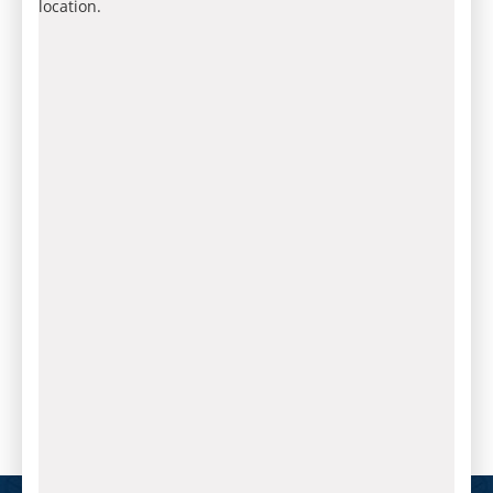
location.