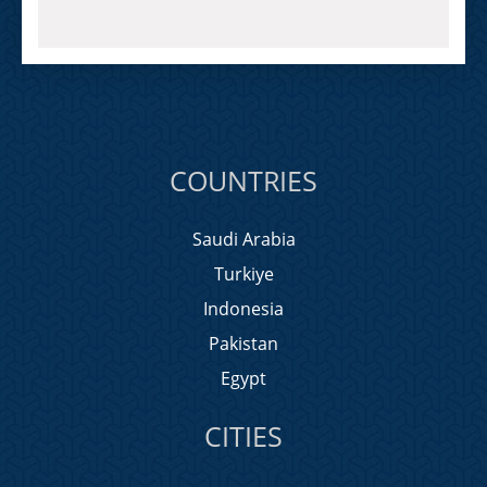
COUNTRIES
Saudi Arabia
Turkiye
Indonesia
Pakistan
Egypt
CITIES