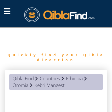
FIND
QIBLA
Quickly find your Qibla
direction
Qibla Find
Countries
Ethiopia
Oromia
Kebri Mangest