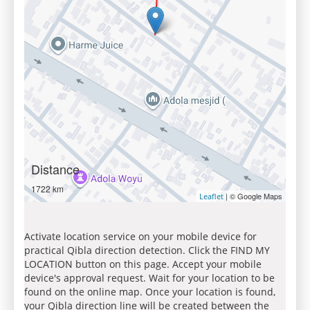
Distance
1722 km
| © Google Maps
Leaflet
Activate location service on your mobile device for
practical Qibla direction detection. Click the FIND MY
LOCATION button on this page. Accept your mobile
device's approval request. Wait for your location to be
found on the online map. Once your location is found,
your Qibla direction line will be created between the