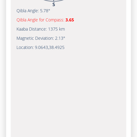
Qibla Angle:
5.78°
Qibla Angle for Compass:
3.65
Kaaba Distance:
1375 km
Magnetic Deviation:
2.13°
Location:
9.0643
,
38.4925