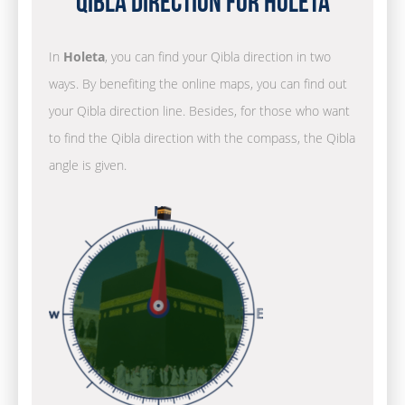
Qibla Direction for Holeta
In
Holeta
, you can find your Qibla direction in two
ways. By benefiting the online maps, you can find out
your Qibla direction line. Besides, for those who want
to find the Qibla direction with the compass, the Qibla
angle is given.