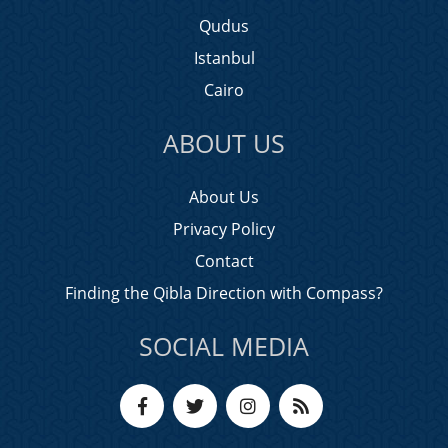
Qudus
Istanbul
Cairo
ABOUT US
About Us
Privacy Policy
Contact
Finding the Qibla Direction with Compass?
SOCIAL MEDIA