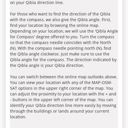
on your Qibla direction line.
For those who want to find the direction of the Qibla
with the compass, we also give the Qibla angle. First,
find your location by browsing the online map.
Depending on your location, we will use the 'Qibla Angle
for Compass' degree offered to you. Turn the compass
so that the compass needle coincides with the North
(N). With the compass needle pointing north (N), find
the Qibla angle clockwise. Just make sure to use the
Qibla angle for the compass. The direction indicated by
the Qibla angle is your Qibla direction.
You can switch between the online map outlooks above.
You can view your location with any of the MAP-OSM-
SAT options in the upper right corner of the map. You
can adjust the proximity to your location with the + and
- buttons in the upper left corner of the map. You can
identify your Qibla direction line more easily by moving
through the buildings or lands around your current
location.