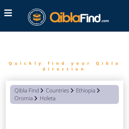
FIND
QIBLA
Quickly find your Qibla
direction
Qibla Find
Countries
Ethiopia
Oromia
Holeta