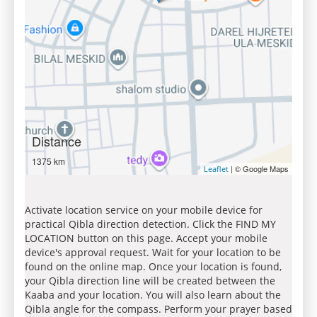
Distance
1375 km
| © Google Maps
Leaflet
Activate location service on your mobile device for
practical Qibla direction detection. Click the FIND MY
LOCATION button on this page. Accept your mobile
device's approval request. Wait for your location to be
found on the online map. Once your location is found,
your Qibla direction line will be created between the
Kaaba and your location. You will also learn about the
Qibla angle for the compass. Perform your prayer based