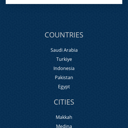
COUNTRIES
Saudi Arabia
Turkiye
Indonesia
Pakistan
Egypt
CITIES
Makkah
Medina