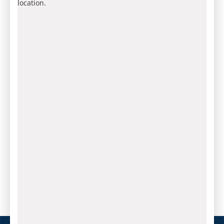
location.