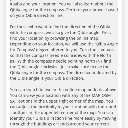
Kaaba and your location. You will also learn about the
Qibla angle for the compass. Perform your prayer based
on your Qibla direction line.
For those who want to find the direction of the Qibla
with the compass, we also give the Qibla angle. First,
find your location by browsing the online map.
Depending on your location, we will use the 'Qibla Angle
for Compass' degree offered to you. Turn the compass
so that the compass needle coincides with the North
(N). With the compass needle pointing north (N), find
the Qibla angle clockwise. Just make sure to use the
Qibla angle for the compass. The direction indicated by
the Qibla angle is your Qibla direction.
You can switch between the online map outlooks above.
You can view your location with any of the MAP-OSM-
SAT options in the upper right corner of the map. You
can adjust the proximity to your location with the + and
- buttons in the upper left corner of the map. You can
identify your Qibla direction line more easily by moving
through the buildings or lands around your current