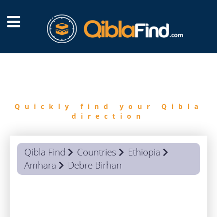
FIND
QIBLA
Quickly find your Qibla
direction
Qibla Find
Countries
Ethiopia
Amhara
Debre Birhan