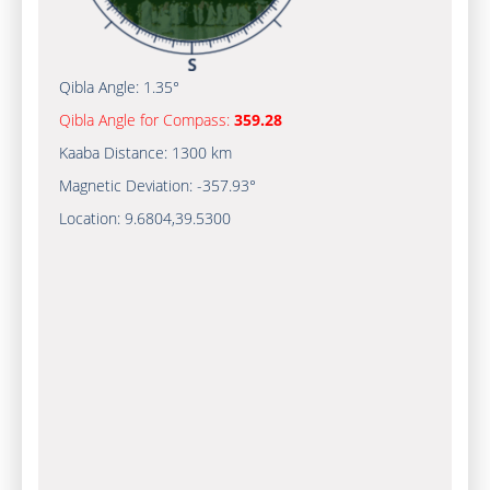
Qibla Angle:
1.35°
Qibla Angle for Compass:
359.28
Kaaba Distance:
1300 km
Magnetic Deviation:
-357.93°
Location:
9.6804
,
39.5300