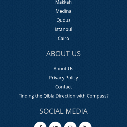
Makkah
Medina
Qudus
Istanbul
Cairo
ABOUT US
About Us
Privacy Policy
Contact
Finding the Qibla Direction with Compass?
SOCIAL MEDIA