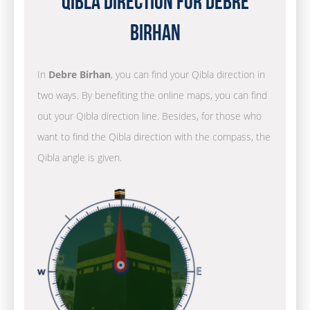
Qibla Direction for Debre
Birhan
In
Debre Birhan
, you can find your Qibla direction in
two ways. By benefiting the online maps, you can find
out your Qibla direction line. Besides, for those who
want to find the Qibla direction with the compass, the
Qibla angle is given.