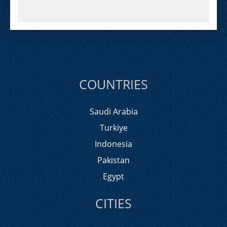
COUNTRIES
Saudi Arabia
Turkiye
Indonesia
Pakistan
Egypt
CITIES