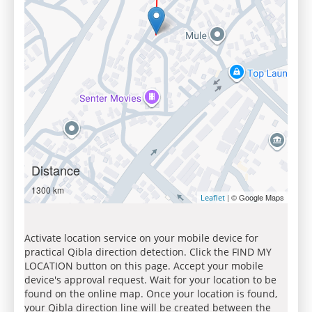
Distance
1300 km
| © Google Maps
Leaflet
Activate location service on your mobile device for
practical Qibla direction detection. Click the FIND MY
LOCATION button on this page. Accept your mobile
device's approval request. Wait for your location to be
found on the online map. Once your location is found,
your Qibla direction line will be created between the