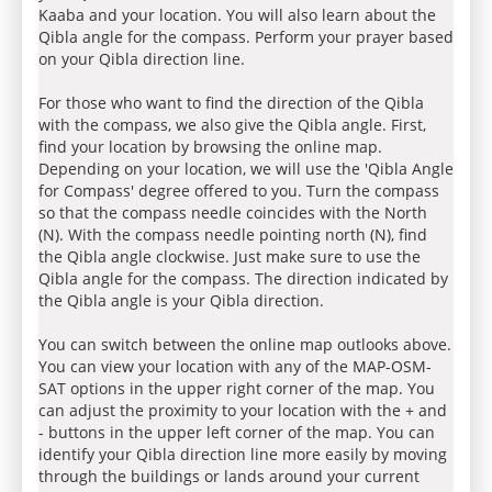
Kaaba and your location. You will also learn about the
Qibla angle for the compass. Perform your prayer based
on your Qibla direction line.
For those who want to find the direction of the Qibla
with the compass, we also give the Qibla angle. First,
find your location by browsing the online map.
Depending on your location, we will use the 'Qibla Angle
for Compass' degree offered to you. Turn the compass
so that the compass needle coincides with the North
(N). With the compass needle pointing north (N), find
the Qibla angle clockwise. Just make sure to use the
Qibla angle for the compass. The direction indicated by
the Qibla angle is your Qibla direction.
You can switch between the online map outlooks above.
You can view your location with any of the MAP-OSM-
SAT options in the upper right corner of the map. You
can adjust the proximity to your location with the + and
- buttons in the upper left corner of the map. You can
identify your Qibla direction line more easily by moving
through the buildings or lands around your current