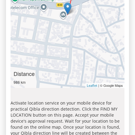
Distance
986 km
| © Google Maps
Leaflet
Activate location service on your mobile device for
practical Qibla direction detection. Click the FIND MY
LOCATION button on this page. Accept your mobile
device's approval request. Wait for your location to be
found on the online map. Once your location is found,
your Qibla direction line will be created between the