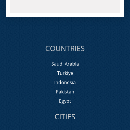
COUNTRIES
Saudi Arabia
Turkiye
Indonesia
Pakistan
Egypt
CITIES