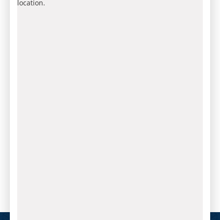
location.