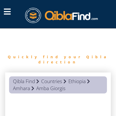
FIND
QIBLA
Quickly find your Qibla
direction
Qibla Find
Countries
Ethiopia
Amhara
Amba Giorgis