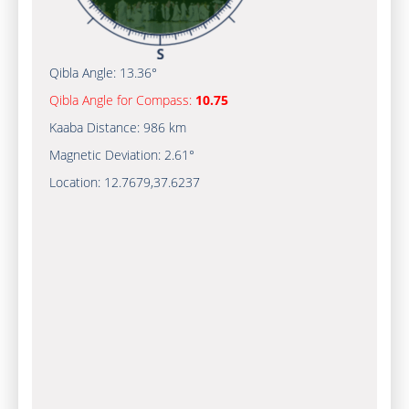
Qibla Angle:
13.36°
Qibla Angle for Compass:
10.75
Kaaba Distance:
986 km
Magnetic Deviation:
2.61°
Location:
12.7679
,
37.6237