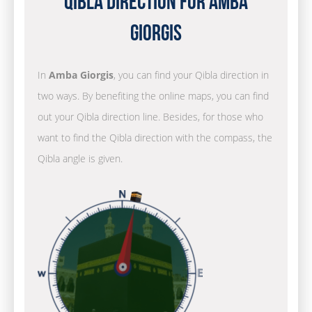
Qibla Direction for Amba
Giorgis
In
Amba Giorgis
, you can find your Qibla direction in
two ways. By benefiting the online maps, you can find
out your Qibla direction line. Besides, for those who
want to find the Qibla direction with the compass, the
Qibla angle is given.