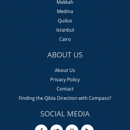
Makkah
Medina
Qudus
Istanbul
Cairo
ABOUT US
About Us
Privacy Policy
Contact
Finding the Qibla Direction with Compass?
SOCIAL MEDIA