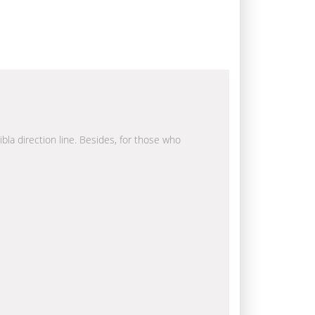
ibla direction line. Besides, for those who