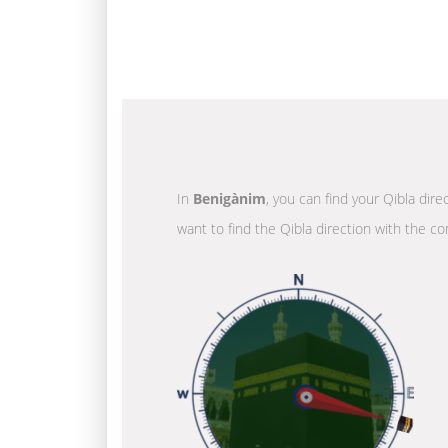
In
Benigànim
, you can find your Qibla dir
want to find the Qibla direction with the co