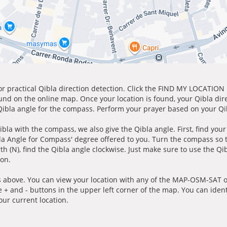
for practical Qibla direction detection. Click the FIND MY LOCATION
ound on the online map. Once your location is found, your Qibla dir
 Qibla angle for the compass. Perform your prayer based on your Qib
ibla with the compass, we also give the Qibla angle. First, find you
bla Angle for Compass' degree offered to you. Turn the compass so
h (N), find the Qibla angle clockwise. Just make sure to use the Qi
ion.
 above. You can view your location with any of the MAP-OSM-SAT op
e + and - buttons in the upper left corner of the map. You can ident
ur current location.