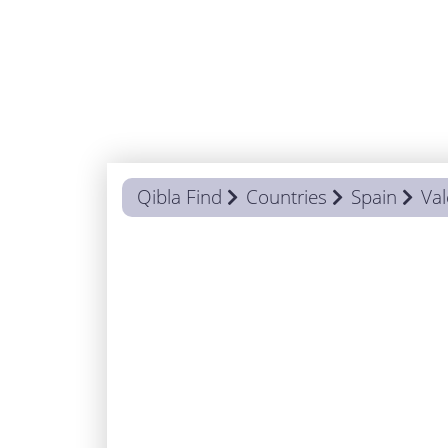
Qibla Find
Countries
Spain
Val