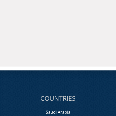
COUNTRIES
Saudi Arabia