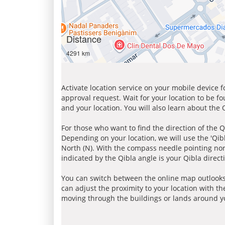
Distance
4291 km
Activate location service on your mobile device 
approval request. Wait for your location to be f
and your location. You will also learn about the
For those who want to find the direction of the Q
Depending on your location, we will use the 'Qi
North (N). With the compass needle pointing nort
indicated by the Qibla angle is your Qibla direct
You can switch between the online map outlooks
can adjust the proximity to your location with th
moving through the buildings or lands around yo