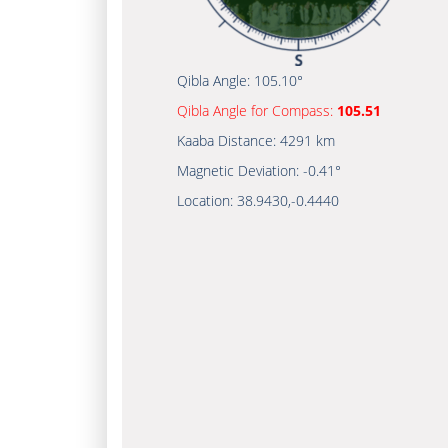
Qibla Angle:
105.10°
Qibla Angle for Compass:
105.51
Kaaba Distance:
4291 km
Magnetic Deviation:
-0.41°
Location:
38.9430
,
-0.4440