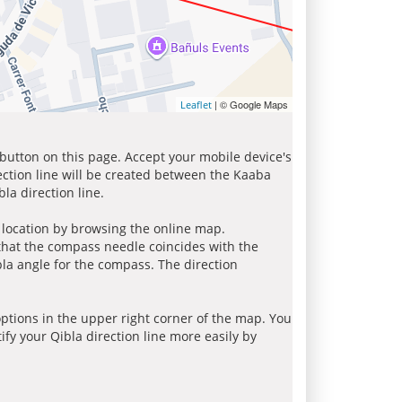
| © Google Maps
Leaflet
 button on this page. Accept your mobile device's
ection line will be created between the Kaaba
la direction line.
r location by browsing the online map.
 that the compass needle coincides with the
bla angle for the compass. The direction
tions in the upper right corner of the map. You
ify your Qibla direction line more easily by