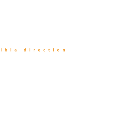
ibla direction