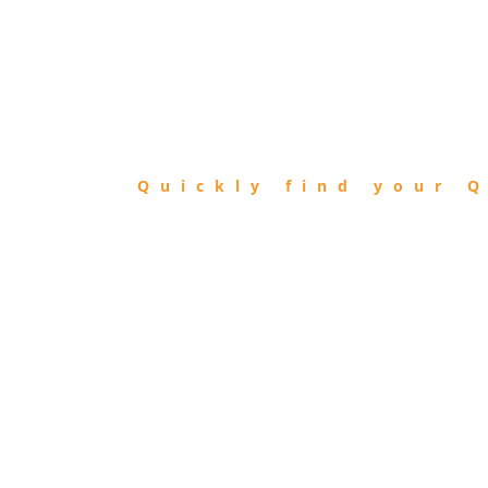
FIND
QIBLA
Quickly find your Q