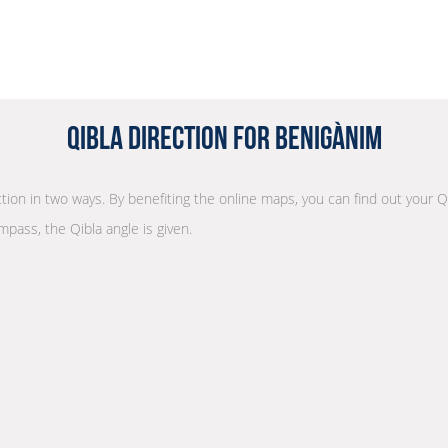
Qibla Direction for Benigànim
ection in two ways. By benefiting the online maps, you can find out your Q
mpass, the Qibla angle is given.