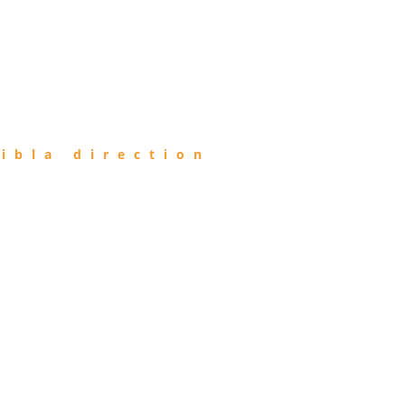
ibla direction