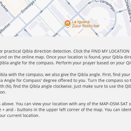
for practical Qibla direction detection. Click the FIND MY LOCATION
ound on the online map. Once your location is found, your Qibla dir
 Qibla angle for the compass. Perform your prayer based on your Qib
ibla with the compass, we also give the Qibla angle. First, find you
bla Angle for Compass' degree offered to you. Turn the compass so
h (N), find the Qibla angle clockwise. Just make sure to use the Qi
ion.
 above. You can view your location with any of the MAP-OSM-SAT op
e + and - buttons in the upper left corner of the map. You can ident
ur current location.