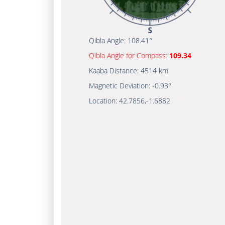
Qibla Angle:
108.41°
Qibla Angle for Compass:
109.34
Kaaba Distance:
4514 km
Magnetic Deviation:
-0.93°
Location:
42.7856
,
-1.6882