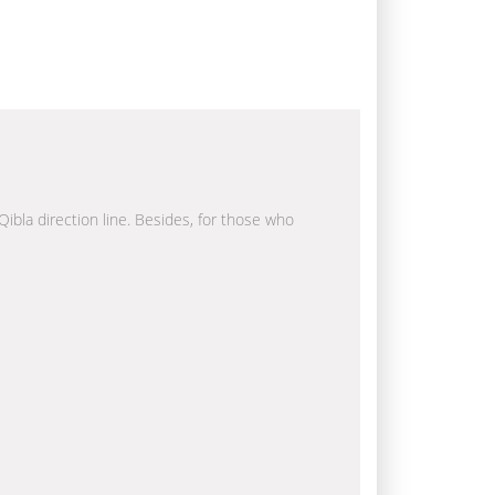
Qibla direction line. Besides, for those who