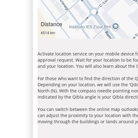
Distance
4514 km
Activate location service on your mobile device 
approval request. Wait for your location to be f
and your location. You will also learn about the
For those who want to find the direction of the Q
Depending on your location, we will use the 'Qi
North (N). With the compass needle pointing nort
indicated by the Qibla angle is your Qibla direct
You can switch between the online map outlooks
can adjust the proximity to your location with th
moving through the buildings or lands around yo