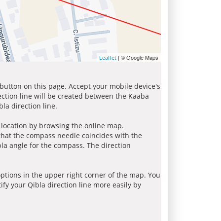
| © Google Maps
Leaflet
 button on this page. Accept your mobile device's
ection line will be created between the Kaaba
la direction line.
r location by browsing the online map.
 that the compass needle coincides with the
bla angle for the compass. The direction
tions in the upper right corner of the map. You
ify your Qibla direction line more easily by