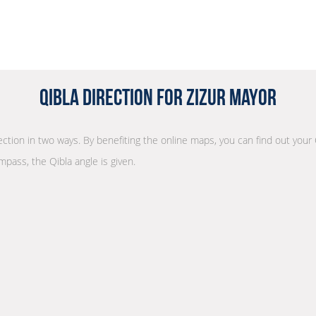
Qibla Direction for Zizur Mayor
rection in two ways. By benefiting the online maps, you can find out your 
mpass, the Qibla angle is given.