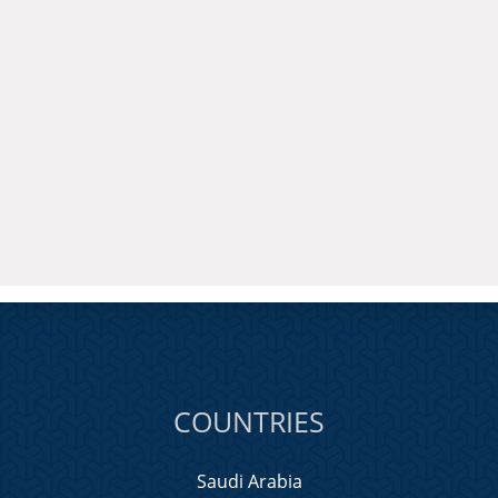
COUNTRIES
Saudi Arabia