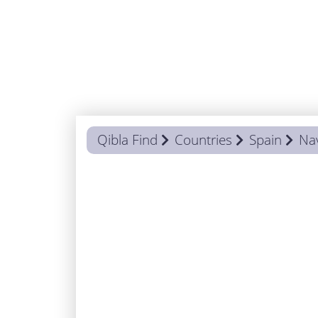
Qibla Find
Countries
Spain
Na