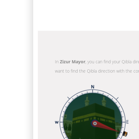
In
Zizur Mayor
, you can find your Qibla di
want to find the Qibla direction with the co