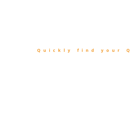
FIND
QIBLA
Quickly find your Q