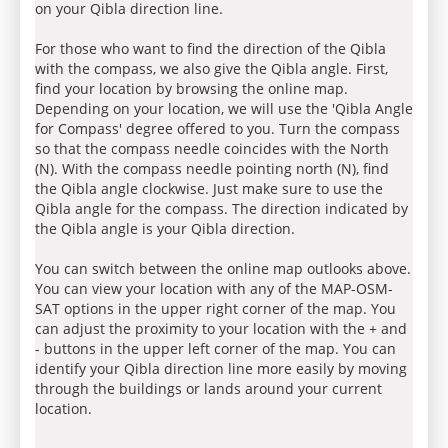
on your Qibla direction line.
For those who want to find the direction of the Qibla
with the compass, we also give the Qibla angle. First,
find your location by browsing the online map.
Depending on your location, we will use the 'Qibla Angle
for Compass' degree offered to you. Turn the compass
so that the compass needle coincides with the North
(N). With the compass needle pointing north (N), find
the Qibla angle clockwise. Just make sure to use the
Qibla angle for the compass. The direction indicated by
the Qibla angle is your Qibla direction.
You can switch between the online map outlooks above.
You can view your location with any of the MAP-OSM-
SAT options in the upper right corner of the map. You
can adjust the proximity to your location with the + and
- buttons in the upper left corner of the map. You can
identify your Qibla direction line more easily by moving
through the buildings or lands around your current
location.