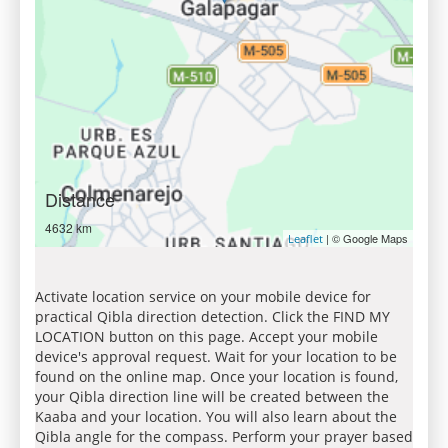
Distance
4632 km
| © Google Maps
Leaflet
Activate location service on your mobile device for
practical Qibla direction detection. Click the FIND MY
LOCATION button on this page. Accept your mobile
device's approval request. Wait for your location to be
found on the online map. Once your location is found,
your Qibla direction line will be created between the
Kaaba and your location. You will also learn about the
Qibla angle for the compass. Perform your prayer based