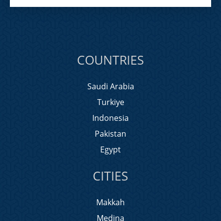
COUNTRIES
Saudi Arabia
Turkiye
Indonesia
Pakistan
Egypt
CITIES
Makkah
Medina