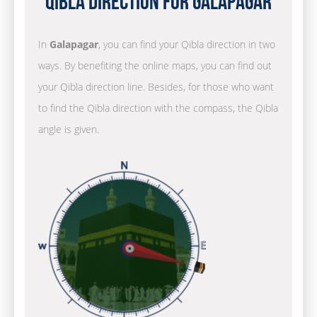
Qibla Direction for Galapagar
In
Galapagar
, you can find your Qibla direction in two
ways. By benefiting the online maps, you can find out
your Qibla direction line. Besides, for those who want
to find the Qibla direction with the compass, the Qibla
angle is given.