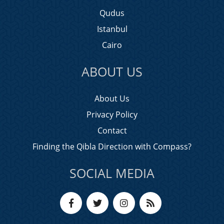
Qudus
Istanbul
Cairo
ABOUT US
About Us
Privacy Policy
Contact
Finding the Qibla Direction with Compass?
SOCIAL MEDIA