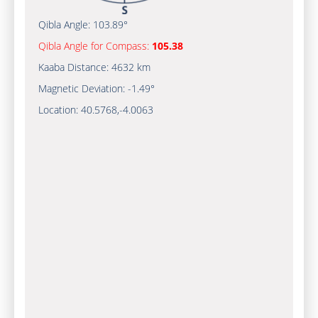
Qibla Angle:
103.89°
Qibla Angle for Compass:
105.38
Kaaba Distance:
4632 km
Magnetic Deviation:
-1.49°
Location:
40.5768
,
-4.0063