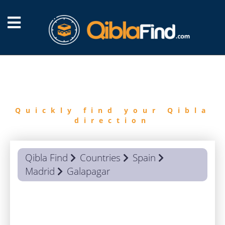
FIND
QIBLA
Quickly find your Qibla
direction
Qibla Find
Countries
Spain
Madrid
Galapagar