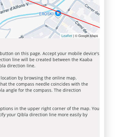
| © Google Maps
Leaflet
 button on this page. Accept your mobile device's
ection line will be created between the Kaaba
la direction line.
r location by browsing the online map.
 that the compass needle coincides with the
bla angle for the compass. The direction
tions in the upper right corner of the map. You
ify your Qibla direction line more easily by