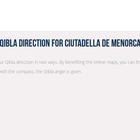
Qibla Direction for Ciutadella de Menorc
our Qibla direction in two ways. By benefiting the online maps, you can fin
with the compass, the Qibla angle is given.