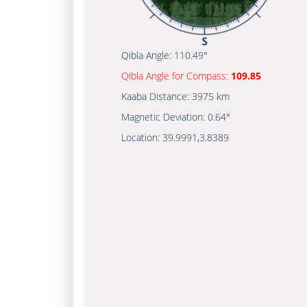
Qibla Angle:
110.49°
Qibla Angle for Compass:
109.85
Kaaba Distance:
3975 km
Magnetic Deviation:
0.64°
Location:
39.9991
,
3.8389