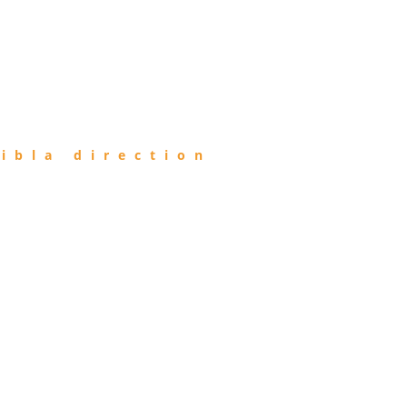
ibla direction