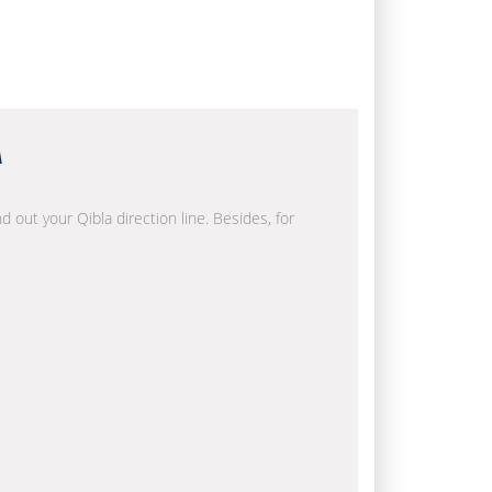
a
d out your Qibla direction line. Besides, for