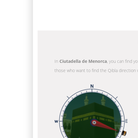
In
Ciutadella de Menorca
, you can find y
those who want to find the Qibla direction 