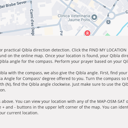
for practical Qibla direction detection. Click the FIND MY LOCATION
ound on the online map. Once your location is found, your Qibla dir
 Qibla angle for the compass. Perform your prayer based on your Qib
ibla with the compass, we also give the Qibla angle. First, find you
bla Angle for Compass' degree offered to you. Turn the compass so
h (N), find the Qibla angle clockwise. Just make sure to use the Qi
ion.
 above. You can view your location with any of the MAP-OSM-SAT op
e + and - buttons in the upper left corner of the map. You can ident
ur current location.