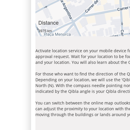
Distance
3975 km
Activate location service on your mobile device 
approval request. Wait for your location to be f
and your location. You will also learn about the
For those who want to find the direction of the Q
Depending on your location, we will use the 'Qi
North (N). With the compass needle pointing nort
indicated by the Qibla angle is your Qibla direct
You can switch between the online map outlooks
can adjust the proximity to your location with th
moving through the buildings or lands around yo