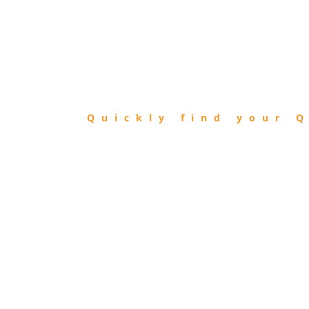
FIND
QIBLA
Quickly find your Q