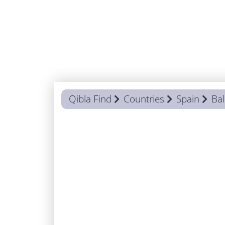
Qibla Find
Countries
Spain
Bal