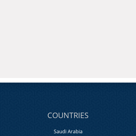
COUNTRIES
Saudi Arabia