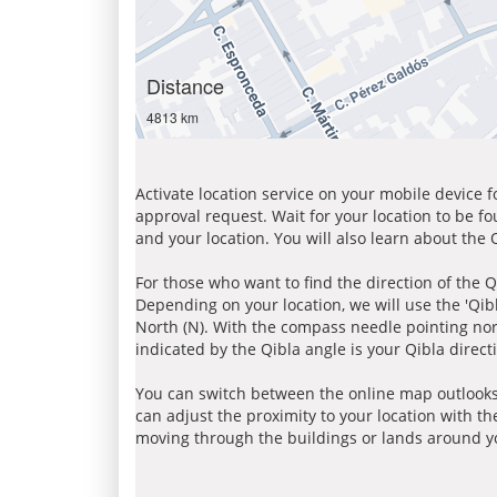
Distance
4813 km
Activate location service on your mobile device 
approval request. Wait for your location to be f
and your location. You will also learn about the
For those who want to find the direction of the Q
Depending on your location, we will use the 'Qi
North (N). With the compass needle pointing nort
indicated by the Qibla angle is your Qibla direct
You can switch between the online map outlooks
can adjust the proximity to your location with th
moving through the buildings or lands around yo