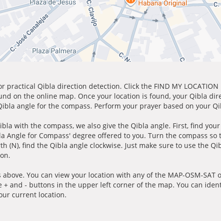
for practical Qibla direction detection. Click the FIND MY LOCATION
ound on the online map. Once your location is found, your Qibla dir
 Qibla angle for the compass. Perform your prayer based on your Qib
ibla with the compass, we also give the Qibla angle. First, find you
bla Angle for Compass' degree offered to you. Turn the compass so
h (N), find the Qibla angle clockwise. Just make sure to use the Qi
ion.
 above. You can view your location with any of the MAP-OSM-SAT op
e + and - buttons in the upper left corner of the map. You can ident
ur current location.