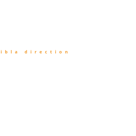
ibla direction