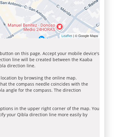
| © Google Maps
Leaflet
 button on this page. Accept your mobile device's
ection line will be created between the Kaaba
la direction line.
r location by browsing the online map.
 that the compass needle coincides with the
bla angle for the compass. The direction
tions in the upper right corner of the map. You
ify your Qibla direction line more easily by