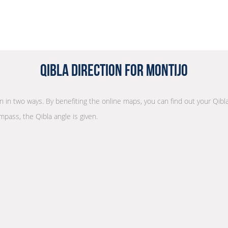
Qibla Direction for Montijo
on in two ways. By benefiting the online maps, you can find out your Qibl
mpass, the Qibla angle is given.