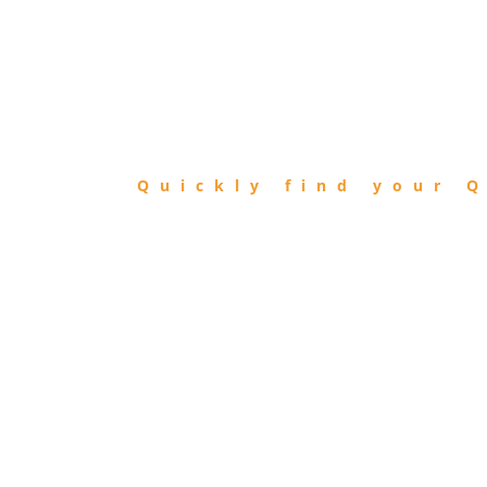
FIND
QIBLA
Quickly find your Q