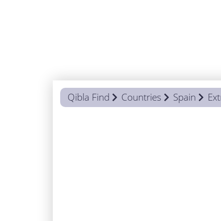
Qibla Find
Countries
Spain
Ex