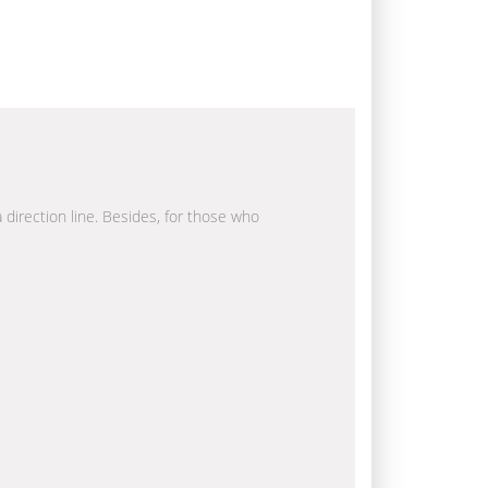
a direction line. Besides, for those who