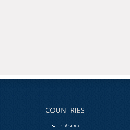
COUNTRIES
Saudi Arabia