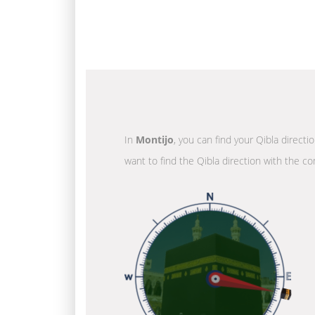
In
Montijo
, you can find your Qibla directi
want to find the Qibla direction with the co