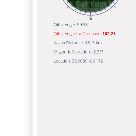
Qibla Angle:
99.98°
Qibla Angle for Compass:
102.21
Kaaba Distance:
4813 km
Magnetic Deviation:
-2.23°
Location:
38.9089
,
-6.6172