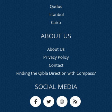
Qudus
Istanbul
Cairo
ABOUT US
About Us
Privacy Policy
Contact
Finding the Qibla Direction with Compass?
SOCIAL MEDIA