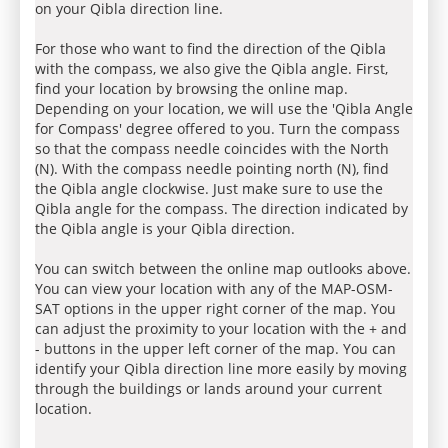
on your Qibla direction line.
For those who want to find the direction of the Qibla
with the compass, we also give the Qibla angle. First,
find your location by browsing the online map.
Depending on your location, we will use the 'Qibla Angle
for Compass' degree offered to you. Turn the compass
so that the compass needle coincides with the North
(N). With the compass needle pointing north (N), find
the Qibla angle clockwise. Just make sure to use the
Qibla angle for the compass. The direction indicated by
the Qibla angle is your Qibla direction.
You can switch between the online map outlooks above.
You can view your location with any of the MAP-OSM-
SAT options in the upper right corner of the map. You
can adjust the proximity to your location with the + and
- buttons in the upper left corner of the map. You can
identify your Qibla direction line more easily by moving
through the buildings or lands around your current
location.