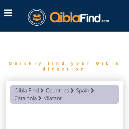
FIND
QIBLA
Quickly find your Qibla
direction
Qibla Find
Countries
Spain
Catalonia
Vilafant