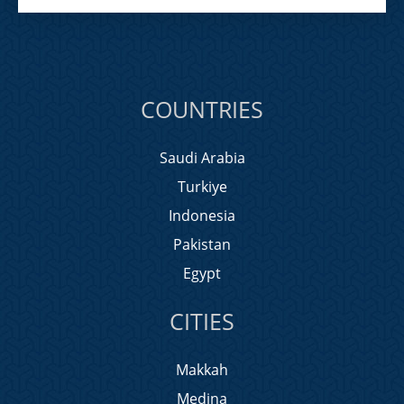
COUNTRIES
Saudi Arabia
Turkiye
Indonesia
Pakistan
Egypt
CITIES
Makkah
Medina