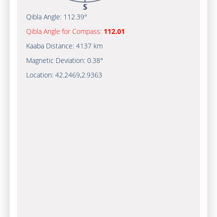
Qibla Angle:
112.39°
Qibla Angle for Compass:
112.01
Kaaba Distance:
4137 km
Magnetic Deviation:
0.38°
Location:
42.2469
,
2.9363