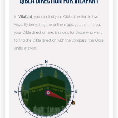
Qibla Direction for Vilafant
In
Vilafant
, you can find your Qibla direction in two
ways. By benefiting the online maps, you can find out
your Qibla direction line. Besides, for those who want
to find the Qibla direction with the compass, the Qibla
angle is given.