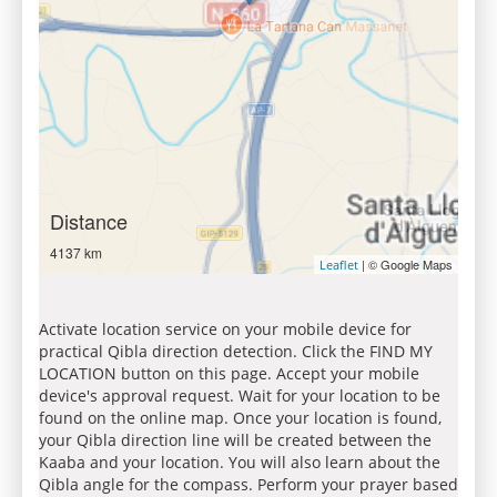
Distance
4137 km
| © Google Maps
Leaflet
Activate location service on your mobile device for
practical Qibla direction detection. Click the FIND MY
LOCATION button on this page. Accept your mobile
device's approval request. Wait for your location to be
found on the online map. Once your location is found,
your Qibla direction line will be created between the
Kaaba and your location. You will also learn about the
Qibla angle for the compass. Perform your prayer based