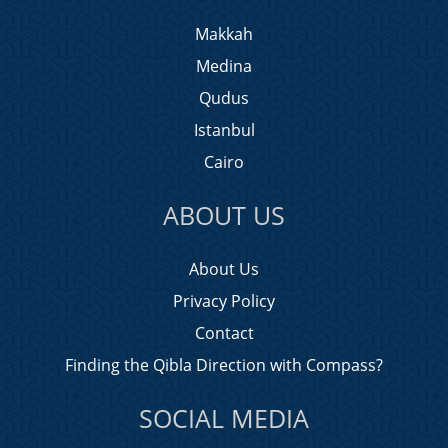
Makkah
Medina
Qudus
Istanbul
Cairo
ABOUT US
About Us
Privacy Policy
Contact
Finding the Qibla Direction with Compass?
SOCIAL MEDIA