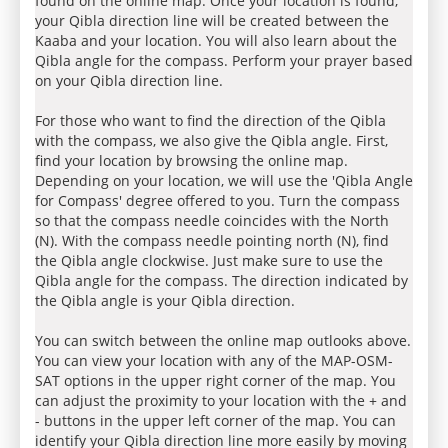
found on the online map. Once your location is found,
your Qibla direction line will be created between the
Kaaba and your location. You will also learn about the
Qibla angle for the compass. Perform your prayer based
on your Qibla direction line.
For those who want to find the direction of the Qibla
with the compass, we also give the Qibla angle. First,
find your location by browsing the online map.
Depending on your location, we will use the 'Qibla Angle
for Compass' degree offered to you. Turn the compass
so that the compass needle coincides with the North
(N). With the compass needle pointing north (N), find
the Qibla angle clockwise. Just make sure to use the
Qibla angle for the compass. The direction indicated by
the Qibla angle is your Qibla direction.
You can switch between the online map outlooks above.
You can view your location with any of the MAP-OSM-
SAT options in the upper right corner of the map. You
can adjust the proximity to your location with the + and
- buttons in the upper left corner of the map. You can
identify your Qibla direction line more easily by moving