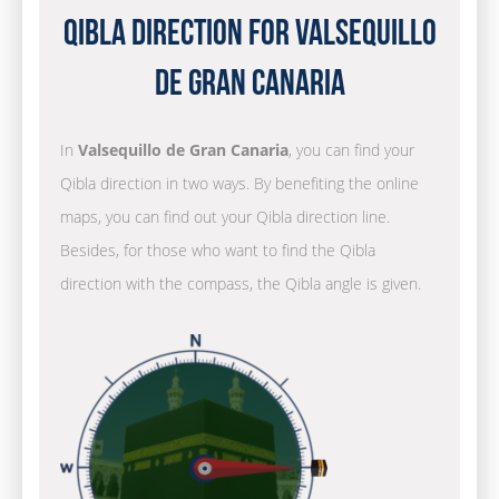
Qibla Direction for Valsequillo
de Gran Canaria
In
Valsequillo de Gran Canaria
, you can find your
Qibla direction in two ways. By benefiting the online
maps, you can find out your Qibla direction line.
Besides, for those who want to find the Qibla
direction with the compass, the Qibla angle is given.