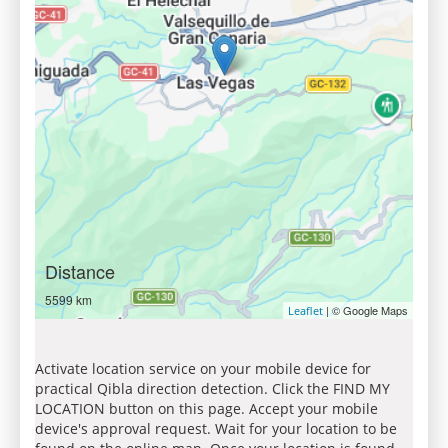
Distance
5599 km
| © Google Maps
Leaflet
Activate location service on your mobile device for
practical Qibla direction detection. Click the FIND MY
LOCATION button on this page. Accept your mobile
device's approval request. Wait for your location to be