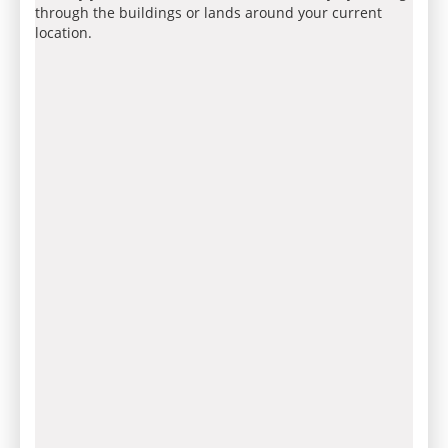
through the buildings or lands around your current
location.