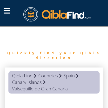
FIND
QIBLA
Quickly find your Qibla
direction
Qibla Find
Countries
Spain
Canary Islands
Valsequillo de Gran Canaria