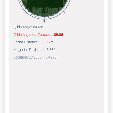
Qibla Angle:
84.48°
Qibla Angle for Compass:
89.86
Kaaba Distance:
5599 km
Magnetic Deviation:
-5.38°
Location:
27.9856
,
-15.4973