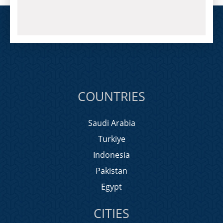
COUNTRIES
Saudi Arabia
Turkiye
Indonesia
Pakistan
Egypt
CITIES