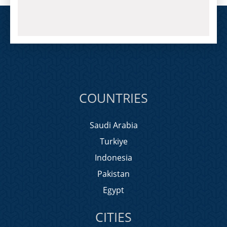
COUNTRIES
Saudi Arabia
Turkiye
Indonesia
Pakistan
Egypt
CITIES