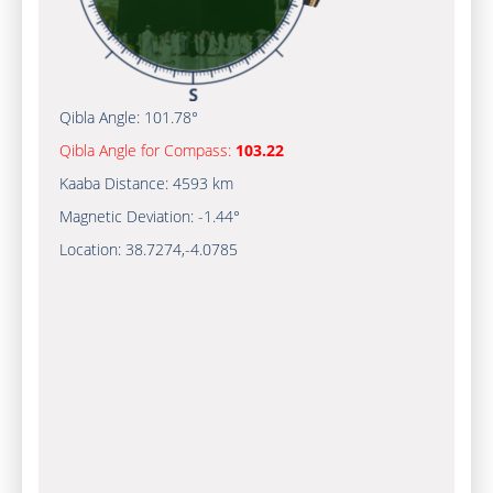
Qibla Angle:
101.78°
Qibla Angle for Compass:
103.22
Kaaba Distance:
4593 km
Magnetic Deviation:
-1.44°
Location:
38.7274
,
-4.0785