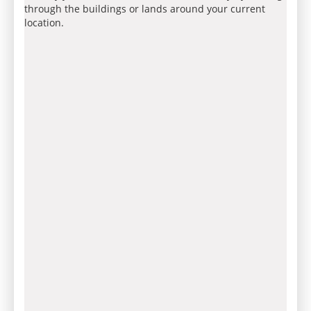
through the buildings or lands around your current
location.