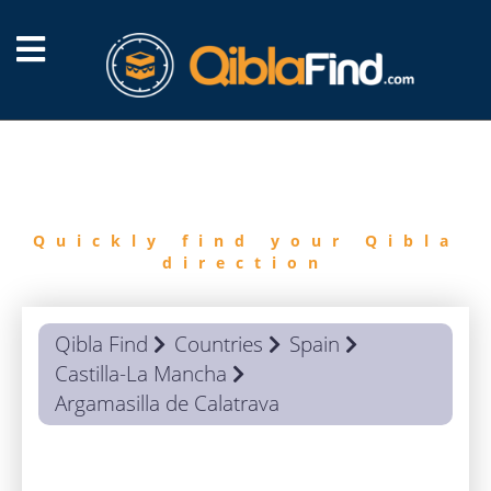
FIND
QIBLA
Quickly find your Qibla
direction
Qibla Find
Countries
Spain
Castilla-La Mancha
Argamasilla de Calatrava