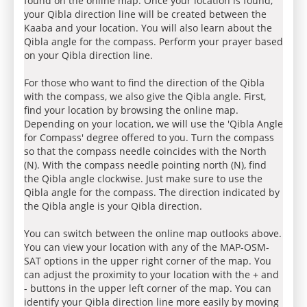
found on the online map. Once your location is found,
your Qibla direction line will be created between the
Kaaba and your location. You will also learn about the
Qibla angle for the compass. Perform your prayer based
on your Qibla direction line.
For those who want to find the direction of the Qibla
with the compass, we also give the Qibla angle. First,
find your location by browsing the online map.
Depending on your location, we will use the 'Qibla Angle
for Compass' degree offered to you. Turn the compass
so that the compass needle coincides with the North
(N). With the compass needle pointing north (N), find
the Qibla angle clockwise. Just make sure to use the
Qibla angle for the compass. The direction indicated by
the Qibla angle is your Qibla direction.
You can switch between the online map outlooks above.
You can view your location with any of the MAP-OSM-
SAT options in the upper right corner of the map. You
can adjust the proximity to your location with the + and
- buttons in the upper left corner of the map. You can
identify your Qibla direction line more easily by moving