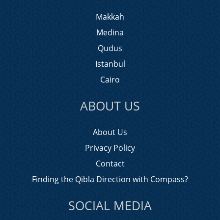
Makkah
Medina
Qudus
Istanbul
Cairo
ABOUT US
About Us
Privacy Policy
Contact
Finding the Qibla Direction with Compass?
SOCIAL MEDIA