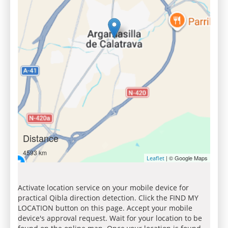
Distance
4593 km
| © Google Maps
Leaflet
Activate location service on your mobile device for
practical Qibla direction detection. Click the FIND MY
LOCATION button on this page. Accept your mobile
device's approval request. Wait for your location to be