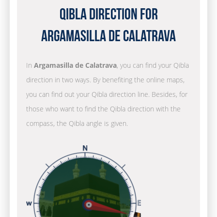
Qibla Direction for
Argamasilla de Calatrava
In
Argamasilla de Calatrava
, you can find your Qibla
direction in two ways. By benefiting the online maps,
you can find out your Qibla direction line. Besides, for
those who want to find the Qibla direction with the
compass, the Qibla angle is given.