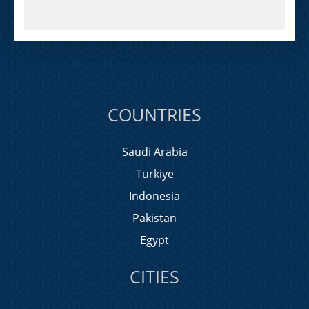
COUNTRIES
Saudi Arabia
Turkiye
Indonesia
Pakistan
Egypt
CITIES