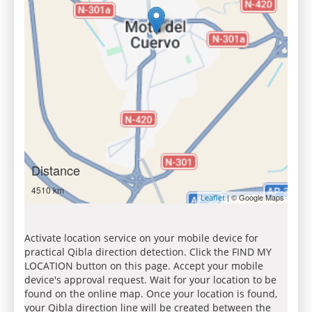
Distance
4510 km
| © Google Maps
Leaflet
Activate location service on your mobile device for
practical Qibla direction detection. Click the FIND MY
LOCATION button on this page. Accept your mobile
device's approval request. Wait for your location to be
found on the online map. Once your location is found,
your Qibla direction line will be created between the