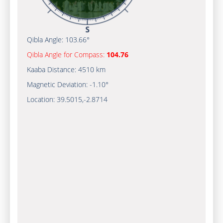
Qibla Angle:
103.66°
Qibla Angle for Compass:
104.76
Kaaba Distance:
4510 km
Magnetic Deviation:
-1.10°
Location:
39.5015
,
-2.8714