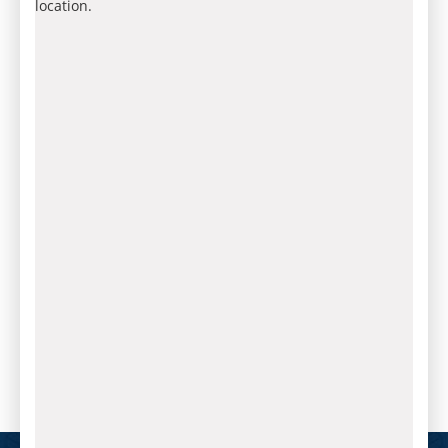
location.