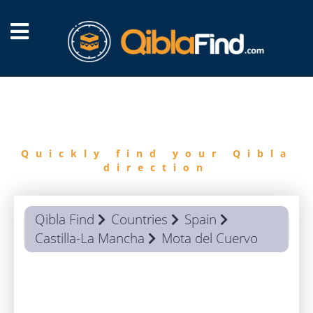
FIND
QIBLA
Quickly find your Qibla
direction
Qibla Find
Countries
Spain
Castilla-La Mancha
Mota del Cuervo