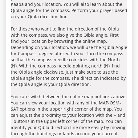
Kaaba and your location. You will also learn about the
Qibla angle for the compass. Perform your prayer based
on your Qibla direction line.
For those who want to find the direction of the Qibla
with the compass, we also give the Qibla angle. First,
find your location by browsing the online map.
Depending on your location, we will use the 'Qibla Angle
for Compass' degree offered to you. Turn the compass
so that the compass needle coincides with the North
(N). With the compass needle pointing north (N), find
the Qibla angle clockwise. Just make sure to use the
Qibla angle for the compass. The direction indicated by
the Qibla angle is your Qibla direction.
You can switch between the online map outlooks above.
You can view your location with any of the MAP-OSM-
SAT options in the upper right corner of the map. You
can adjust the proximity to your location with the + and
- buttons in the upper left corner of the map. You can
identify your Qibla direction line more easily by moving
through the buildings or lands around your current