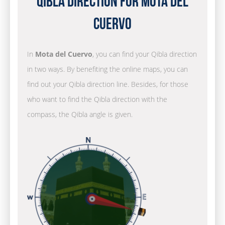
Qibla Direction for Mota del
Cuervo
In
Mota del Cuervo
, you can find your Qibla direction
in two ways. By benefiting the online maps, you can
find out your Qibla direction line. Besides, for those
who want to find the Qibla direction with the
compass, the Qibla angle is given.