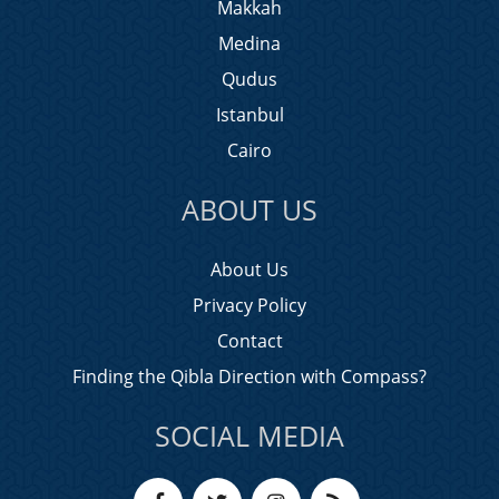
Makkah
Medina
Qudus
Istanbul
Cairo
ABOUT US
About Us
Privacy Policy
Contact
Finding the Qibla Direction with Compass?
SOCIAL MEDIA