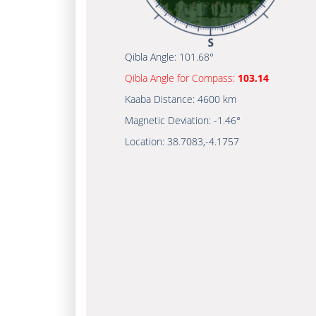
Qibla Angle:
101.68°
Qibla Angle for Compass:
103.14
Kaaba Distance:
4600 km
Magnetic Deviation:
-1.46°
Location:
38.7083
,
-4.1757