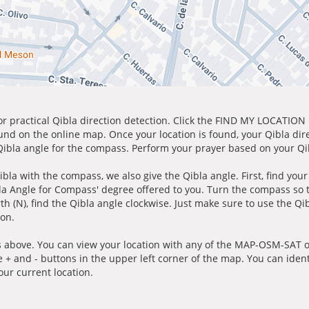
for practical Qibla direction detection. Click the FIND MY LOCATION
ound on the online map. Once your location is found, your Qibla dir
 Qibla angle for the compass. Perform your prayer based on your Qib
ibla with the compass, we also give the Qibla angle. First, find you
bla Angle for Compass' degree offered to you. Turn the compass so
h (N), find the Qibla angle clockwise. Just make sure to use the Qi
ion.
 above. You can view your location with any of the MAP-OSM-SAT op
e + and - buttons in the upper left corner of the map. You can ident
ur current location.