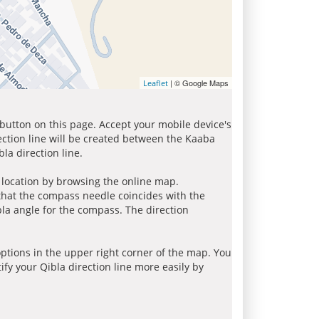
| © Google Maps
Leaflet
 button on this page. Accept your mobile device's
ection line will be created between the Kaaba
la direction line.
r location by browsing the online map.
 that the compass needle coincides with the
bla angle for the compass. The direction
tions in the upper right corner of the map. You
ify your Qibla direction line more easily by