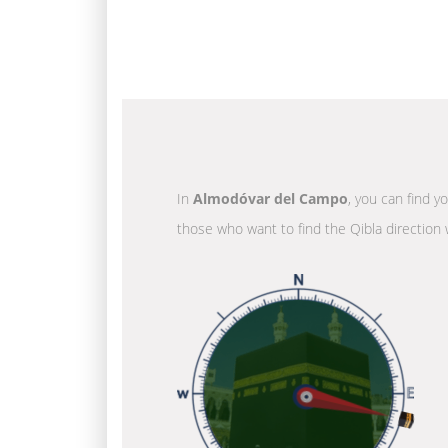
In
Almodóvar del Campo
, you can find y
those who want to find the Qibla direction 