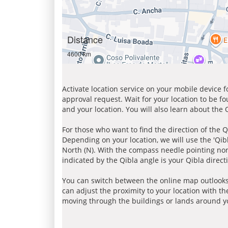
Distance
4600 km
Activate location service on your mobile device 
approval request. Wait for your location to be f
and your location. You will also learn about the
For those who want to find the direction of the Q
Depending on your location, we will use the 'Qi
North (N). With the compass needle pointing nort
indicated by the Qibla angle is your Qibla direct
You can switch between the online map outlooks
can adjust the proximity to your location with th
moving through the buildings or lands around yo