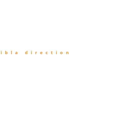
ibla direction