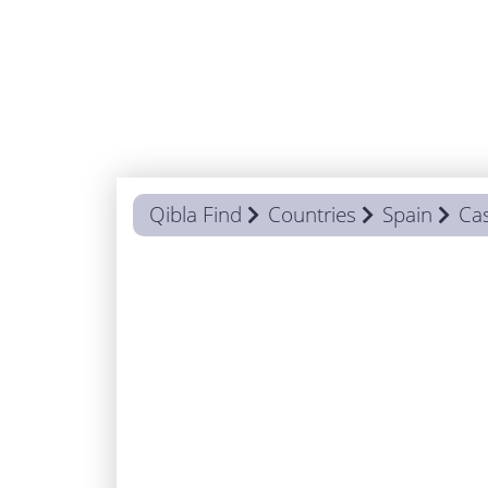
Qibla Find
Countries
Spain
Cas