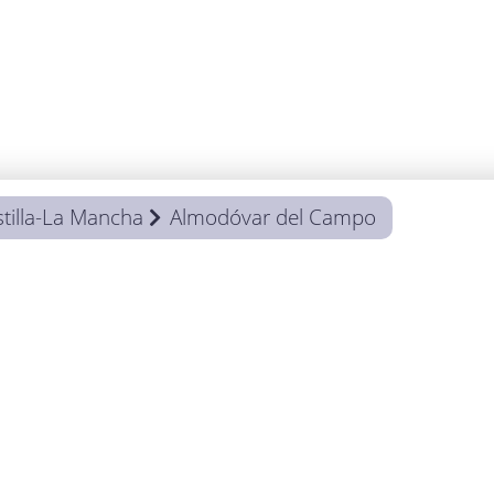
tilla-La Mancha
Almodóvar del Campo