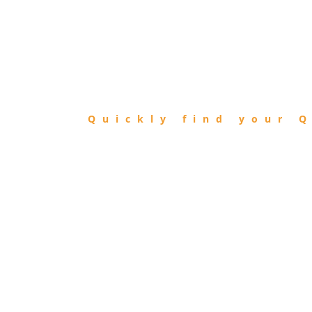
FIND
QIBLA
Quickly find your Q