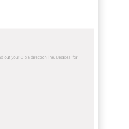
d out your Qibla direction line. Besides, for