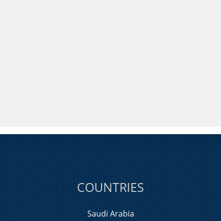
COUNTRIES
Saudi Arabia