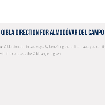
Qibla Direction for Almodóvar del Campo
our Qibla direction in two ways. By benefiting the online maps, you can fin
with the compass, the Qibla angle is given.