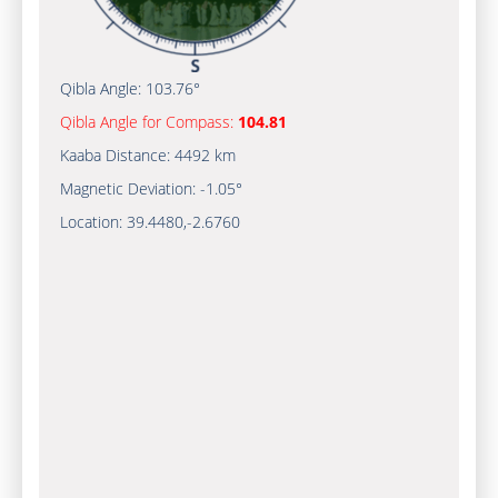
Qibla Angle:
103.76°
Qibla Angle for Compass:
104.81
Kaaba Distance:
4492 km
Magnetic Deviation:
-1.05°
Location:
39.4480
,
-2.6760