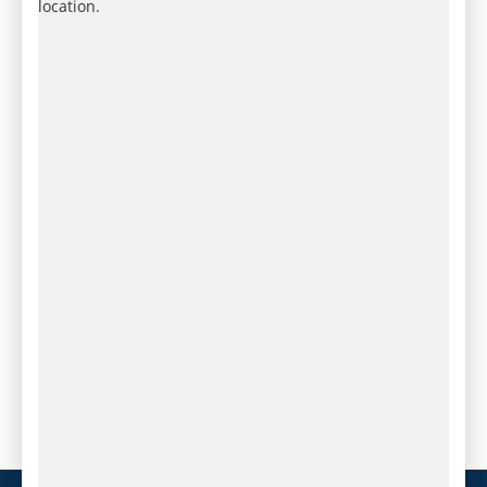
location.