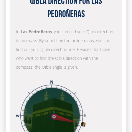
Qibla Direction for Las
Pedroñeras
In
Las Pedroñeras
, you can find your Qibla direction
in two ways. By benefiting the online maps, you can
find out your Qibla direction line. Besides, for those
who want to find the Qibla direction with the
compass, the Qibla angle is given.