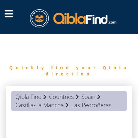
FIND
QIBLA
Quickly find your Qibla
direction
Qibla Find
Countries
Spain
Castilla-La Mancha
Las Pedroñeras