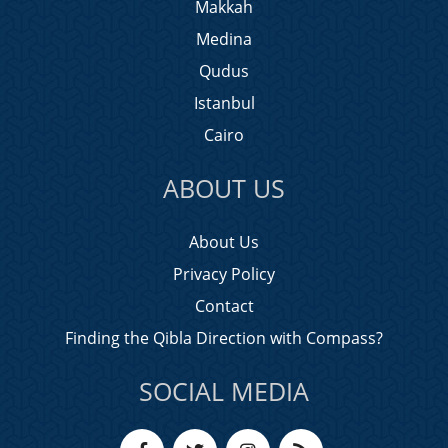
Makkah
Medina
Qudus
Istanbul
Cairo
ABOUT US
About Us
Privacy Policy
Contact
Finding the Qibla Direction with Compass?
SOCIAL MEDIA