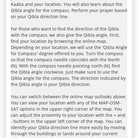
Kaaba and your location. You will also learn about the
Qibla angle for the compass. Perform your prayer based
on your Qibla direction line.
For those who want to find the direction of the Qibla
with the compass, we also give the Qibla angle. First,
find your location by browsing the online map.
Depending on your location, we will use the 'Qibla Angle
for Compass' degree offered to you. Turn the compass
so that the compass needle coincides with the North
(N). With the compass needle pointing north (N), find
the Qibla angle clockwise. Just make sure to use the
Qibla angle for the compass. The direction indicated by
the Qibla angle is your Qibla direction.
You can switch between the online map outlooks above.
You can view your location with any of the MAP-OSM-
SAT options in the upper right corner of the map. You
can adjust the proximity to your location with the + and
- buttons in the upper left corner of the map. You can
identify your Qibla direction line more easily by moving
through the buildings or lands around your current