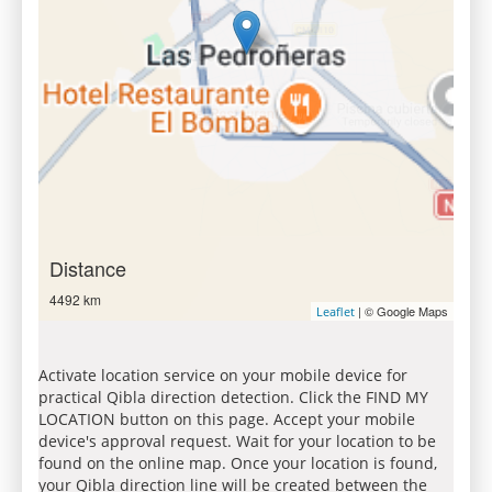
Distance
4492 km
| © Google Maps
Leaflet
Activate location service on your mobile device for
practical Qibla direction detection. Click the FIND MY
LOCATION button on this page. Accept your mobile
device's approval request. Wait for your location to be
found on the online map. Once your location is found,
your Qibla direction line will be created between the