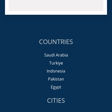
COUNTRIES
Saudi Arabia
Turkiye
Indonesia
Pakistan
Egypt
CITIES