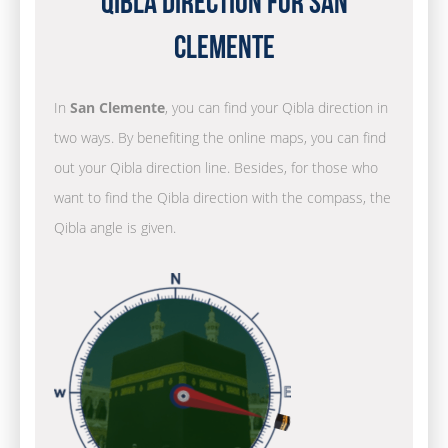
Qibla Direction for San
Clemente
In
San Clemente
, you can find your Qibla direction in
two ways. By benefiting the online maps, you can find
out your Qibla direction line. Besides, for those who
want to find the Qibla direction with the compass, the
Qibla angle is given.