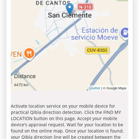
Distance
4470 km
| © Google Maps
Leaflet
Activate location service on your mobile device for
practical Qibla direction detection. Click the FIND MY
LOCATION button on this page. Accept your mobile
device's approval request. Wait for your location to be
found on the online map. Once your location is found,
your Qibla direction line will be created between the