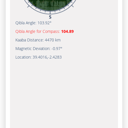
Qibla Angle:
103.92°
Qibla Angle for Compass:
104.89
Kaaba Distance:
4470 km
Magnetic Deviation:
-0.97°
Location:
39.4016
,
-2.4283