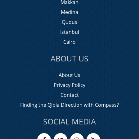
Makkah
Medina
Qudus
Istanbul
Cairo
ABOUT US
About Us
Privacy Policy
Contact
Finding the Qibla Direction with Compass?
SOCIAL MEDIA