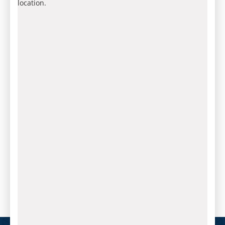
location.