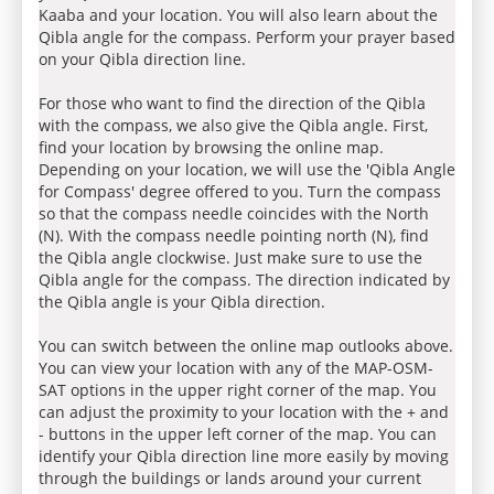
Kaaba and your location. You will also learn about the
Qibla angle for the compass. Perform your prayer based
on your Qibla direction line.
For those who want to find the direction of the Qibla
with the compass, we also give the Qibla angle. First,
find your location by browsing the online map.
Depending on your location, we will use the 'Qibla Angle
for Compass' degree offered to you. Turn the compass
so that the compass needle coincides with the North
(N). With the compass needle pointing north (N), find
the Qibla angle clockwise. Just make sure to use the
Qibla angle for the compass. The direction indicated by
the Qibla angle is your Qibla direction.
You can switch between the online map outlooks above.
You can view your location with any of the MAP-OSM-
SAT options in the upper right corner of the map. You
can adjust the proximity to your location with the + and
- buttons in the upper left corner of the map. You can
identify your Qibla direction line more easily by moving
through the buildings or lands around your current