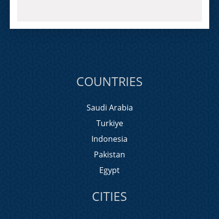
COUNTRIES
Saudi Arabia
Turkiye
Indonesia
Pakistan
Egypt
CITIES