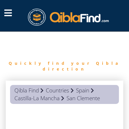
FIND
QIBLA
Quickly find your Qibla
direction
Qibla Find
Countries
Spain
Castilla-La Mancha
San Clemente