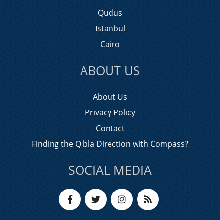
Qudus
Istanbul
Cairo
ABOUT US
About Us
Privacy Policy
Contact
Finding the Qibla Direction with Compass?
SOCIAL MEDIA