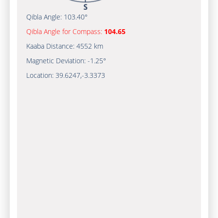
Qibla Angle:
103.40°
Qibla Angle for Compass:
104.65
Kaaba Distance:
4552 km
Magnetic Deviation:
-1.25°
Location:
39.6247
,
-3.3373