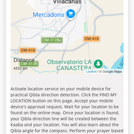
Distance
4552 km
| © Google Maps
Leaflet
Activate location service on your mobile device for
practical Qibla direction detection. Click the FIND MY
LOCATION button on this page. Accept your mobile
device's approval request. Wait for your location to be
found on the online map. Once your location is found,
your Qibla direction line will be created between the
Kaaba and your location. You will also learn about the
Qibla angle for the compass. Perform your prayer based