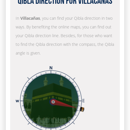
Qibla Direction for Villacañas
In
Villacañas
, you can find your Qibla direction in two
ways. By benefiting the online maps, you can find out
your Qibla direction line. Besides, for those who want
to find the Qibla direction with the compass, the Qibla
angle is given.