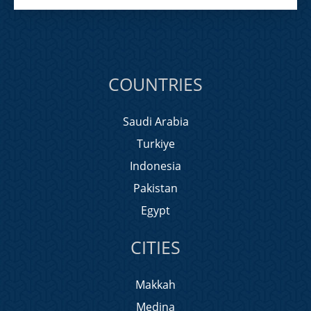
COUNTRIES
Saudi Arabia
Turkiye
Indonesia
Pakistan
Egypt
CITIES
Makkah
Medina