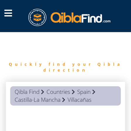
FIND
QIBLA
Quickly find your Qibla
direction
Qibla Find
Countries
Spain
Castilla-La Mancha
Villacañas