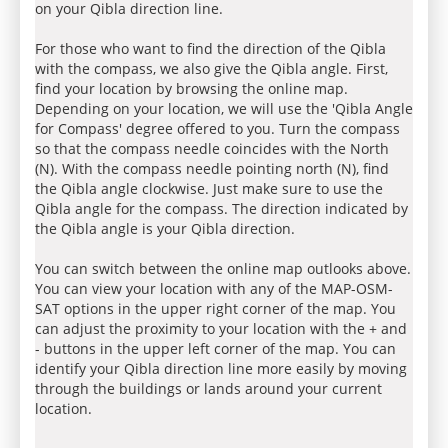
on your Qibla direction line.
For those who want to find the direction of the Qibla
with the compass, we also give the Qibla angle. First,
find your location by browsing the online map.
Depending on your location, we will use the 'Qibla Angle
for Compass' degree offered to you. Turn the compass
so that the compass needle coincides with the North
(N). With the compass needle pointing north (N), find
the Qibla angle clockwise. Just make sure to use the
Qibla angle for the compass. The direction indicated by
the Qibla angle is your Qibla direction.
You can switch between the online map outlooks above.
You can view your location with any of the MAP-OSM-
SAT options in the upper right corner of the map. You
can adjust the proximity to your location with the + and
- buttons in the upper left corner of the map. You can
identify your Qibla direction line more easily by moving
through the buildings or lands around your current
location.