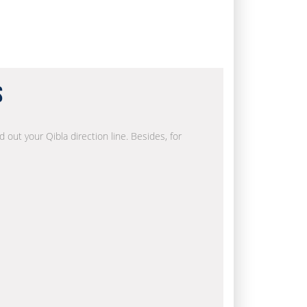
s
d out your Qibla direction line. Besides, for