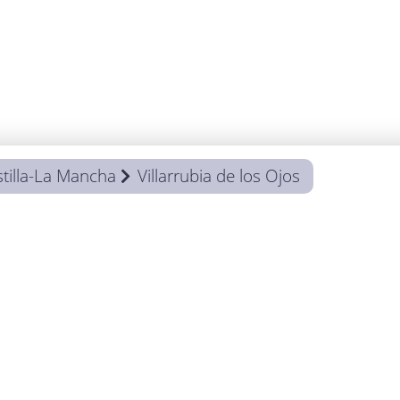
tilla-La Mancha
Villarrubia de los Ojos