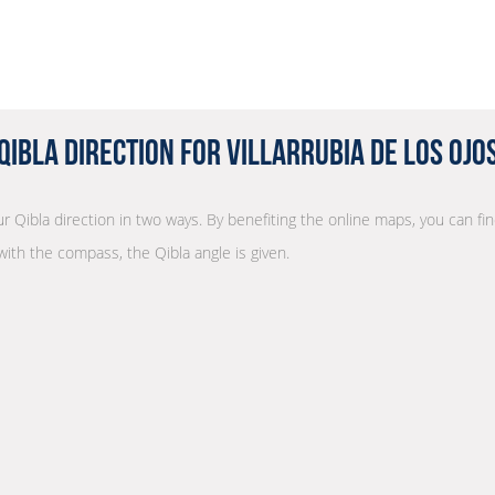
Qibla Direction for Villarrubia de los Ojo
ur Qibla direction in two ways. By benefiting the online maps, you can fin
with the compass, the Qibla angle is given.