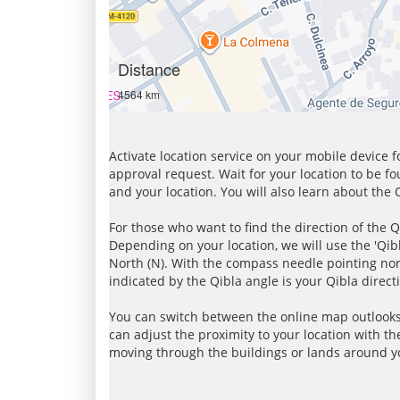
Distance
4564 km
Activate location service on your mobile device 
approval request. Wait for your location to be f
and your location. You will also learn about the
For those who want to find the direction of the Q
Depending on your location, we will use the 'Qi
North (N). With the compass needle pointing nort
indicated by the Qibla angle is your Qibla direct
You can switch between the online map outlooks
can adjust the proximity to your location with th
moving through the buildings or lands around yo