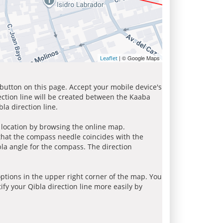
| © Google Maps
Leaflet
 button on this page. Accept your mobile device's
ection line will be created between the Kaaba
la direction line.
r location by browsing the online map.
 that the compass needle coincides with the
bla angle for the compass. The direction
tions in the upper right corner of the map. You
ify your Qibla direction line more easily by