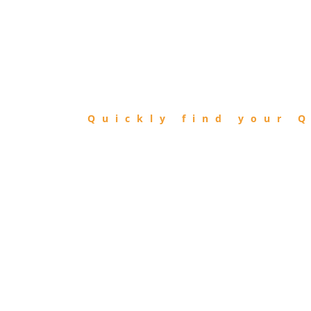
FIND
QIBLA
Quickly find your Q