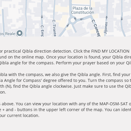
for practical Qibla direction detection. Click the FIND MY LOCATION
ound on the online map. Once your location is found, your Qibla dir
 Qibla angle for the compass. Perform your prayer based on your Qib
ibla with the compass, we also give the Qibla angle. First, find you
bla Angle for Compass' degree offered to you. Turn the compass so
h (N), find the Qibla angle clockwise. Just make sure to use the Qi
ion.
 above. You can view your location with any of the MAP-OSM-SAT op
e + and - buttons in the upper left corner of the map. You can ident
ur current location.