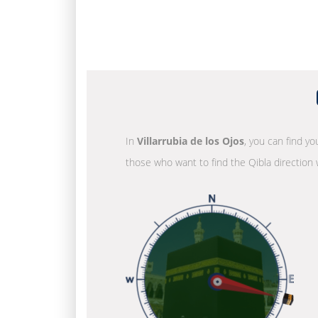
In
Villarrubia de los Ojos
, you can find yo
those who want to find the Qibla direction 