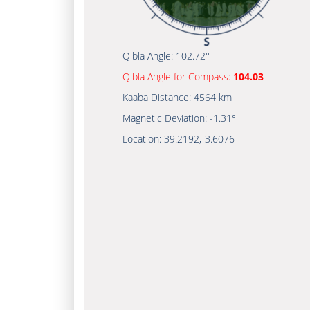
Qibla Angle:
102.72°
Qibla Angle for Compass:
104.03
Kaaba Distance:
4564 km
Magnetic Deviation:
-1.31°
Location:
39.2192
,
-3.6076