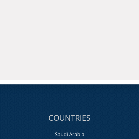
COUNTRIES
Saudi Arabia