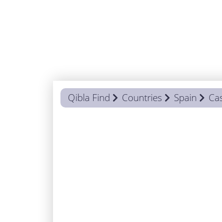
Qibla Find
Countries
Spain
Cas