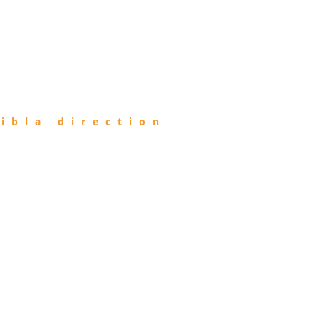
ibla direction