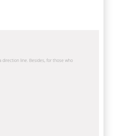
a direction line. Besides, for those who