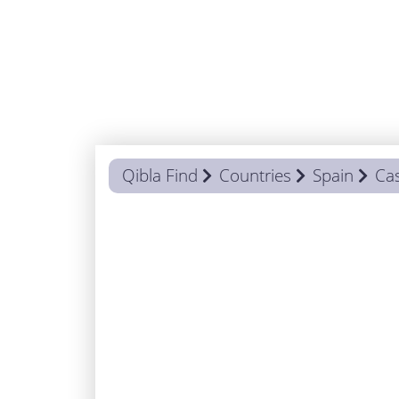
Qibla Find
Countries
Spain
Cas