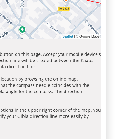
| © Google Maps
Leaflet
 button on this page. Accept your mobile device's
ection line will be created between the Kaaba
la direction line.
r location by browsing the online map.
 that the compass needle coincides with the
bla angle for the compass. The direction
tions in the upper right corner of the map. You
ify your Qibla direction line more easily by