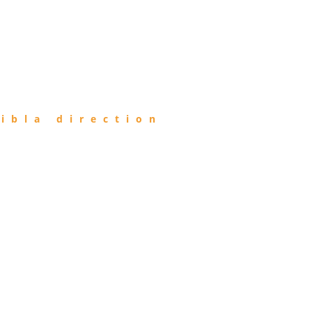
ibla direction