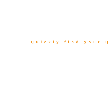
FIND
QIBLA
Quickly find your Q