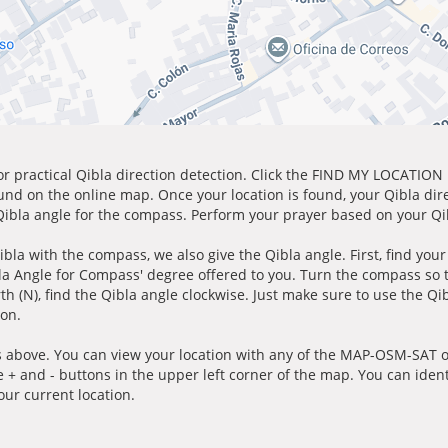
for practical Qibla direction detection. Click the FIND MY LOCATION
ound on the online map. Once your location is found, your Qibla dir
 Qibla angle for the compass. Perform your prayer based on your Qib
ibla with the compass, we also give the Qibla angle. First, find you
bla Angle for Compass' degree offered to you. Turn the compass so
h (N), find the Qibla angle clockwise. Just make sure to use the Qi
ion.
 above. You can view your location with any of the MAP-OSM-SAT op
e + and - buttons in the upper left corner of the map. You can ident
ur current location.