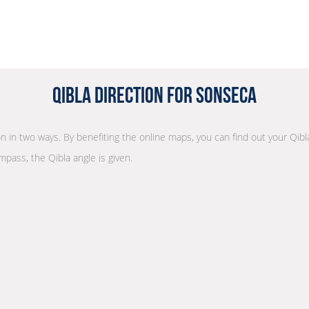
Qibla Direction for Sonseca
ion in two ways. By benefiting the online maps, you can find out your Qibl
mpass, the Qibla angle is given.