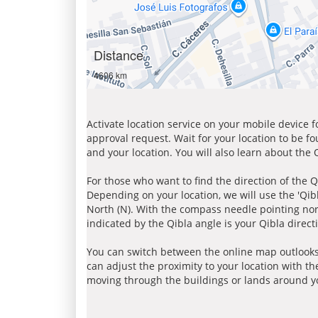
Distance
4606 km
Activate location service on your mobile device 
approval request. Wait for your location to be f
and your location. You will also learn about the
For those who want to find the direction of the Q
Depending on your location, we will use the 'Qi
North (N). With the compass needle pointing nort
indicated by the Qibla angle is your Qibla direct
You can switch between the online map outlooks
can adjust the proximity to your location with th
moving through the buildings or lands around yo