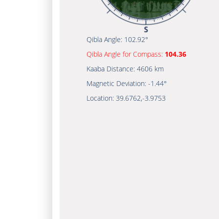
Qibla Angle:
102.92°
Qibla Angle for Compass:
104.36
Kaaba Distance:
4606 km
Magnetic Deviation:
-1.44°
Location:
39.6762
,
-3.9753