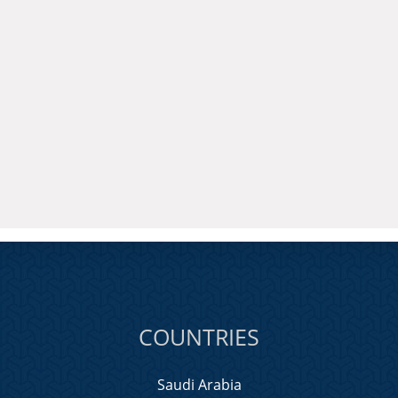
COUNTRIES
Saudi Arabia