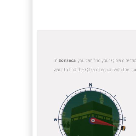
In
Sonseca
, you can find your Qibla direct
want to find the Qibla direction with the co