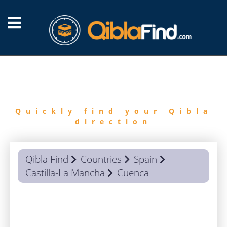
FIND
QIBLA
Quickly find your Qibla
direction
Qibla Find
Countries
Spain
Castilla-La Mancha
Cuenca