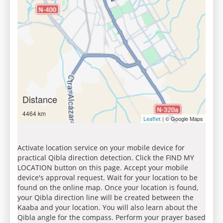
Distance
4464 km
| © Google Maps
Leaflet
Activate location service on your mobile device for
practical Qibla direction detection. Click the FIND MY
LOCATION button on this page. Accept your mobile
device's approval request. Wait for your location to be
found on the online map. Once your location is found,
your Qibla direction line will be created between the
Kaaba and your location. You will also learn about the
Qibla angle for the compass. Perform your prayer based