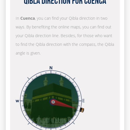
Qibla Direction for Cuenca
In
Cuenca
, you can find your Qibla direction in two
ways. By benefiting the online maps, you can find out
your Qibla direction line. Besides, for those who want
to find the Qibla direction with the compass, the Qibla
angle is given.