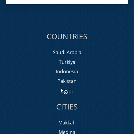
COUNTRIES
Saudi Arabia
Turkiye
Indonesia
Pakistan
Egypt
CITIES
Makkah
Medina