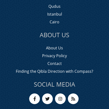
Qudus
Istanbul
Cairo
ABOUT US
About Us
Privacy Policy
Contact
Finding the Qibla Direction with Compass?
SOCIAL MEDIA