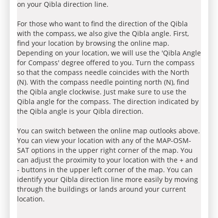
on your Qibla direction line.
For those who want to find the direction of the Qibla
with the compass, we also give the Qibla angle. First,
find your location by browsing the online map.
Depending on your location, we will use the 'Qibla Angle
for Compass' degree offered to you. Turn the compass
so that the compass needle coincides with the North
(N). With the compass needle pointing north (N), find
the Qibla angle clockwise. Just make sure to use the
Qibla angle for the compass. The direction indicated by
the Qibla angle is your Qibla direction.
You can switch between the online map outlooks above.
You can view your location with any of the MAP-OSM-
SAT options in the upper right corner of the map. You
can adjust the proximity to your location with the + and
- buttons in the upper left corner of the map. You can
identify your Qibla direction line more easily by moving
through the buildings or lands around your current
location.