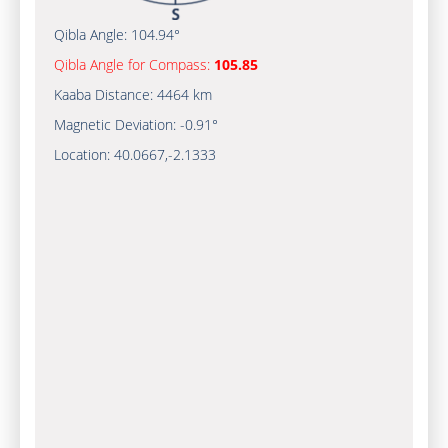
Qibla Angle:
104.94°
Qibla Angle for Compass:
105.85
Kaaba Distance:
4464 km
Magnetic Deviation:
-0.91°
Location:
40.0667
,
-2.1333