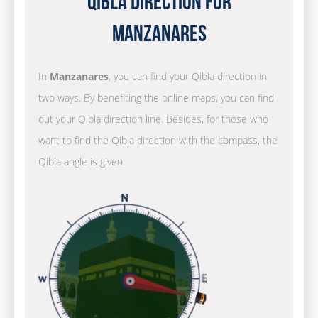
Qibla Direction for
Manzanares
In
Manzanares
, you can find your Qibla direction in
two ways. By benefiting the online maps, you can find
out your Qibla direction line. Besides, for those who
want to find the Qibla direction with the compass, the
Qibla angle is given.