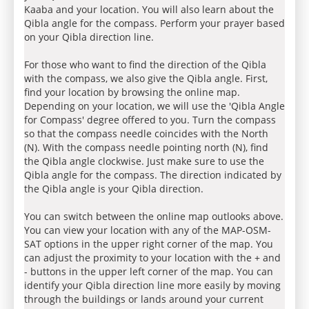
Kaaba and your location. You will also learn about the
Qibla angle for the compass. Perform your prayer based
on your Qibla direction line.
For those who want to find the direction of the Qibla
with the compass, we also give the Qibla angle. First,
find your location by browsing the online map.
Depending on your location, we will use the 'Qibla Angle
for Compass' degree offered to you. Turn the compass
so that the compass needle coincides with the North
(N). With the compass needle pointing north (N), find
the Qibla angle clockwise. Just make sure to use the
Qibla angle for the compass. The direction indicated by
the Qibla angle is your Qibla direction.
You can switch between the online map outlooks above.
You can view your location with any of the MAP-OSM-
SAT options in the upper right corner of the map. You
can adjust the proximity to your location with the + and
- buttons in the upper left corner of the map. You can
identify your Qibla direction line more easily by moving
through the buildings or lands around your current