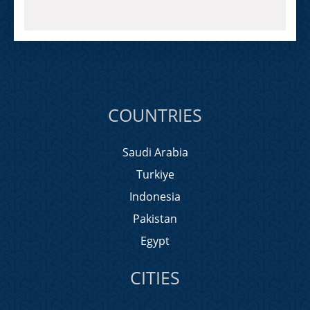
COUNTRIES
Saudi Arabia
Turkiye
Indonesia
Pakistan
Egypt
CITIES