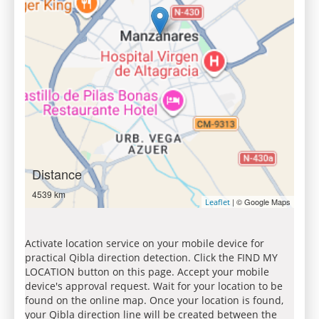
Distance
4539 km
| © Google Maps
Leaflet
Activate location service on your mobile device for
practical Qibla direction detection. Click the FIND MY
LOCATION button on this page. Accept your mobile
device's approval request. Wait for your location to be
found on the online map. Once your location is found,
your Qibla direction line will be created between the