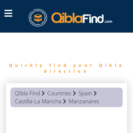
FIND
QIBLA
Quickly find your Qibla
direction
Qibla Find
Countries
Spain
Castilla-La Mancha
Manzanares