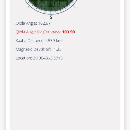
Qibla Angle:
102.67°
Qibla Angle for Compass:
103.90
Kaaba Distance:
4539 km
Magnetic Deviation:
-1.23°
Location:
39.0043
,
-3.3716