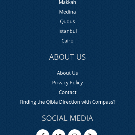
Makkah
Medina
Qudus
Istanbul
Cairo
ABOUT US
About Us
Privacy Policy
Contact
Finding the Qibla Direction with Compass?
SOCIAL MEDIA