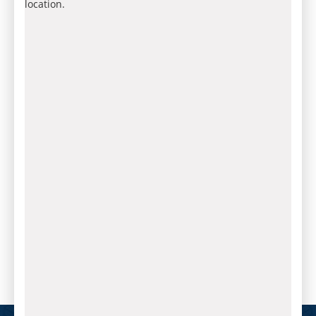
location.