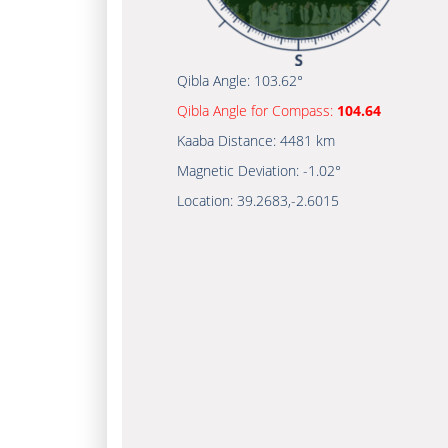
Qibla Angle:
103.62°
Qibla Angle for Compass:
104.64
Kaaba Distance:
4481 km
Magnetic Deviation:
-1.02°
Location:
39.2683
,
-2.6015