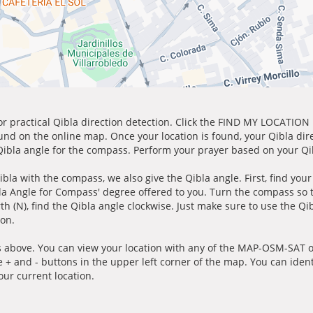
for practical Qibla direction detection. Click the FIND MY LOCATION
ound on the online map. Once your location is found, your Qibla dir
 Qibla angle for the compass. Perform your prayer based on your Qib
ibla with the compass, we also give the Qibla angle. First, find you
bla Angle for Compass' degree offered to you. Turn the compass so
h (N), find the Qibla angle clockwise. Just make sure to use the Qi
ion.
 above. You can view your location with any of the MAP-OSM-SAT op
e + and - buttons in the upper left corner of the map. You can ident
ur current location.