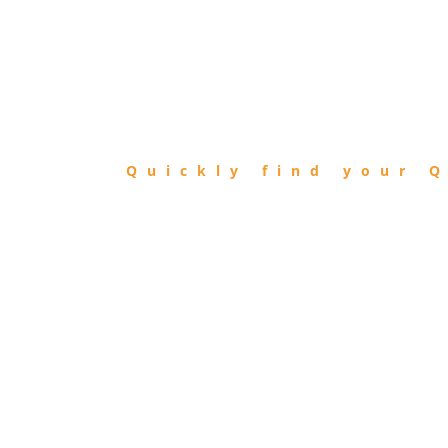
FIND
QIBLA
Quickly find your Q