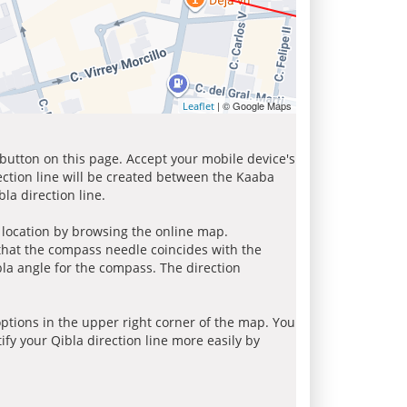
| © Google Maps
Leaflet
 button on this page. Accept your mobile device's
ection line will be created between the Kaaba
la direction line.
r location by browsing the online map.
 that the compass needle coincides with the
bla angle for the compass. The direction
tions in the upper right corner of the map. You
ify your Qibla direction line more easily by