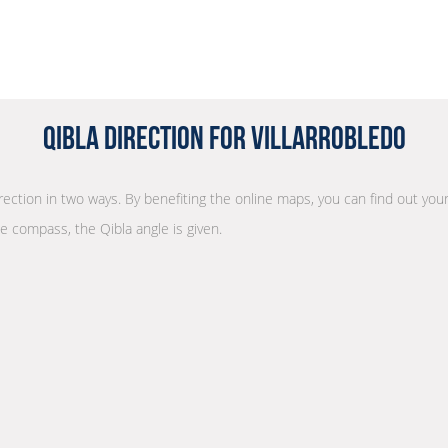
Qibla Direction for Villarrobledo
irection in two ways. By benefiting the online maps, you can find out your
he compass, the Qibla angle is given.