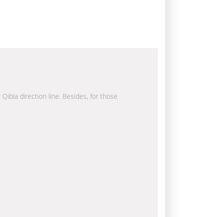
 Qibla direction line. Besides, for those