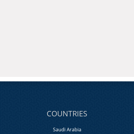
COUNTRIES
Saudi Arabia