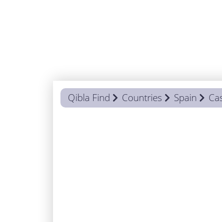
Qibla Find
Countries
Spain
Cas