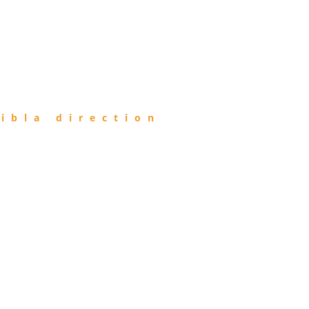
ibla direction