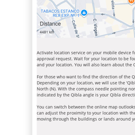
Distance
4481 km
Activate location service on your mobile device 
approval request. Wait for your location to be f
and your location. You will also learn about the
For those who want to find the direction of the Q
Depending on your location, we will use the 'Qi
North (N). With the compass needle pointing nort
indicated by the Qibla angle is your Qibla direct
You can switch between the online map outlooks
can adjust the proximity to your location with th
moving through the buildings or lands around yo