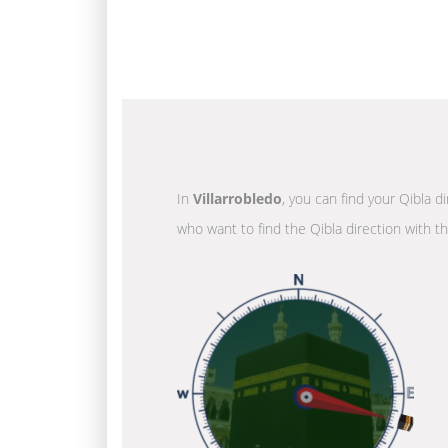
In
Villarrobledo
, you can find your Qibla d
who want to find the Qibla direction with t