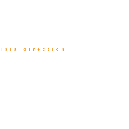
ibla direction