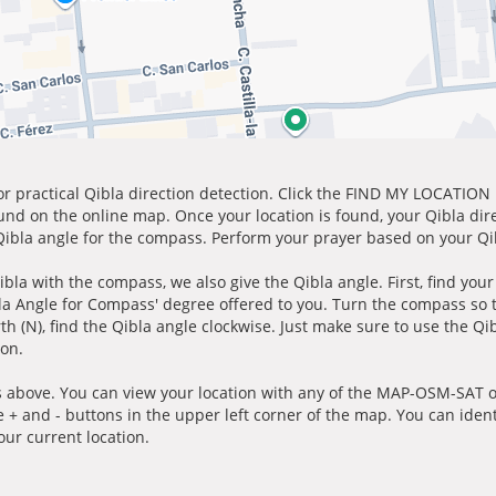
for practical Qibla direction detection. Click the FIND MY LOCATION
ound on the online map. Once your location is found, your Qibla dir
 Qibla angle for the compass. Perform your prayer based on your Qib
ibla with the compass, we also give the Qibla angle. First, find you
bla Angle for Compass' degree offered to you. Turn the compass so
h (N), find the Qibla angle clockwise. Just make sure to use the Qi
ion.
 above. You can view your location with any of the MAP-OSM-SAT op
e + and - buttons in the upper left corner of the map. You can ident
ur current location.