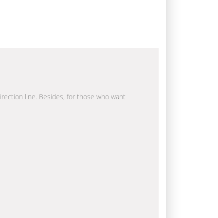
direction line. Besides, for those who want