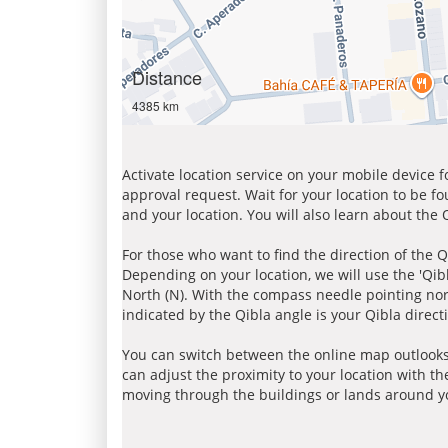
Distance
4385 km
Activate location service on your mobile device 
approval request. Wait for your location to be f
and your location. You will also learn about the
For those who want to find the direction of the Q
Depending on your location, we will use the 'Qi
North (N). With the compass needle pointing nort
indicated by the Qibla angle is your Qibla direct
You can switch between the online map outlooks
can adjust the proximity to your location with th
moving through the buildings or lands around yo