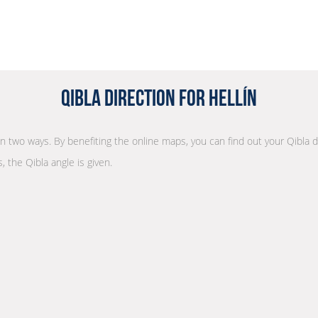
Qibla Direction for Hellín
 in two ways. By benefiting the online maps, you can find out your Qibla 
, the Qibla angle is given.