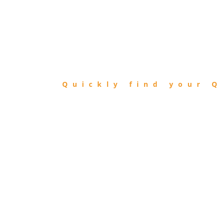
FIND
QIBLA
Quickly find your Q