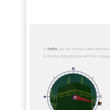
In
Hellín
, you can find your Qibla direction
to find the Qibla direction with the compass