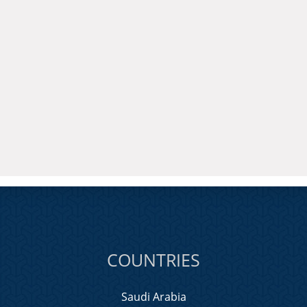
COUNTRIES
Saudi Arabia