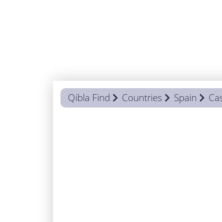
Qibla Find
Countries
Spain
Cas