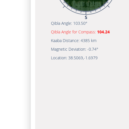
Qibla Angle:
103.50°
Qibla Angle for Compass:
104.24
Kaaba Distance:
4385 km
Magnetic Deviation:
-0.74°
Location:
38.5069
,
-1.6979