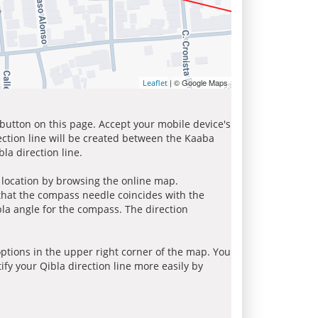
| © Google Maps
Leaflet
 button on this page. Accept your mobile device's
ection line will be created between the Kaaba
la direction line.
r location by browsing the online map.
 that the compass needle coincides with the
bla angle for the compass. The direction
tions in the upper right corner of the map. You
ify your Qibla direction line more easily by