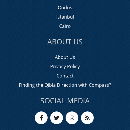
Qudus
Istanbul
Cairo
ABOUT US
About Us
Privacy Policy
Contact
Finding the Qibla Direction with Compass?
SOCIAL MEDIA