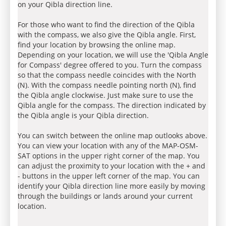
on your Qibla direction line.
For those who want to find the direction of the Qibla
with the compass, we also give the Qibla angle. First,
find your location by browsing the online map.
Depending on your location, we will use the 'Qibla Angle
for Compass' degree offered to you. Turn the compass
so that the compass needle coincides with the North
(N). With the compass needle pointing north (N), find
the Qibla angle clockwise. Just make sure to use the
Qibla angle for the compass. The direction indicated by
the Qibla angle is your Qibla direction.
You can switch between the online map outlooks above.
You can view your location with any of the MAP-OSM-
SAT options in the upper right corner of the map. You
can adjust the proximity to your location with the + and
- buttons in the upper left corner of the map. You can
identify your Qibla direction line more easily by moving
through the buildings or lands around your current
location.