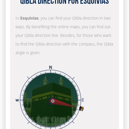
Qibla Direction for Esquivias
In
Esquivias
, you can find your Qibla direction in two
ways. By benefiting the online maps, you can find out
your Qibla direction line. Besides, for those who want
to find the Qibla direction with the compass, the Qibla
angle is given.