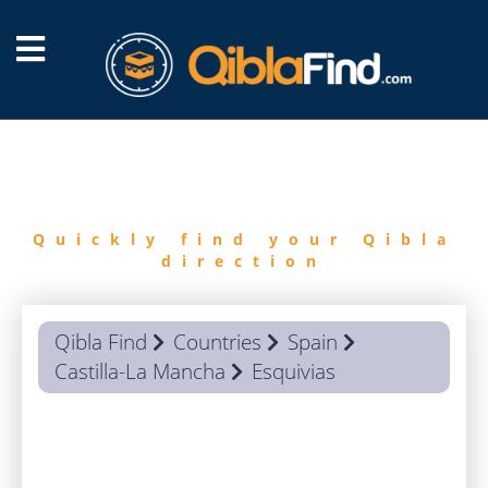
FIND
QIBLA
Quickly find your Qibla
direction
Qibla Find
Countries
Spain
Castilla-La Mancha
Esquivias