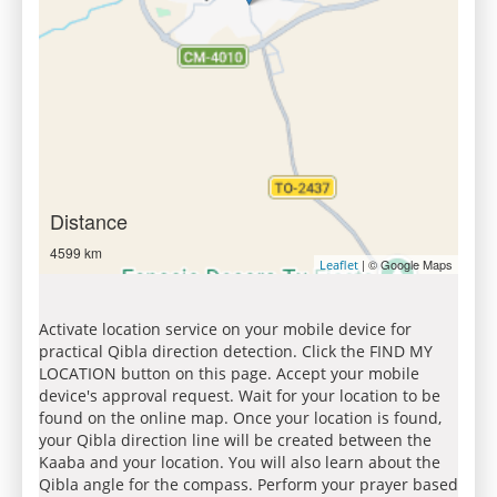
Distance
4599 km
| © Google Maps
Leaflet
Activate location service on your mobile device for
practical Qibla direction detection. Click the FIND MY
LOCATION button on this page. Accept your mobile
device's approval request. Wait for your location to be
found on the online map. Once your location is found,
your Qibla direction line will be created between the
Kaaba and your location. You will also learn about the
Qibla angle for the compass. Perform your prayer based