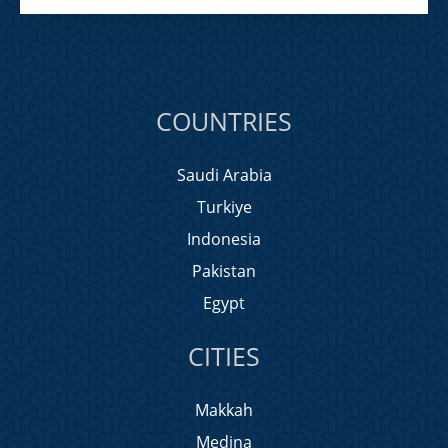
COUNTRIES
Saudi Arabia
Turkiye
Indonesia
Pakistan
Egypt
CITIES
Makkah
Medina