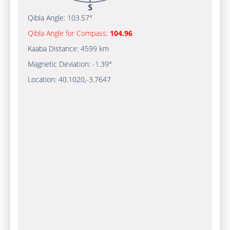
Qibla Angle:
103.57°
Qibla Angle for Compass:
104.96
Kaaba Distance:
4599 km
Magnetic Deviation:
-1.39°
Location:
40.1020
,
-3.7647